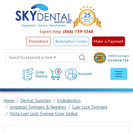
Expert Help:
(866)-759-3368
Make a Payment
Promotions
Redemption Center
100% Price Match
GUARANTEE
Cart
0
Order
Account
History
Home
Dental Supplies
Endodontics
Irrigation Syringes & Needles
Luer Lock Syringes
Vista Luer Lock Syringe Color Coded