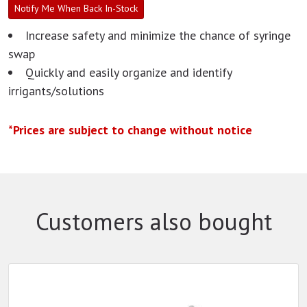
Notify Me When Back In-Stock
Increase safety and minimize the chance of syringe
swap
Quickly and easily organize and identify
irrigants/solutions
*Prices are subject to change without notice
Customers also bought