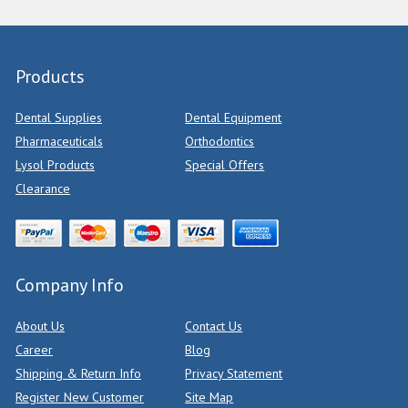
Products
Dental Supplies
Dental Equipment
Pharmaceuticals
Orthodontics
Lysol Products
Special Offers
Clearance
Company Info
About Us
Contact Us
Career
Blog
Shipping & Return Info
Privacy Statement
Register New Customer
Site Map