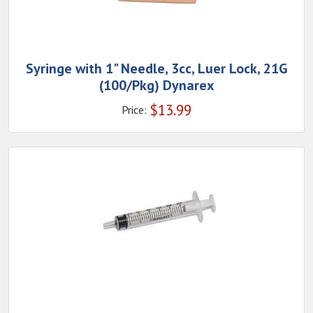
Syringe with 1" Needle, 3cc, Luer Lock, 21G
(100/Pkg) Dynarex
$
13.99
Price: