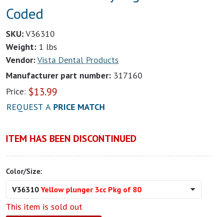
Coded
SKU:
V36310
Weight:
1 lbs
Vendor:
Vista Dental Products
Manufacturer part number:
317160
$
13.99
Price:
REQUEST A
PRICE MATCH
ITEM HAS BEEN DISCONTINUED
Color/Size:
V36310
Yellow plunger 3cc Pkg of 80
This item is sold out