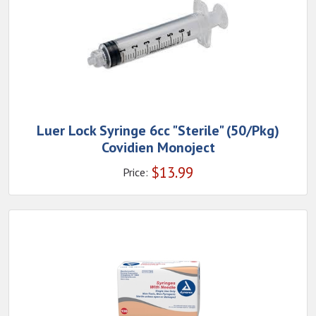
Luer Lock Syringe 6cc "Sterile" (50/Pkg)
Covidien Monoject
$
13.99
Price: