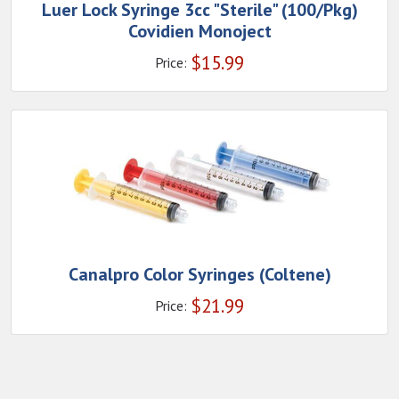
Luer Lock Syringe 3cc "Sterile" (100/Pkg)
Covidien Monoject
$
15.99
Price:
Canalpro Color Syringes (Coltene)
$
21.99
Price: