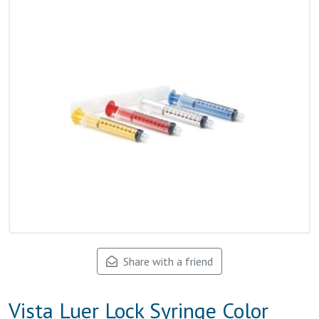
Share with a friend
Vista Luer Lock Syringe Color