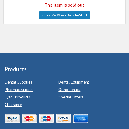
This item is sold out
Notify Me When Back In-Stock
Products
Dental Supplies
Dental Equipment
Pharmaceuticals
Orthodontics
Lysol Products
Special Offers
Clearance