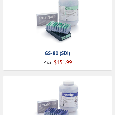
GS-80 (SDI)
$
151.99
Price: