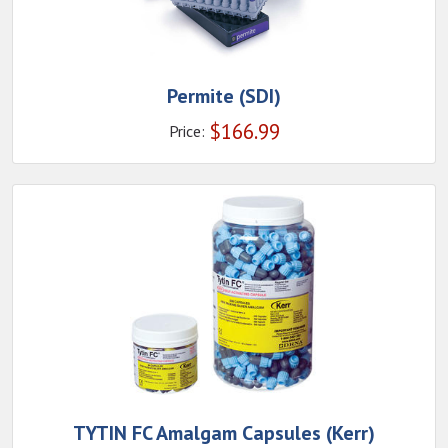
Permite (SDI)
$
166.99
Price:
TYTIN FC Amalgam Capsules (Kerr)