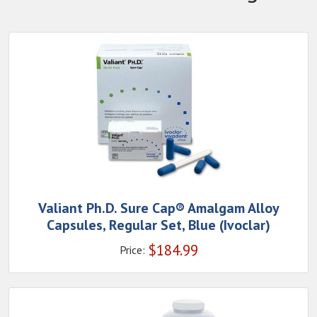
Valiant Ph.D. Sure Cap® Amalgam Alloy
Capsules, Regular Set, Blue (Ivoclar)
$
184.99
Price: