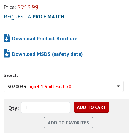
$
213.99
Price:
REQUEST A
PRICE MATCH
Download Product Brochure
Download MSDS (safety data)
Select:
S070033
Lojic+ 1 Spill Fast 50
Qty: