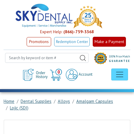
Expert Help:
(866)-759-3368
Make a Payment
Promotions
Redemption Center
100% Price Match
GUARANTEE
Cart
0
Order
Account
History
Home
Dental Supplies
Alloys
Amalgam Capsules
Lojic (SDI)