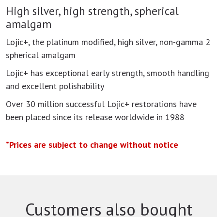
High silver, high strength, spherical
amalgam
Lojic+, the platinum modified, high silver, non-gamma 2
spherical amalgam
Lojic+ has exceptional early strength, smooth handling
and excellent polishability
Over 30 million successful Lojic+ restorations have
been placed since its release worldwide in 1988
*Prices are subject to change without notice
Customers also bought