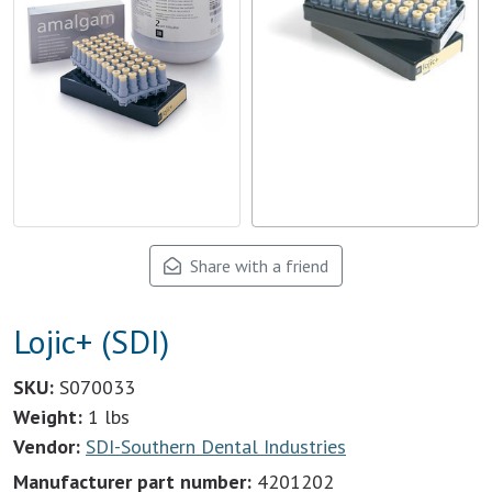
Share with a friend
Lojic+ (SDI)
SKU:
S070033
Weight:
1 lbs
Vendor:
SDI-Southern Dental Industries
Manufacturer part number:
4201202