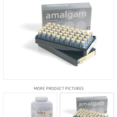
MORE PRODUCT PICTURES