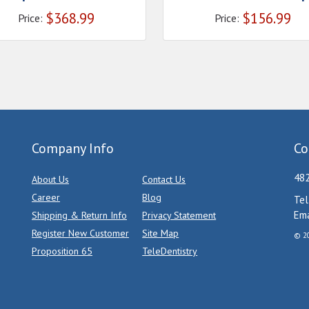
$
368.99
$
156.99
Price:
Price:
Company Info
Co
482
About Us
Contact Us
Career
Blog
Tel
Ema
Shipping & Return Info
Privacy Statement
Register New Customer
Site Map
© 20
Proposition 65
TeleDentistry