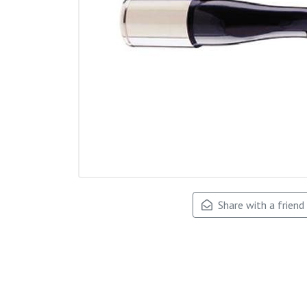
Share with a friend