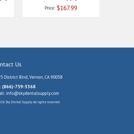
$
167.99
Price:
ntact Us
5 District Blvd, Vernon, CA 90058
:
(866)-759-3368
il:
info@skydentalsupply.com
26 Sky Dental Supply. All rights reserved.