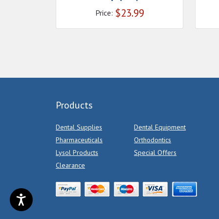
$
23.99
Price:
Products
Dental Supplies
Dental Equipment
Pharmaceuticals
Orthodontics
Lysol Products
Special Offers
Clearance