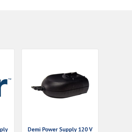
ply
Demi Power Supply 120 V