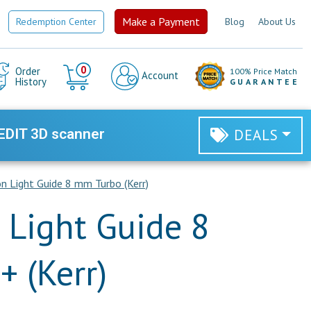
Make a Payment
Redemption Center
Blog
About Us
Cart
0
Order
100% Price Match
Account
History
GUARANTEE
EDIT 3D scanner
DEALS
 Light Guide 8 mm Turbo (Kerr)
Light Guide 8
 (Kerr)