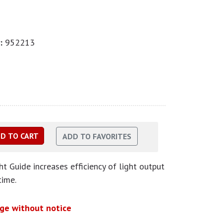
:
952213
 Guide increases efficiency of light output
time.
nge without notice