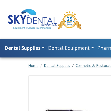
Dental Supplies
Dental Equipment
Pharm
Home
Dental Supplies
Cosmetic & Restorat