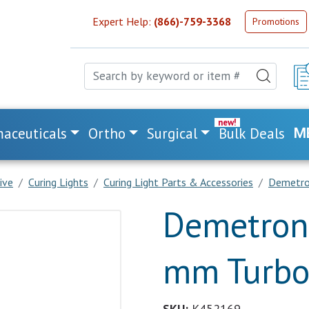
Expert Help:
(866)-759-3368
Promotions
aceuticals
Ortho
Surgical
Bulk Deals
M
ive
Curing Lights
Curing Light Parts & Accessories
Demetron
Demetron 
mm Turbo+
SKU:
K452169