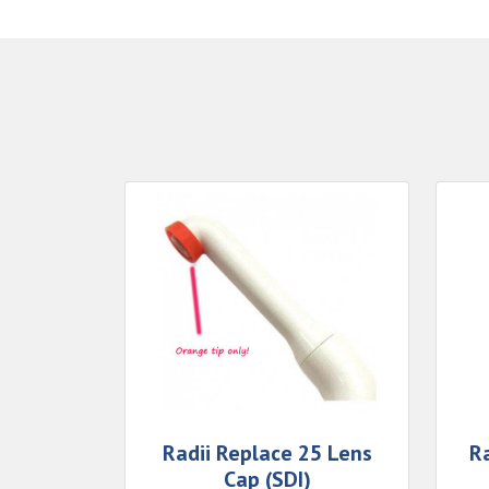
Radii Replace 25 Lens
Ra
Cap (SDI)