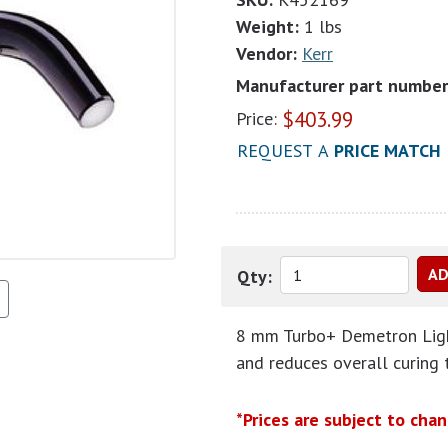
Weight:
1 lbs
Vendor:
Kerr
Manufacturer part number
$
403.99
Price:
REQUEST A
PRICE MATCH
Qty:
8 mm Turbo+ Demetron Light
and reduces overall curing 
*Prices are subject to cha