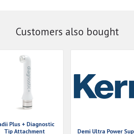
Customers also bought
dii Plus + Diagnostic
Tip Attachment
Demi Ultra Power Sup