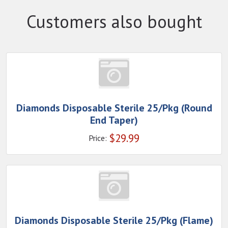
Customers also bought
Diamonds Disposable Sterile 25/Pkg (Round
End Taper)
$
29.99
Price:
Diamonds Disposable Sterile 25/Pkg (Flame)