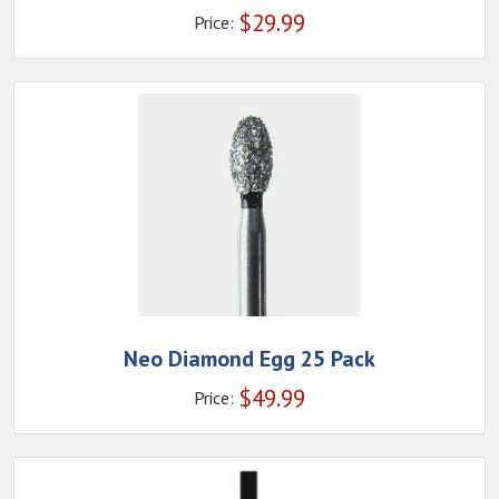
$
29.99
Price:
Neo Diamond Egg 25 Pack
$
49.99
Price: