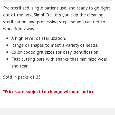
Pre-sterilized, single patient-use, and ready to go right
out of the box, SimpliCut lets you skip the cleaning,
sterilization, and processing steps so you can get to
work right away.
A high level of sterilization.
Range of shapes to meet a variety of needs.
Color-coded grit sizes for easy identification.
Fast-cutting burs with shanks that minimize wear
and tear.
Sold in packs of 25
*Prices are subject to change without notice