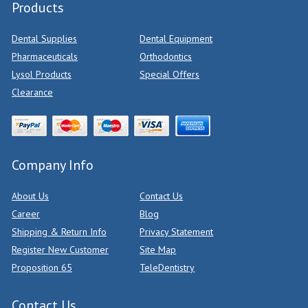
Products
Dental Supplies
Dental Equipment
Pharmaceuticals
Orthodontics
Lysol Products
Special Offers
Clearance
Company Info
About Us
Contact Us
Career
Blog
Shipping & Return Info
Privacy Statement
Register New Customer
Site Map
Proposition 65
TeleDentistry
Contact Us