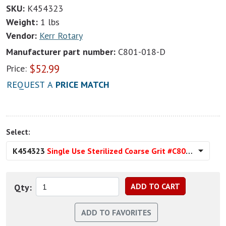
SKU:
K454323
Weight:
1 lbs
Vendor:
Kerr Rotary
Manufacturer part number:
C801-018-D
$
52.99
Price:
REQUEST A
PRICE MATCH
Select:
K454323
Single Use Sterilized Coarse Grit #C801-018-D
Qty: