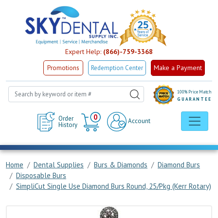
Expert Help:
(866)-759-3368
Make a Payment
Promotions
Redemption Center
100% Price Match
GUARANTEE
Cart
0
Order
Account
History
Home
Dental Supplies
Burs & Diamonds
Diamond Burs
Disposable Burs
SimpliCut Single Use Diamond Burs Round, 25/Pkg (Kerr Rotary)