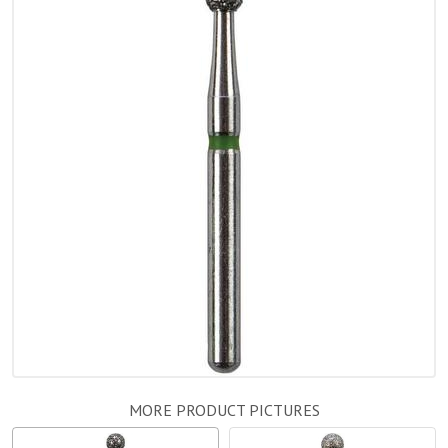
MORE PRODUCT PICTURES