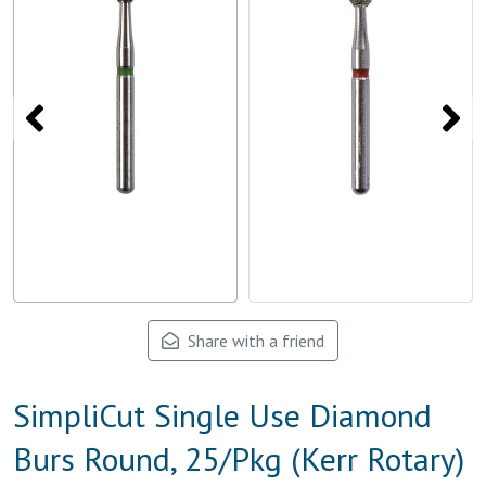
Share with a friend
SimpliCut Single Use Diamond
Burs Round, 25/Pkg (Kerr Rotary)