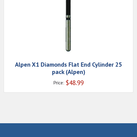
Alpen X1 Diamonds Flat End Cylinder 25
pack (Alpen)
$
48.99
Price: