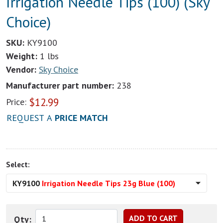
Irrigation Needle Tips (100) (Sky
Choice)
SKU:
KY9100
Weight:
1 lbs
Vendor:
Sky Choice
Manufacturer part number:
238
$
12.99
Price:
REQUEST A
PRICE MATCH
Select:
KY9100
Irrigation Needle Tips 23g Blue (100)
Qty: