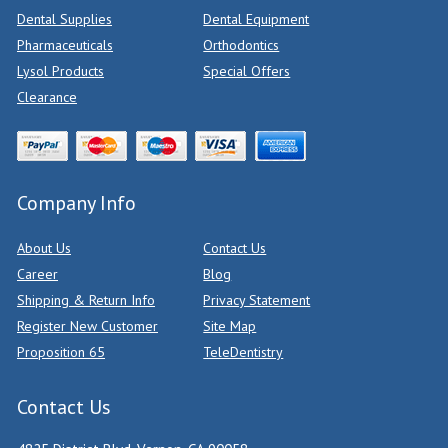
Dental Supplies
Dental Equipment
Pharmaceuticals
Orthodontics
Lysol Products
Special Offers
Clearance
Company Info
About Us
Contact Us
Career
Blog
Shipping & Return Info
Privacy Statement
Register New Customer
Site Map
Proposition 65
TeleDentistry
Contact Us