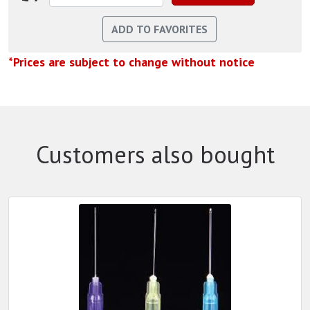
*Prices are subject to change without notice
Customers also bought