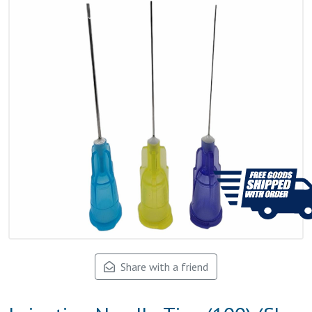
Share with a friend