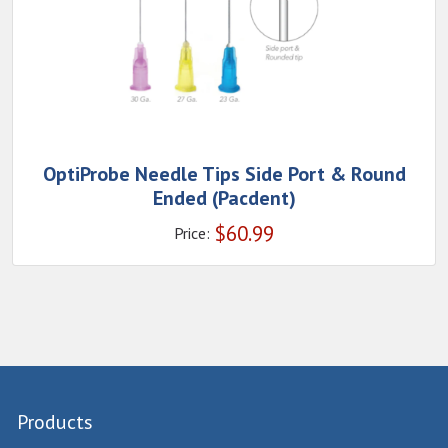
OptiProbe Needle Tips Side Port & Round
Ended (Pacdent)
$
60.99
Price:
Products