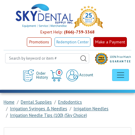
Expert Help:
(866)-759-3368
Make a Payment
Promotions
Redemption Center
100% Price Match
GUARANTEE
Cart
0
Order
Account
History
Home
Dental Supplies
Endodontics
Irrigation Syringes & Needles
Irrigation Needles
Irrigation Needle Tips (100) (Sky Choice)