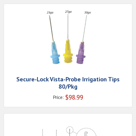
Secure-Lock Vista-Probe Irrigation Tips
80/Pkg
$
98.99
Price: