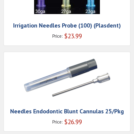
Irrigation Needles Probe (100) (Plasdent)
$
23.99
Price:
Needles Endodontic Blunt Cannulas 25/Pkg
$
26.99
Price: