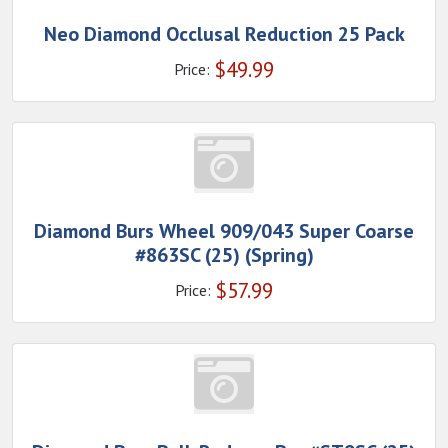
Neo Diamond Occlusal Reduction 25 Pack
$
49.99
Price:
Diamond Burs Wheel 909/043 Super Coarse
#863SC (25) (Spring)
$
57.99
Price: