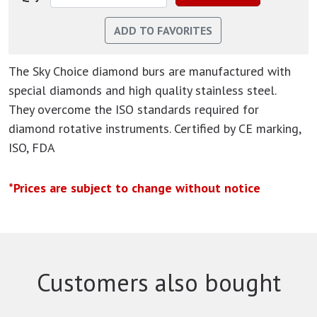
The Sky Choice diamond burs are manufactured with
special diamonds and high quality stainless steel.
They overcome the ISO standards required for
diamond rotative instruments. Certified by CE marking,
ISO, FDA
*Prices are subject to change without notice
Customers also bought