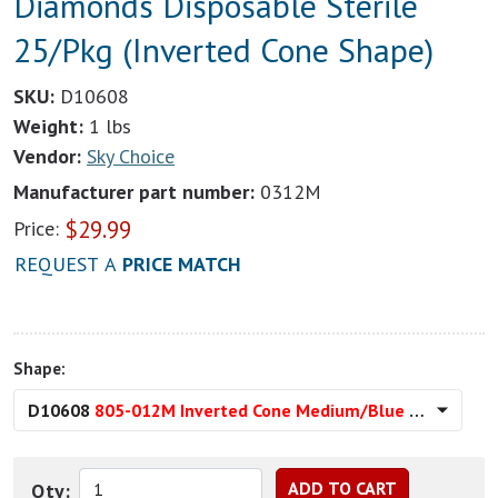
Diamonds Disposable Sterile
25/Pkg (Inverted Cone Shape)
SKU:
D10608
Weight:
1 lbs
Vendor:
Sky Choice
Manufacturer part number:
0312M
$
29.99
Price:
REQUEST A
PRICE MATCH
Shape:
D10608
805-012M Inverted Cone Medium/Blue (
Qty: