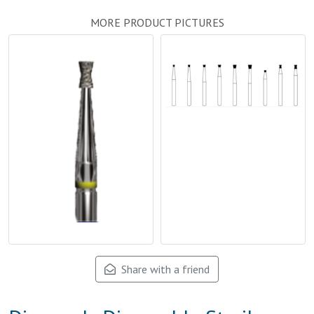
MORE PRODUCT PICTURES
Share with a friend