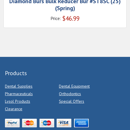
Diamond Burs Bulk Reducer Bur #ST8SC (25)
(Spring)
$
46.99
Price:
Products
Dental Supplies
Dental Equipment
Pharmaceuticals
Orthodontics
Lysol Products
Special Offers
Clearance