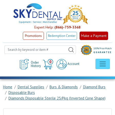
Expert Help:
(866)-759-3368
Make a Payment
Promotions
Redemption Center
100% Price Match
GUARANTEE
Cart
0
Order
Account
History
Home
Dental Supplies
Burs & Diamonds
Diamond Burs
Disposable Burs
Diamonds Disposable Sterile 25/Pkg (Inverted Cone Shape)