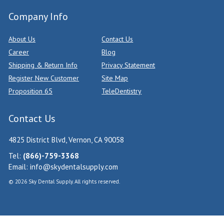
Company Info
About Us
Contact Us
Career
Blog
Shipping & Return Info
Privacy Statement
Register New Customer
Site Map
Proposition 65
TeleDentistry
Contact Us
4825 District Blvd, Vernon, CA 90058
Tel:
(866)-759-3368
Email:
info@skydentalsupply.com
© 2026 Sky Dental Supply. All rights reserved.