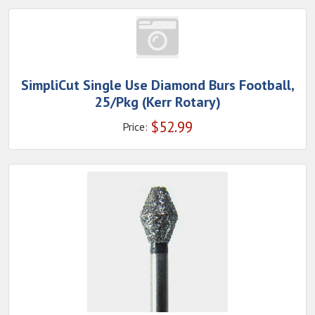
SimpliCut Single Use Diamond Burs Football,
25/Pkg (Kerr Rotary)
$
52.99
Price: