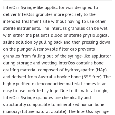
InterOss Syringe-like applicator was designed to
deliver InterOss granules more precisely to the
intended treatment site without having to use other
sterile instruments. The InterOss granules can be wet
with either the patient’s blood or sterile physiological
saline solution by pulling back and then pressing down
on the plunger. A removable filter cap prevents
granules from falling out of the syringe-like applicator
during storage and wetting. InterOss contains bone
grafting material composed of hydroxyapatite (HAp)
and derived from Australia bovine bone (BSE free). The
highly purified osteoconductive material comes in an
easy to use prefilled syringe. Due to its natural origin,
InterOss Syringe granules are chemically and
structurally comparable to mineralized human bone
(nanocrystalline natural apatite). The InterOss Syringe