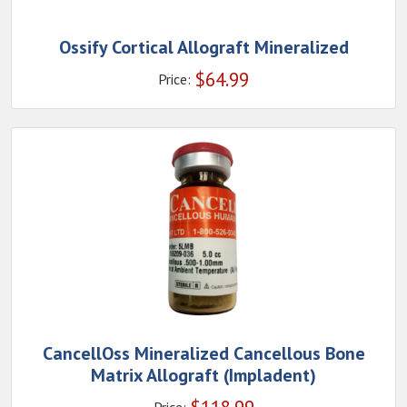
Ossify Cortical Allograft Mineralized
$
64.99
Price:
CancellOss Mineralized Cancellous Bone
Matrix Allograft (Impladent)