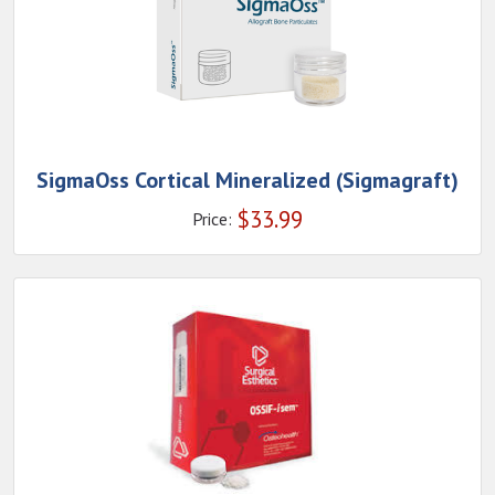
SigmaOss Cortical Mineralized (Sigmagraft)
$
33.99
Price: