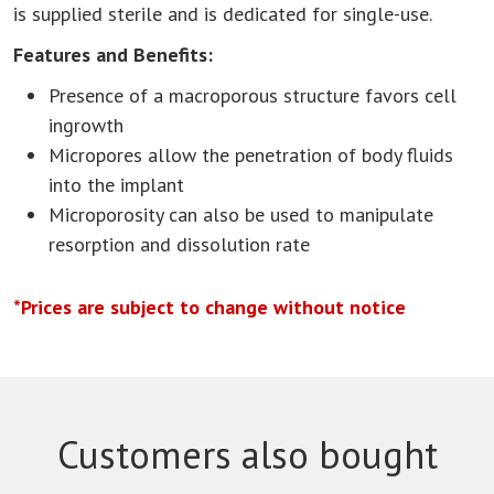
is supplied sterile and is dedicated for single-use.
Features and Benefits:
Presence of a macroporous structure favors cell
ingrowth
Micropores allow the penetration of body fluids
into the implant
Microporosity can also be used to manipulate
resorption and dissolution rate
*Prices are subject to change without notice
Customers also bought