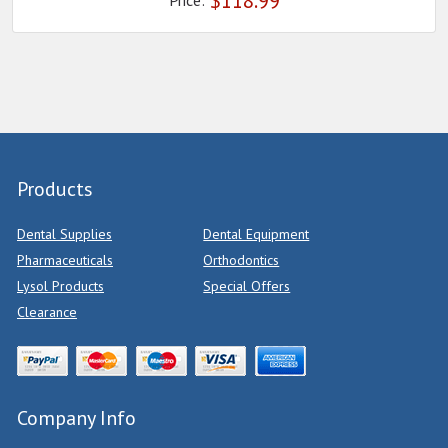
$
118.99
Price:
Products
Dental Supplies
Dental Equipment
Pharmaceuticals
Orthodontics
Lysol Products
Special Offers
Clearance
Company Info