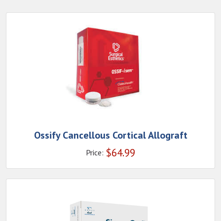
Ossify Cancellous Cortical Allograft
$
64.99
Price: