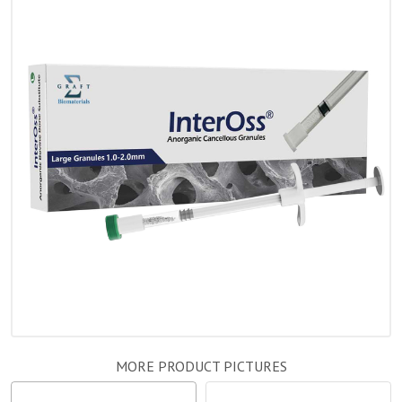
MORE PRODUCT PICTURES