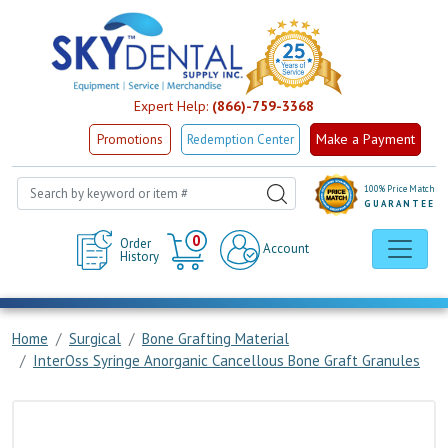
Expert Help:
(866)-759-3368
Make a Payment
Promotions
Redemption Center
100% Price Match
GUARANTEE
Cart
0
Order
Account
History
Home
Surgical
Bone Grafting Material
InterOss Syringe Anorganic Cancellous Bone Graft Granules