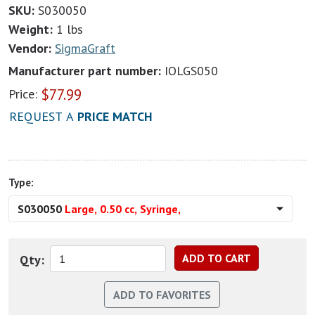
SKU:
S030050
Weight:
1 lbs
Vendor:
SigmaGraft
Manufacturer part number:
IOLGS050
$
77.99
Price:
REQUEST A
PRICE MATCH
Type:
S030050
Large, 0.50 cc, Syringe,
Qty: