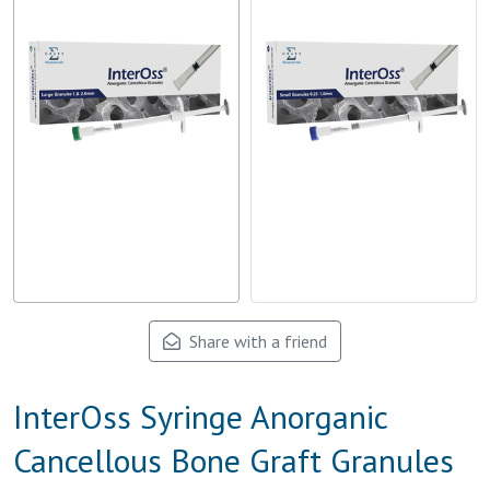
Share with a friend
InterOss Syringe Anorganic
Cancellous Bone Graft Granules