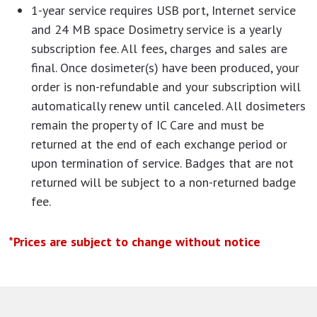
1-year service requires USB port, Internet service
and 24 MB space Dosimetry service is a yearly
subscription fee. All fees, charges and sales are
final. Once dosimeter(s) have been produced, your
order is non-refundable and your subscription will
automatically renew until canceled. All dosimeters
remain the property of IC Care and must be
returned at the end of each exchange period or
upon termination of service. Badges that are not
returned will be subject to a non-returned badge
fee.
*Prices are subject to change without notice