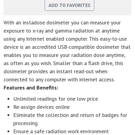
With an instadose dosimeter you can measure your
exposure to x-ray and gamma radiation at anytime
using any internet enabled computer. This easy-to-use
device is an accredited USB-compatible dosimeter that
enables you to measure your radiation dose anytime,
as often as you wish. Smaller than a flash drive, this
dosimeter provides an instant read-out when
connected to any computer with internet access.
Features and Benefits:
Unlimited readings for one low price
Re-assign devices online
Eliminate the collection and return of badges for
processing
Ensure a safe radiation work environment