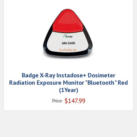
Badge X-Ray Instadose+ Dosimeter
Radiation Exposure Monitor "Bluetooth" Red
(1Year)
$
147.99
Price: