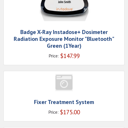
Badge X-Ray Instadose+ Dosimeter
Radiation Exposure Monitor "Bluetooth"
Green (1Year)
$
147.99
Price:
Fixer Treatment System
$
175.00
Price: