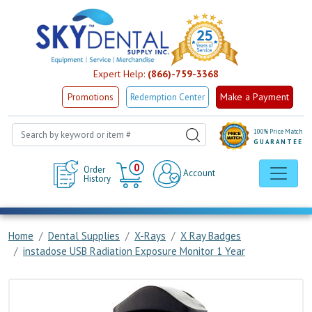
Expert Help:
(866)-759-3368
Make a Payment
Promotions
Redemption Center
100% Price Match
GUARANTEE
Cart
0
Order
Account
History
Home
Dental Supplies
X-Rays
X Ray Badges
instadose USB Radiation Exposure Monitor 1 Year