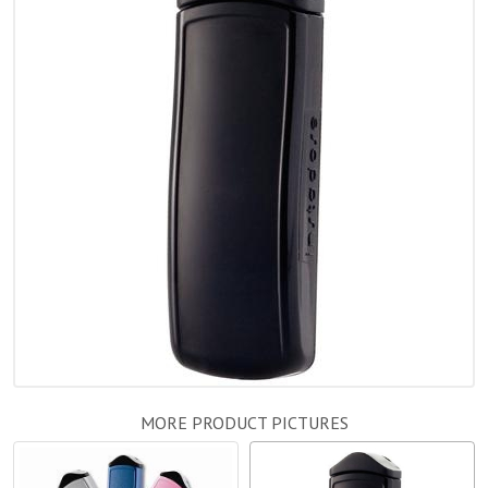
MORE PRODUCT PICTURES