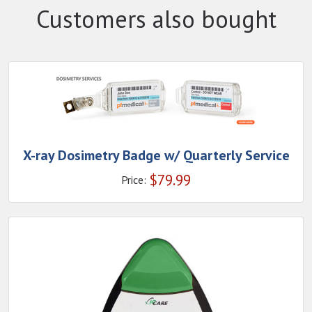
Customers also bought
X-ray Dosimetry Badge w/ Quarterly Service
$
79.99
Price: