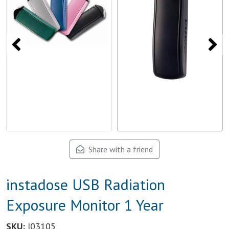
Share with a friend
instadose USB Radiation
Exposure Monitor 1 Year
SKU:
I03105