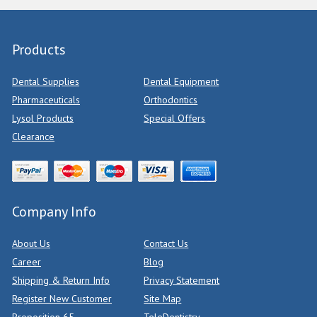
Products
Dental Supplies
Dental Equipment
Pharmaceuticals
Orthodontics
Lysol Products
Special Offers
Clearance
Company Info
About Us
Contact Us
Career
Blog
Shipping & Return Info
Privacy Statement
Register New Customer
Site Map