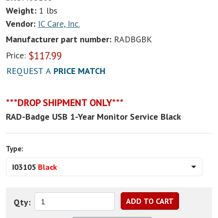
Weight:
1 lbs
Vendor:
IC Care, Inc.
Manufacturer part number:
RADBGBK
$
117.99
Price:
REQUEST A
PRICE MATCH
***DROP SHIPMENT ONLY***
RAD-Badge USB 1-Year Monitor Service Black
Type:
I03105
Black
Qty: