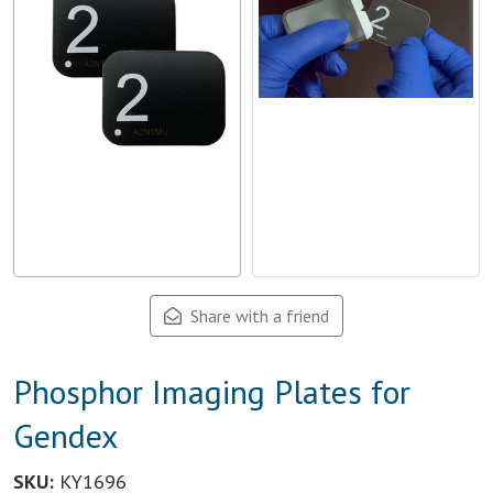
Share with a friend
Phosphor Imaging Plates for
Gendex
SKU:
KY1696