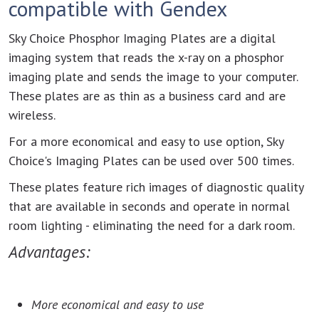
compatible with Gendex
Sky Choice Phosphor Imaging Plates are a digital
imaging system that reads the x-ray on a phosphor
imaging plate and sends the image to your computer.
These plates are as thin as a business card and are
wireless.
For a more economical and easy to use option, Sky
Choice's Imaging Plates can be used over 500 times.
These plates feature rich images of diagnostic quality
that are available in seconds and operate in normal
room lighting - eliminating the need for a dark room.
Advantages:
More economical and easy to use