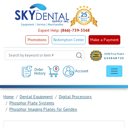
Expert Help:
(866)-759-3368
Make a Payment
Promotions
Redemption Center
100% Price Match
GUARANTEE
Cart
0
Order
Account
History
Home
Dental Equipment
Digital Processors
Phosphor Plate Systems
Phosphor Imaging Plates for Gendex