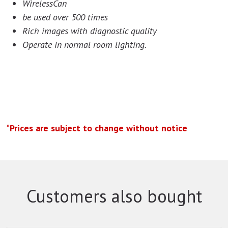
WirelessCan
be used over 500 times
Rich images with diagnostic quality
Operate in normal room lighting.
*Prices are subject to change without notice
Customers also bought