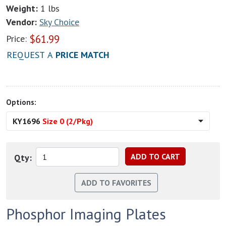
Weight:
1 lbs
Vendor:
Sky Choice
$
61.99
Price:
REQUEST A
PRICE MATCH
Options:
KY1696
Size 0 (2/Pkg)
Qty:
Phosphor Imaging Plates