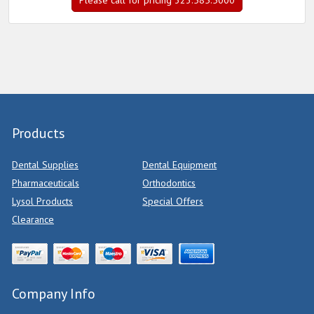
Please call for pricing 323.585.5000
Products
Dental Supplies
Dental Equipment
Pharmaceuticals
Orthodontics
Lysol Products
Special Offers
Clearance
Company Info