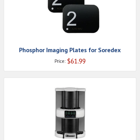
Phosphor Imaging Plates for Soredex
$
61.99
Price: