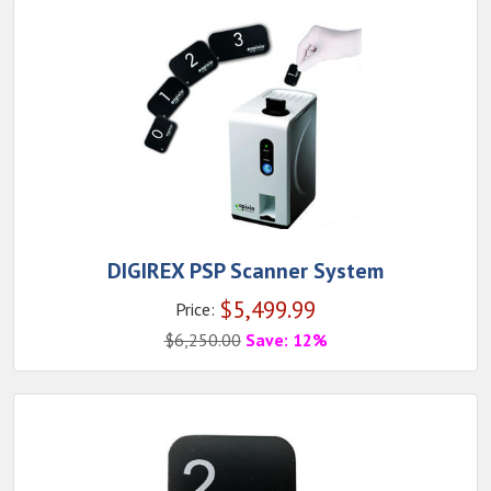
DIGIREX PSP Scanner System
$
5,499.99
Price:
$
6,250.00
Save: 12%