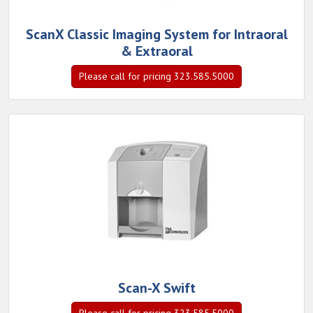
ScanX Classic Imaging System for Intraoral
& Extraoral
Please call for pricing 323.585.5000
Scan-X Swift