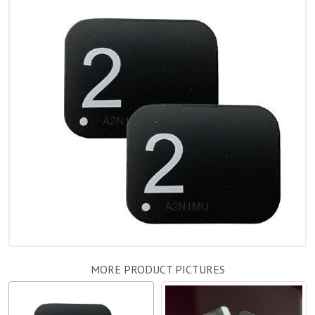
MORE PRODUCT PICTURES