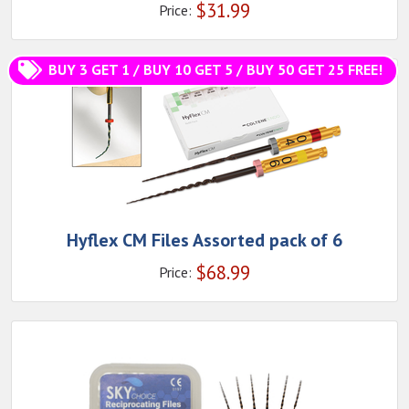
$
31.99
Price:
BUY 3 GET 1 / BUY 10 GET 5 / BUY 50 GET 25 FREE!
Hyflex CM Files Assorted pack of 6
$
68.99
Price: