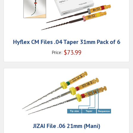
Hyflex CM Files .04 Taper 31mm Pack of 6
$
73.99
Price:
JIZAI File .06 21mm (Mani)