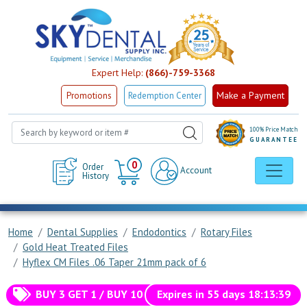
Expert Help:
(866)-759-3368
Make a Payment
Promotions
Redemption Center
100% Price Match
GUARANTEE
Cart
0
Order
Account
History
Home
Dental Supplies
Endodontics
Rotary Files
Gold Heat Treated Files
Hyflex CM Files .06 Taper 21mm pack of 6
BUY 3 GET 1 / BUY 10 GET 5 / BUY 50 GET 25 FREE!
Expires in
55
days
18
:
13
:
39