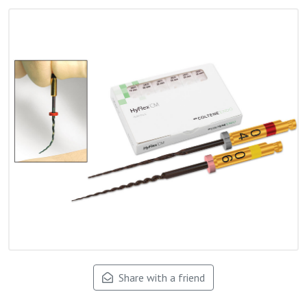
Share with a friend