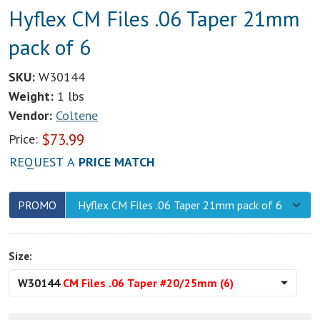
Hyflex CM Files .06 Taper 21mm
pack of 6
SKU:
W30144
Weight:
1 lbs
Vendor:
Coltene
$
73.99
Price:
REQUEST A
PRICE MATCH
PROMO
Hyflex CM Files .06 Taper 21mm pack of 6
Size:
W30144
CM Files .06 Taper #20/25mm (6)