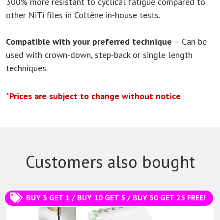
300% more resistant to cyclical fatigue compared to
other NiTi files in Coltène in-house tests.
Compatible with your preferred technique
– Can be
used with crown-down, step-back or single length
techniques.
*Prices are subject to change without notice
Customers also bought
BUY 3 GET 1 / BUY 10 GET 5 / BUY 50 GET 25 FREE!