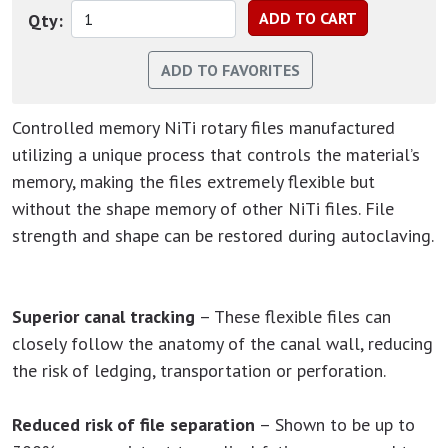
Qty:
Controlled memory NiTi rotary files manufactured
utilizing a unique process that controls the material’s
memory, making the files extremely flexible but
without the shape memory of other NiTi files. File
strength and shape can be restored during autoclaving.
Superior canal tracking
– These flexible files can
closely follow the anatomy of the canal wall, reducing
the risk of ledging, transportation or perforation.
Reduced risk of file separation
– Shown to be up to