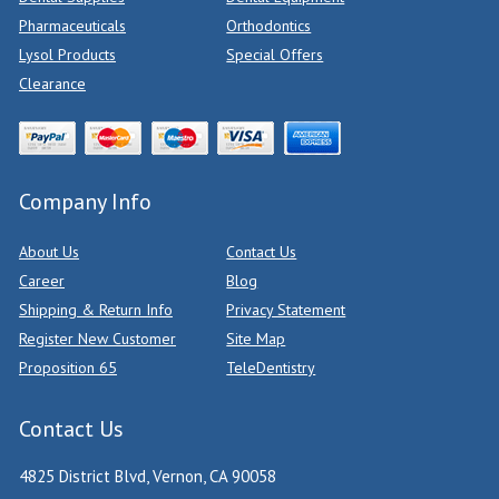
Pharmaceuticals
Orthodontics
Lysol Products
Special Offers
Clearance
Company Info
About Us
Contact Us
Career
Blog
Shipping & Return Info
Privacy Statement
Register New Customer
Site Map
Proposition 65
TeleDentistry
Contact Us
4825 District Blvd, Vernon, CA 90058