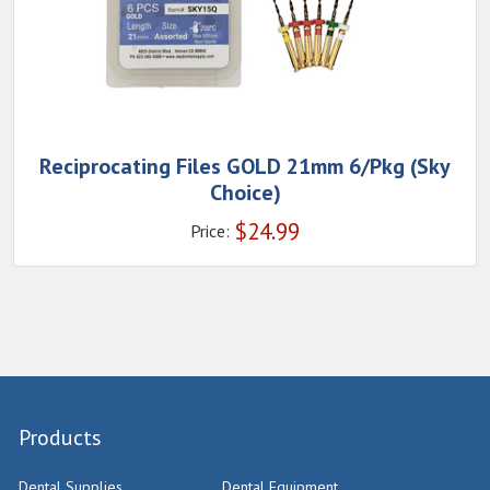
Reciprocating Files GOLD 21mm 6/Pkg (Sky
Choice)
$
24.99
Price:
Products
Dental Supplies
Dental Equipment