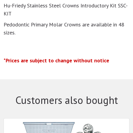
Hu-Friedy Stainless Steel Crowns Introductory Kit SSC-
KIT
Pedodontic Primary Molar Crowns are available in 48
sizes.
*Prices are subject to change without notice
Customers also bought