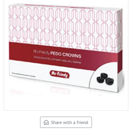
Share with a friend