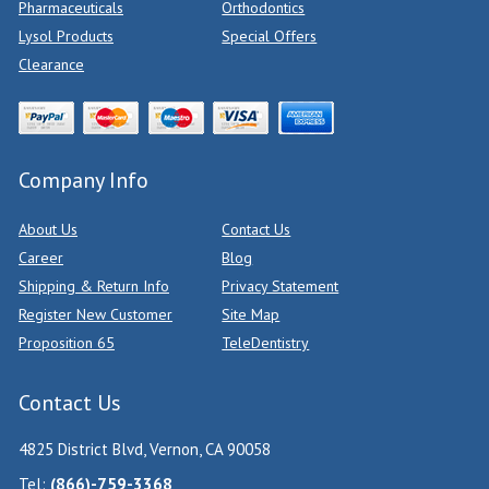
Pharmaceuticals
Orthodontics
Lysol Products
Special Offers
Clearance
Company Info
About Us
Contact Us
Career
Blog
Shipping & Return Info
Privacy Statement
Register New Customer
Site Map
Proposition 65
TeleDentistry
Contact Us
4825 District Blvd, Vernon, CA 90058
Tel:
(866)-759-3368