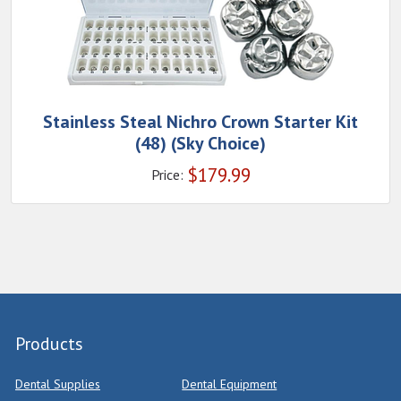
Stainless Steal Nichro Crown Starter Kit
(48) (Sky Choice)
$
179.99
Price:
Products
Dental Supplies
Dental Equipment