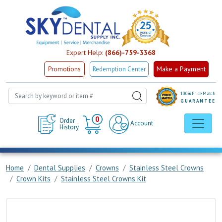
Expert Help:
(866)-759-3368
Make a Payment
Promotions
Redemption Center
100% Price Match
GUARANTEE
Cart
0
Order
Account
History
Home
Dental Supplies
Crowns
Stainless Steel Crowns
Crown Kits
Stainless Steel Crowns Kit