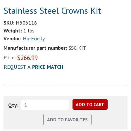
Stainless Steel Crowns Kit
SKU:
H505116
Weight:
1 lbs
Vendor:
Hu-Friedy
Manufacturer part number:
SSC-KIT
$
266.99
Price:
REQUEST A
PRICE MATCH
Qty: