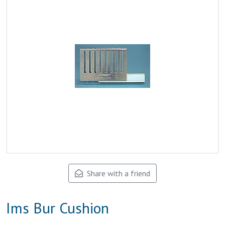
Share with a friend
Ims Bur Cushion