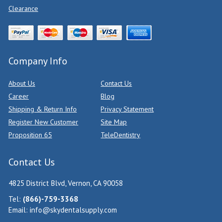
Clearance
Company Info
About Us
Contact Us
Career
Blog
Shipping & Return Info
Privacy Statement
Register New Customer
Site Map
Proposition 65
TeleDentistry
Contact Us
4825 District Blvd, Vernon, CA 90058
Tel:
(866)-759-3368
Email:
info@skydentalsupply.com