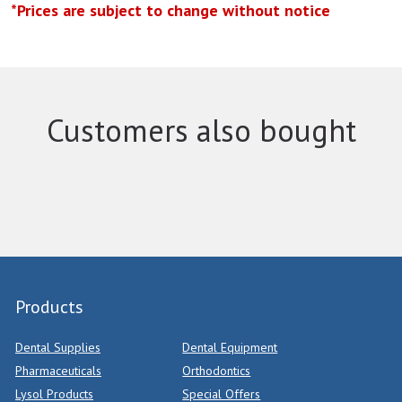
*Prices are subject to change without notice
Customers also bought
Products
Dental Supplies
Dental Equipment
Pharmaceuticals
Orthodontics
Lysol Products
Special Offers