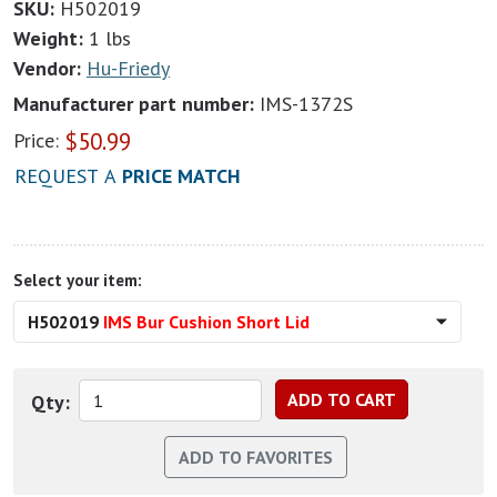
SKU:
H502019
Weight:
1 lbs
Vendor:
Hu-Friedy
Manufacturer part number:
IMS-1372S
$
50.99
Price:
REQUEST A
PRICE MATCH
Select your item:
H502019
IMS Bur Cushion Short Lid
Qty: