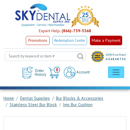
Expert Help:
(866)-759-3368
Make a Payment
Promotions
Redemption Center
100% Price Match
GUARANTEE
Cart
0
Order
Account
History
Home
Dental Supplies
Bur Blocks & Accessories
Stainless Steel Bur Block
Ims Bur Cushion