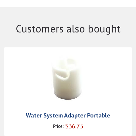
Customers also bought
Water System Adapter Portable
$
36.75
Price: