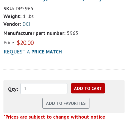
SKU:
DP5965
Weight:
1 lbs
Vendor:
DCI
Manufacturer part number:
5965
$
20.00
Price:
REQUEST A
PRICE MATCH
Qty:
*Prices are subject to change without notice