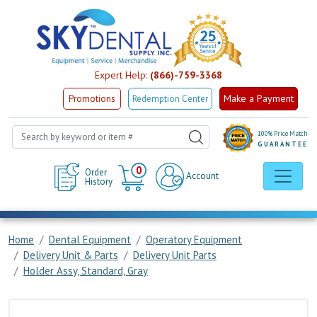
Expert Help:
(866)-759-3368
Make a Payment
Promotions
Redemption Center
100% Price Match
GUARANTEE
Cart
0
Order
Account
History
Home
Dental Equipment
Operatory Equipment
Delivery Unit & Parts
Delivery Unit Parts
Holder Assy, Standard, Gray