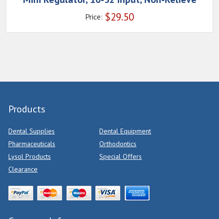
$
29.50
Price:
Products
Dental Supplies
Dental Equipment
Pharmaceuticals
Orthodontics
Lysol Products
Special Offers
Clearance