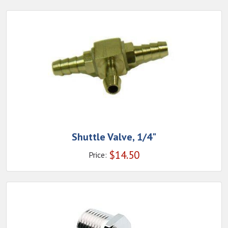
Shuttle Valve, 1/4"
$
14.50
Price: