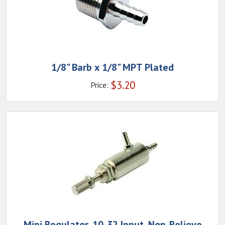
1/8" Barb x 1/8" MPT Plated
$
3.20
Price:
Mini Regulator, 10-32 Input, Non-Relieve