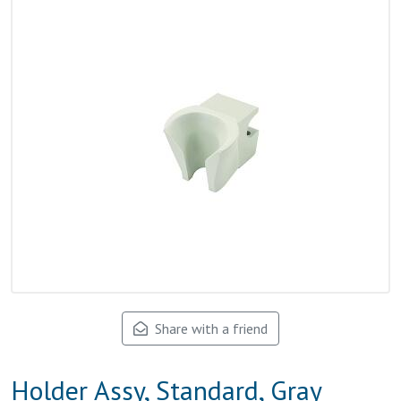
Share with a friend
Holder Assy, Standard, Gray