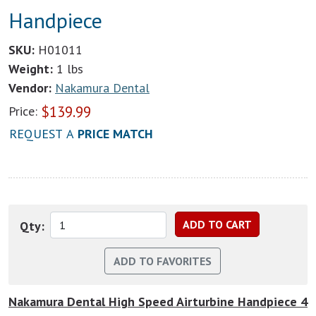
Handpiece
SKU:
H01011
Weight:
1 lbs
Vendor:
Nakamura Dental
$
139.99
Price:
REQUEST A
PRICE MATCH
Qty:
Nakamura Dental High Speed Airturbine Handpiece 4