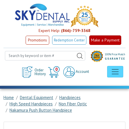
Expert Help:
(866)-759-3368
Make a Payment
Promotions
Redemption Center
100% Price Match
GUARANTEE
Cart
0
Order
Account
History
Home
Dental Equipment
Handpieces
High Speed Handpieces
Non Fiber Optic
Nakamura Push Button Handpiece