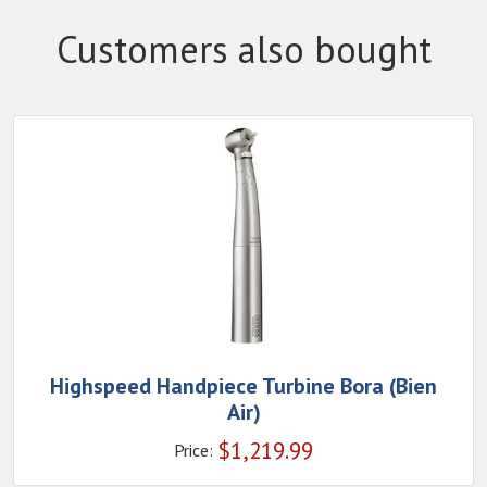
Customers also bought
Highspeed Handpiece Turbine Bora (Bien
Air)
$
1,219.99
Price: