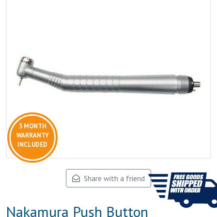
3 MONTH
WARRANTY
INCLUDED
Share with a friend
Nakamura Push Button