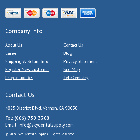
Company Info
About Us
Contact Us
Career
Blog
Shipping & Return Info
Privacy Statement
Register New Customer
Site Map
Proposition 65
TeleDentistry
Contact Us
4825 District Blvd, Vernon, CA 90058
Tel:
(866)-759-3368
Email:
info@skydentalsupply.com
© 2026 Sky Dental Supply. All rights reserved.