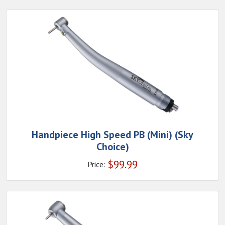
Handpiece High Speed PB (Mini) (Sky
Choice)
$
99.99
Price: