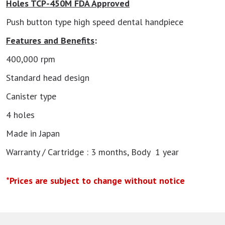
Holes TCP-450M FDA Approved
Push button type high speed dental handpiece
Features and Benefits
:
400,000 rpm
Standard head design
Canister type
4 holes
Made in Japan
Warranty / Cartridge : 3 months, Body 1 year
*Prices are subject to change without notice