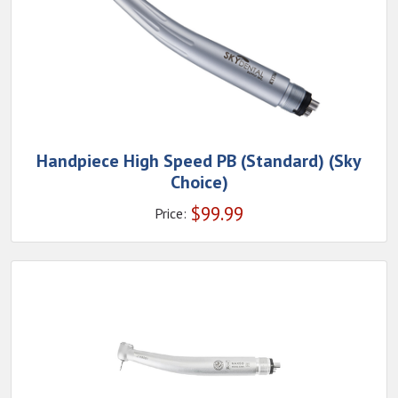
Handpiece High Speed PB (Standard) (Sky
Choice)
$
99.99
Price: