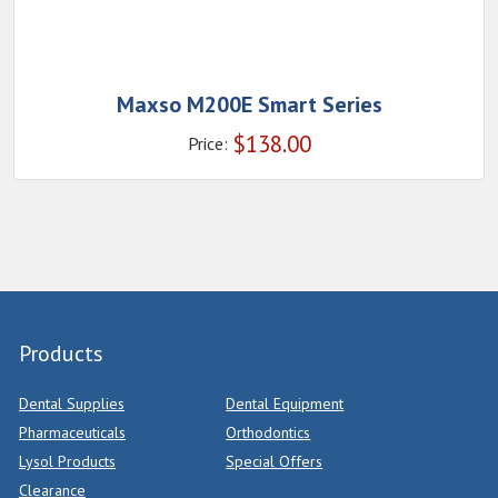
Maxso M200E Smart Series
$
138.00
Price:
Products
Dental Supplies
Dental Equipment
Pharmaceuticals
Orthodontics
Lysol Products
Special Offers
Clearance