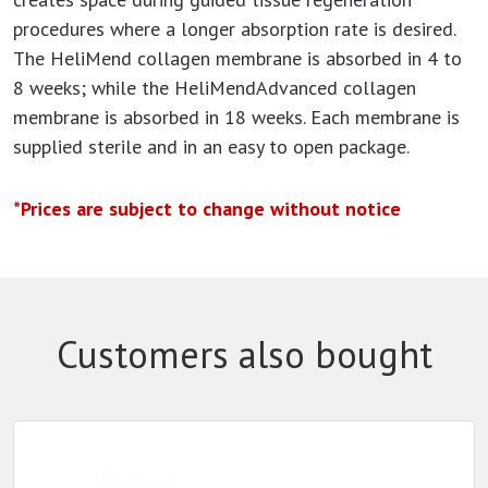
procedures where a longer absorption rate is desired.
The HeliMend collagen membrane is absorbed in 4 to
8 weeks; while the HeliMendAdvanced collagen
membrane is absorbed in 18 weeks. Each membrane is
supplied sterile and in an easy to open package.
*Prices are subject to change without notice
Customers also bought