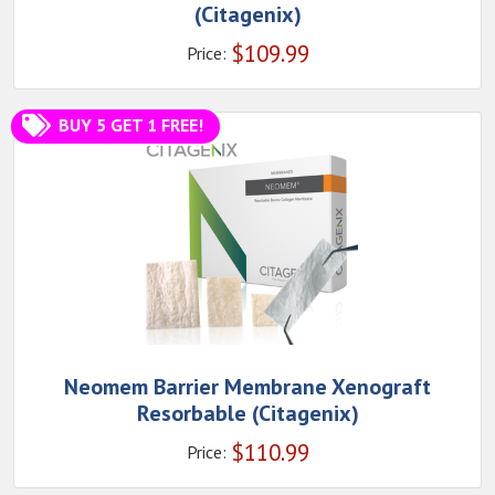
(Citagenix)
$
109.99
Price:
BUY 5 GET 1 FREE!
Neomem Barrier Membrane Xenograft
Resorbable (Citagenix)
$
110.99
Price: