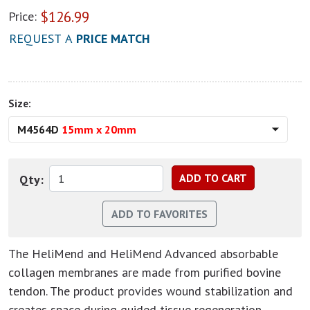
$
126.99
Price:
REQUEST A
PRICE MATCH
Size:
M4564D
15mm x 20mm
Qty:
The HeliMend and HeliMend Advanced absorbable
collagen membranes are made from purified bovine
tendon. The product provides wound stabilization and
creates space during guided tissue regeneration