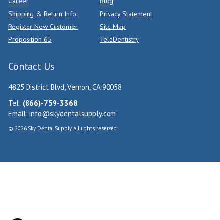
Career
Blog
Shipping & Return Info
Privacy Statement
Register New Customer
Site Map
Proposition 65
TeleDentistry
Contact Us
4825 District Blvd, Vernon, CA 90058
Tel:
(866)-759-3368
Email:
info@skydentalsupply.com
© 2026 Sky Dental Supply. All rights reserved.