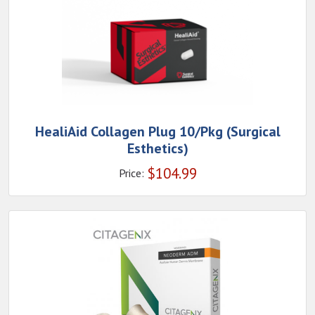
HealiAid Collagen Plug 10/Pkg (Surgical
Esthetics)
$
104.99
Price: