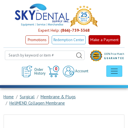
Expert Help:
(866)-759-3368
Make a Payment
Promotions
Redemption Center
100% Price Match
GUARANTEE
Cart
0
Order
Account
History
Home
Surgical
Membrane & Plugs
HeliMEND Collagen Membrane