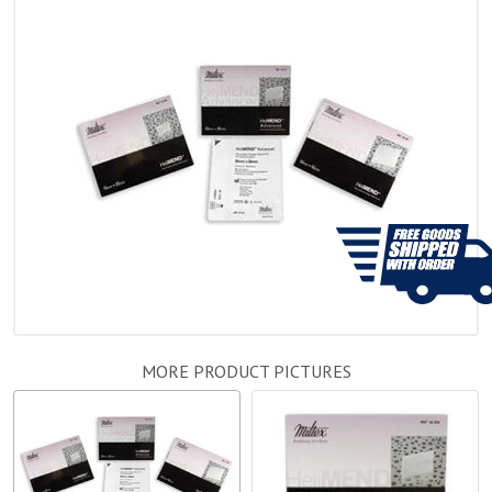
MORE PRODUCT PICTURES