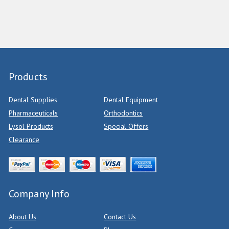
Products
Dental Supplies
Dental Equipment
Pharmaceuticals
Orthodontics
Lysol Products
Special Offers
Clearance
Company Info
About Us
Contact Us