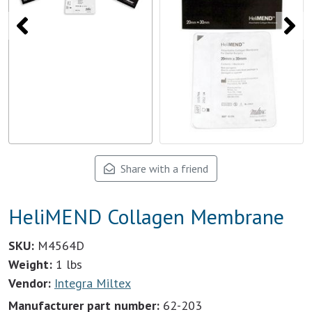
Share with a friend
HeliMEND Collagen Membrane
SKU:
M4564D
Weight:
1 lbs
Vendor:
Integra Miltex
Manufacturer part number:
62-203