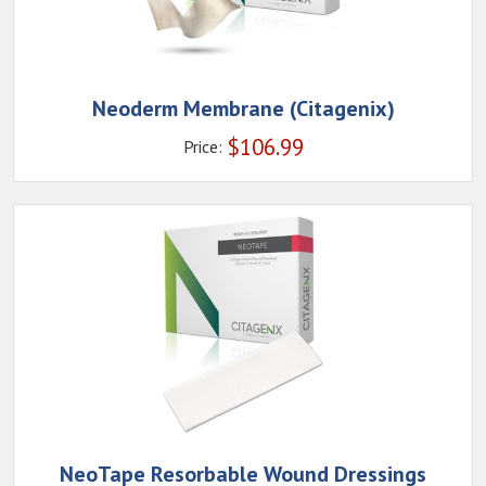
Neoderm Membrane (Citagenix)
$
106.99
Price:
NeoTape Resorbable Wound Dressings