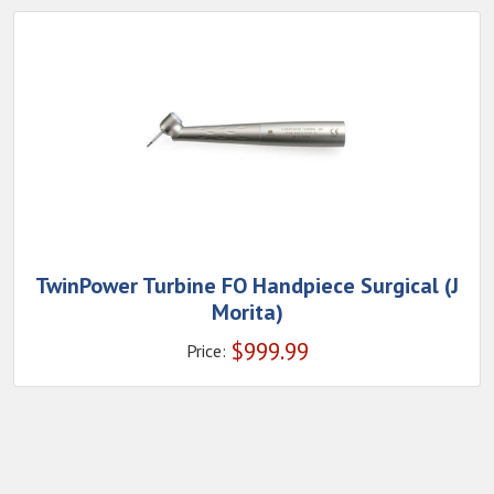
TwinPower Turbine FO Handpiece Surgical (J
Morita)
$
999.99
Price: