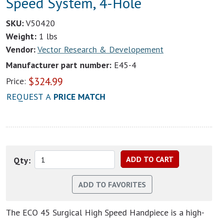
Speed System, 4-Hole
SKU:
V50420
Weight:
1 lbs
Vendor:
Vector Research & Developement
Manufacturer part number:
E45-4
$
324.99
Price:
REQUEST A
PRICE MATCH
Qty:
The ECO 45 Surgical High Speed Handpiece is a high-