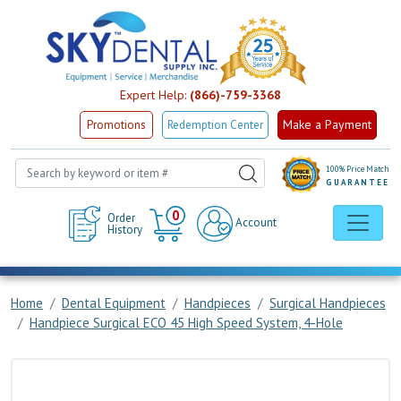
Expert Help:
(866)-759-3368
Make a Payment
Promotions
Redemption Center
100% Price Match
GUARANTEE
Cart
0
Order
Account
History
Home
Dental Equipment
Handpieces
Surgical Handpieces
Handpiece Surgical ECO 45 High Speed System, 4-Hole