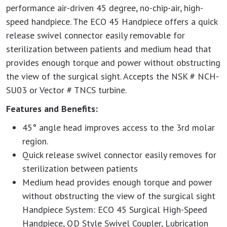
performance air-driven 45 degree, no-chip-air, high-
speed handpiece. The ECO 45 Handpiece offers a quick
release swivel connector easily removable for
sterilization between patients and medium head that
provides enough torque and power without obstructing
the view of the surgical sight. Accepts the NSK # NCH-
SU03 or Vector # TNCS turbine.
Features and Benefits:
45° angle head improves access to the 3rd molar
region.
Quick release swivel connector easily removes for
sterilization between patients
Medium head provides enough torque and power
without obstructing the view of the surgical sight
Handpiece System: ECO 45 Surgical High-Speed
Handpiece, QD Style Swivel Coupler, Lubrication