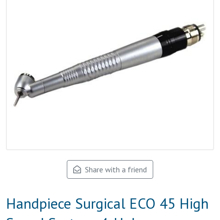
Share with a friend
Handpiece Surgical ECO 45 High