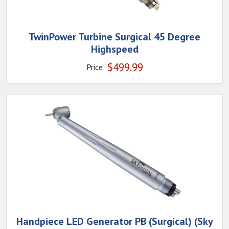
TwinPower Turbine Surgical 45 Degree
Highspeed
$
499.99
Price:
Handpiece LED Generator PB (Surgical) (Sky