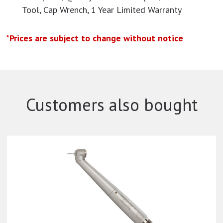
Tool, Cap Wrench, 1 Year Limited Warranty
*Prices are subject to change without notice
Customers also bought