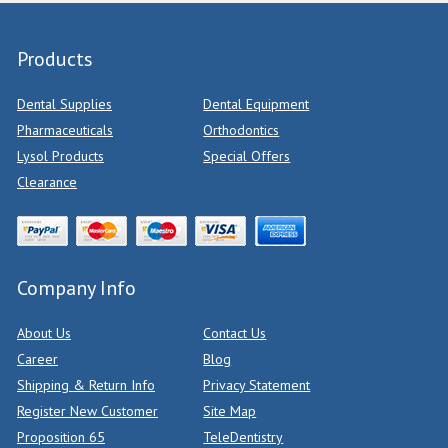
Products
Dental Supplies
Dental Equipment
Pharmaceuticals
Orthodontics
Lysol Products
Special Offers
Clearance
Company Info
About Us
Contact Us
Career
Blog
Shipping & Return Info
Privacy Statement
Register New Customer
Site Map
Proposition 65
TeleDentistry