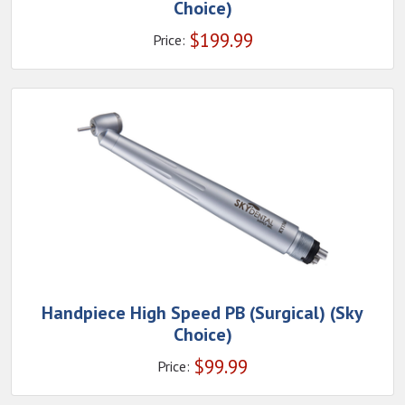
Choice)
$
199.99
Price:
Handpiece High Speed PB (Surgical) (Sky
Choice)
$
99.99
Price: