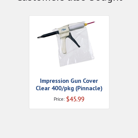
Impression Gun Cover
Clear 400/pkg (Pinnacle)
$
45.99
Price: