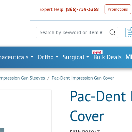
Expert Help:
(866)-759-3368
Promotions
aceuticals
Ortho
Surgical
Bulk Deals
M
impression Gun Sleeves
Pac-Dent Impression Gun Cover
Pac-Dent 
Cover
SKU:
P05047