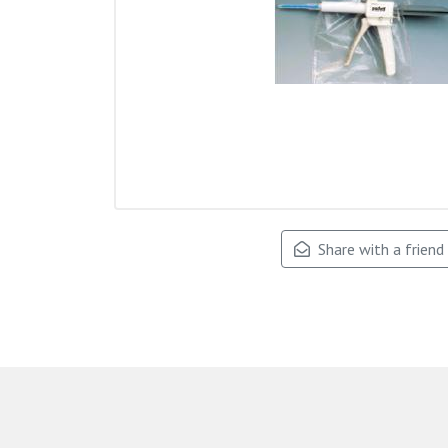
Share with a friend