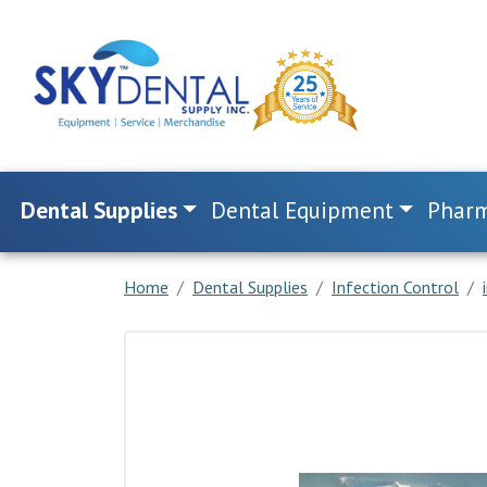
Dental Supplies
Dental Equipment
Pharm
Home
Dental Supplies
Infection Control