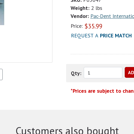
Weight:
2 lbs
Vendor:
Pac-Dent Internatio
$
35.99
Price:
REQUEST A
PRICE MATCH
Qty:
*Prices are subject to cha
Customers also bought