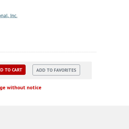
nal, Inc.
nge without notice