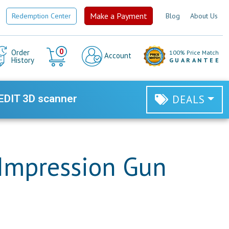
Make a Payment
Redemption Center
Blog
About Us
Cart
0
Order
100% Price Match
Account
History
GUARANTEE
EDIT 3D scanner
DEALS
Impression Gun