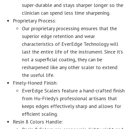
super-durable and stays sharper longer so the
clinician can spend less time sharpening.
Proprietary Process:
Our proprietary processing ensures that the
superior edge retention and wear
characteristics of EverEdge Technology will
last the entire life of the instrument. Since it’s
not a superficial coating, they can be
resharpened like any other scaler to extend
the useful life.
Finely-Honed Finish:
EverEdge Scalers feature a hand-crafted finish
from Hu-Friedy’s professional artisans that
keeps edges effectively sharp and allows for
efficient scaling.
Resin 8 Colors Handle: