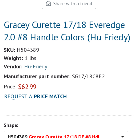
Share with a friend
Gracey Curette 17/18 Everedge
2.0 #8 Handle Colors (Hu Friedy)
SKU:
H504389
Weight:
1 lbs
Vendor:
Hu-Friedy
Manufacturer part number:
SG17/18C8E2
$
62.99
Price:
REQUEST A
PRICE MATCH
Shape:
H504389
Gracey Curette 17/18 DE #8 Hdl.