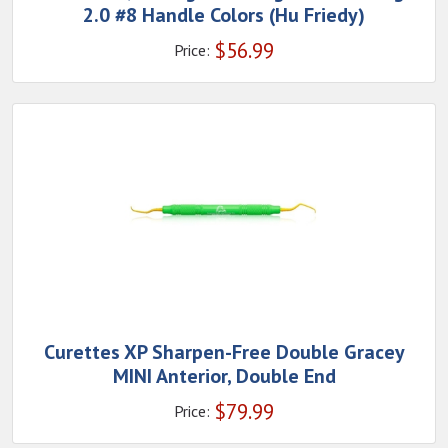
2.0 #8 Handle Colors (Hu Friedy)
$
56.99
Price:
Curettes XP Sharpen-Free Double Gracey
MINI Anterior, Double End
$
79.99
Price: