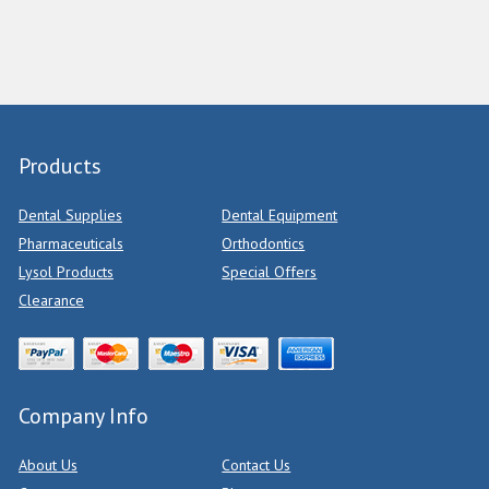
Products
Dental Supplies
Dental Equipment
Pharmaceuticals
Orthodontics
Lysol Products
Special Offers
Clearance
Company Info
About Us
Contact Us