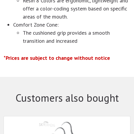
Resin 8 Colors are ergonomic, lightweight and
offer a color-coding system based on specific
areas of the mouth.
Comfort Zone Cone:
The cushioned grip provides a smooth
transition and increased
*Prices are subject to change without notice
Customers also bought