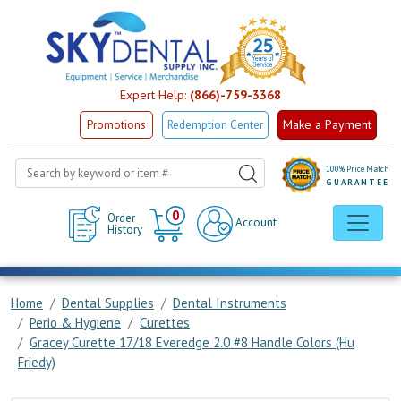
Expert Help:
(866)-759-3368
Make a Payment
Promotions
Redemption Center
100% Price Match
GUARANTEE
Cart
0
Order
Account
History
Home
Dental Supplies
Dental Instruments
Perio & Hygiene
Curettes
Gracey Curette 17/18 Everedge 2.0 #8 Handle Colors (Hu
Friedy)