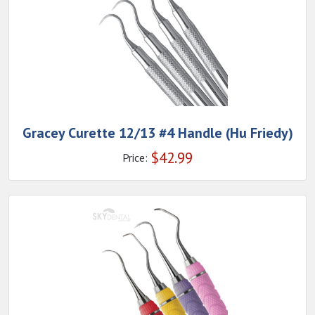
Gracey Curette 12/13 #4 Handle (Hu Friedy)
$
42.99
Price: