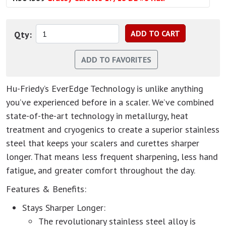
Qty:
Hu-Friedy’s EverEdge Technology is unlike anything
you’ve experienced before in a scaler. We’ve combined
state-of-the-art technology in metallurgy, heat
treatment and cryogenics to create a superior stainless
steel that keeps your scalers and curettes sharper
longer. That means less frequent sharpening, less hand
fatigue, and greater comfort throughout the day.
Features & Benefits:
Stays Sharper Longer:
The revolutionary stainless steel alloy is