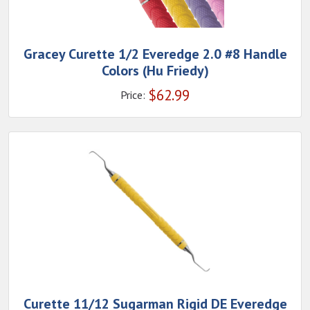
Gracey Curette 1/2 Everedge 2.0 #8 Handle
Colors (Hu Friedy)
$
62.99
Price:
Curette 11/12 Sugarman Rigid DE Everedge