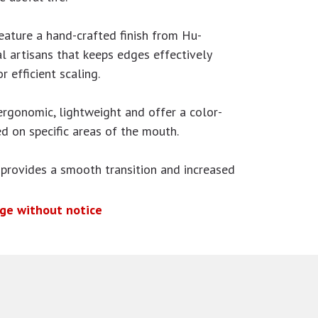
eature a hand-crafted finish from Hu-
al artisans that keeps edges effectively
r efficient scaling.
ergonomic, lightweight and offer a color-
d on specific areas of the mouth.
 provides a smooth transition and increased
nge without notice