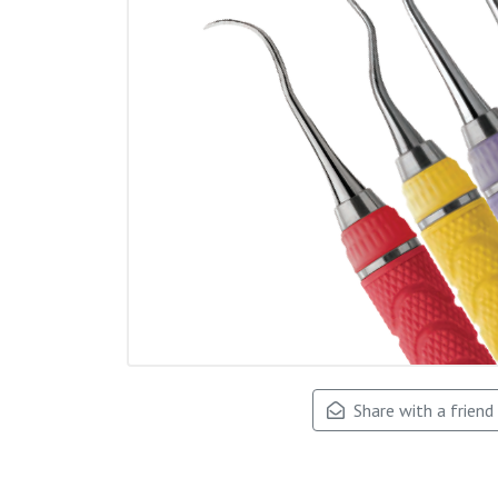
Share with a friend