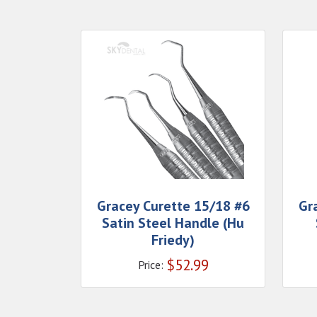
Gracey Curette 15/18 #6
Gr
Satin Steel Handle (Hu
Friedy)
$
52.99
Price: