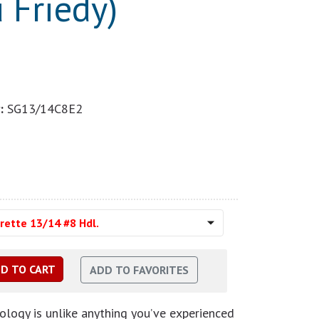
 Friedy)
:
SG13/14C8E2
rette 13/14 #8 Hdl.
logy is unlike anything you’ve experienced