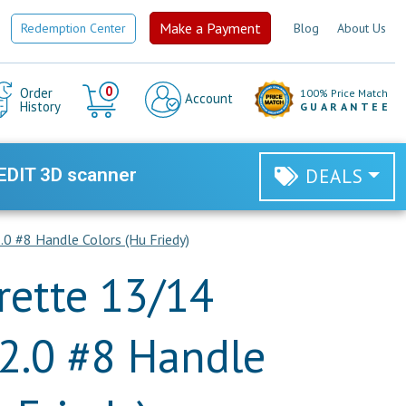
Make a Payment
Redemption Center
Blog
About Us
Cart
0
Order
100% Price Match
Account
History
GUARANTEE
EDIT 3D scanner
DEALS
0 #8 Handle Colors (Hu Friedy)
rette 13/14
2.0 #8 Handle