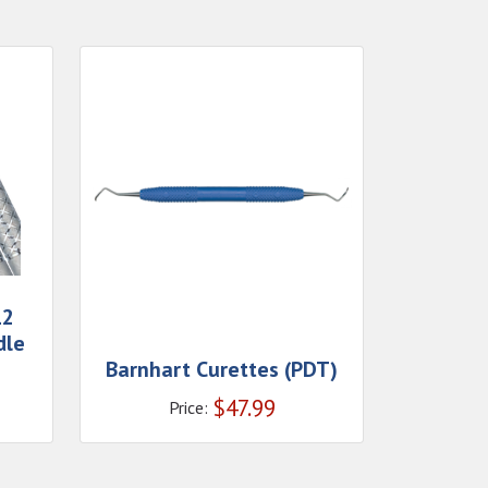
12
dle
Barnhart Curettes (PDT)
$
47.99
Price: