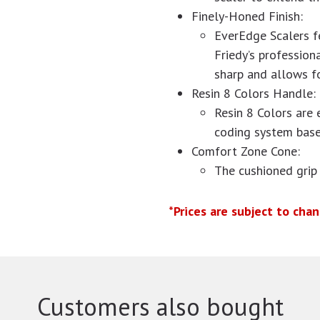
Finely-Honed Finish:
EverEdge Scalers f
Friedy’s profession
sharp and allows fo
Resin 8 Colors Handle:
Resin 8 Colors are 
coding system base
Comfort Zone Cone:
The cushioned grip
*Prices are subject to cha
Customers also bought