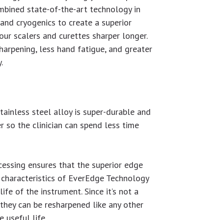
ombined state-of-the-art technology in
and cryogenics to create a superior
our scalers and curettes sharper longer.
arpening, less hand fatigue, and greater
.
tainless steel alloy is super-durable and
r so the clinician can spend less time
cessing ensures that the superior edge
 characteristics of EverEdge Technology
 life of the instrument. Since it’s not a
, they can be resharpened like any other
 useful life.