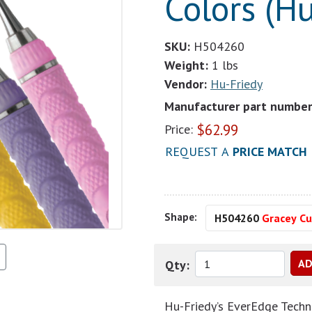
Colors (Hu
SKU:
H504260
Weight:
1 lbs
Vendor:
Hu-Friedy
Manufacturer part number
$
62.99
Price:
REQUEST A
PRICE MATCH
Shape:
H504260
Gracey Cu
Qty:
Hu-Friedy’s EverEdge Techno