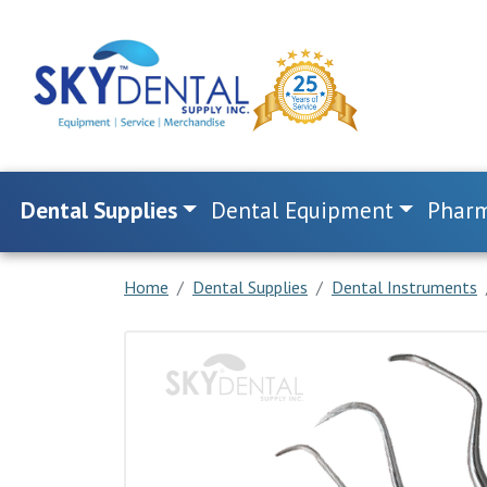
Dental Supplies
Dental Equipment
Pharm
Home
Dental Supplies
Dental Instruments