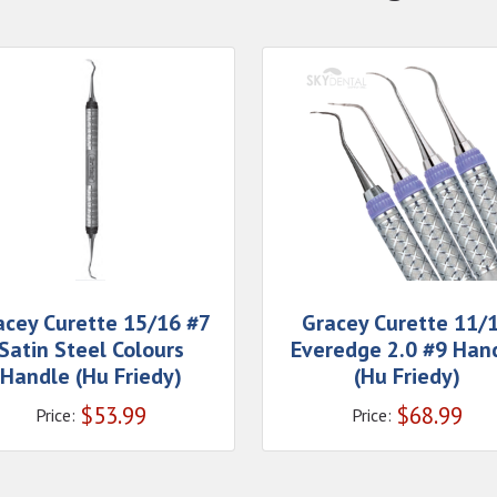
acey Curette 15/16 #7
Gracey Curette 11/
Satin Steel Colours
Everedge 2.0 #9 Han
Handle (Hu Friedy)
(Hu Friedy)
$
53.99
$
68.99
Price:
Price: