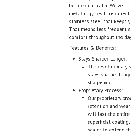
before in a scaler. We’ve c
metallurgy, heat treatment 
stainless steel that keeps y
That means less frequent sh
comfort throughout the day
Features & Benefits:
Stays Sharper Longer:
The revolutionary s
stays sharper longe
sharpening.
Proprietary Process:
Our proprietary pro
retention and wear
will last the entire
superficial coating
scaler to extend the