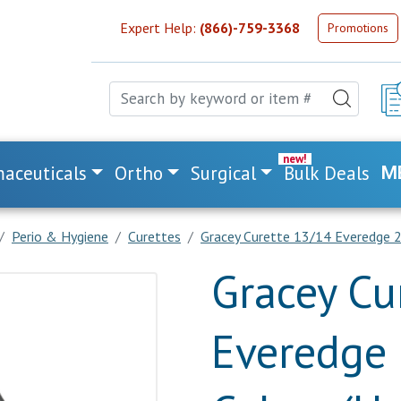
Expert Help:
(866)-759-3368
Promotions
aceuticals
Ortho
Surgical
Bulk Deals
M
Perio & Hygiene
Curettes
Gracey Curette 13/14 Everedge 2.
Gracey Cu
Everedge 