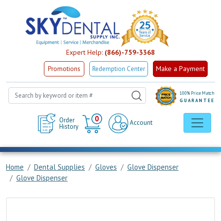
Expert Help:
(866)-759-3368
Make a Payment
Promotions
Redemption Center
100% Price Match
GUARANTEE
Cart
0
Order
Account
History
Home
Dental Supplies
Gloves
Glove Dispenser
Glove Dispenser