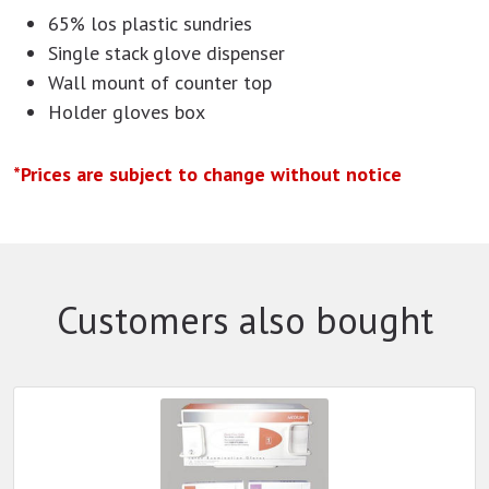
65% los plastic sundries
Single stack glove dispenser
Wall mount of counter top
Holder gloves box
*Prices are subject to change without notice
Customers also bought