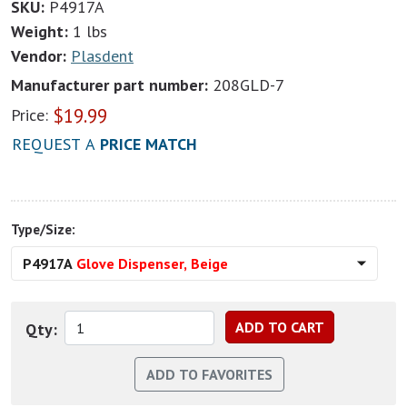
SKU:
P4917A
Weight:
1 lbs
Vendor:
Plasdent
Manufacturer part number:
208GLD-7
$
19.99
Price:
REQUEST A
PRICE MATCH
Type/Size:
P4917A
Glove Dispenser, Beige
Qty: