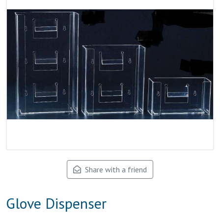
Share with a friend
Glove Dispenser