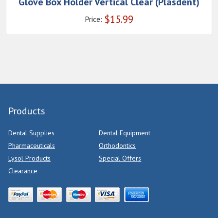
Glove Box Holder Vertical Clear (Plasdent)
$
15.99
Price:
Products
Dental Supplies
Dental Equipment
Pharmaceuticals
Orthodontics
Lysol Products
Special Offers
Clearance