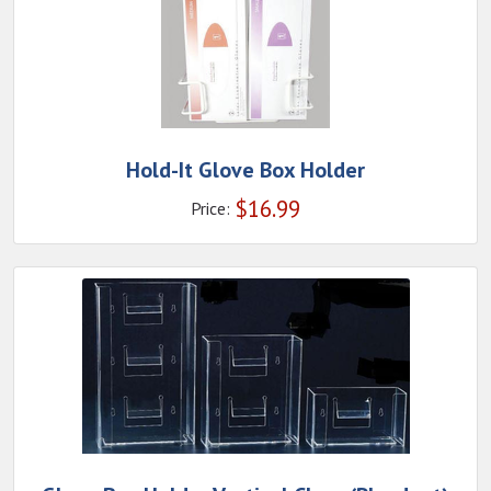
Hold-It Glove Box Holder
$
16.99
Price: