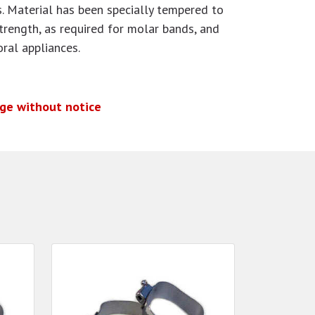
. Material has been specially tempered to
strength, as required for molar bands, and
oral appliances.
nge without notice