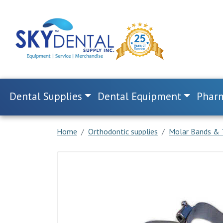
Dental Supplies
Dental Equipment
Pharm
Home
Orthodontic supplies
Molar Bands & 