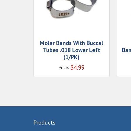
Molar Bands With Buccal
Tubes .018 Lower Left
Ban
(1/PK)
$
4.99
Price:
Products