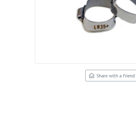
Share with a friend