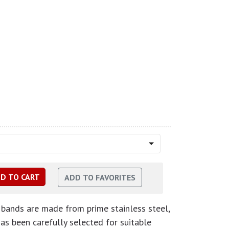
bands are made from prime stainless steel,
has been carefully selected for suitable