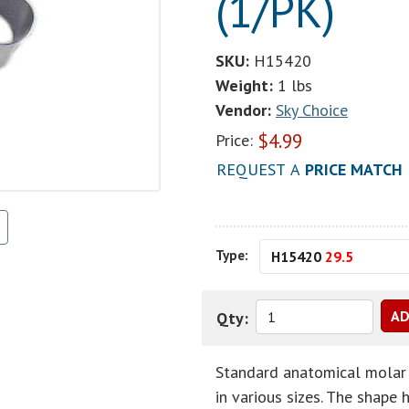
(1/PK)
SKU:
H15420
Weight:
1 lbs
Vendor:
Sky Choice
$
4.99
Price:
REQUEST A
PRICE MATCH
Type:
H15420
29.5
Qty:
Standard anatomical molar 
in various sizes. The shape 