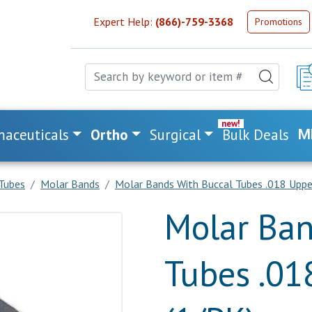
Expert Help:
(866)-759-3368
Promotions
aceuticals
Ortho
Surgical
Bulk Deals
M
Tubes
Molar Bands
Molar Bands With Buccal Tubes .018 Uppe
Molar Ban
Tubes .01