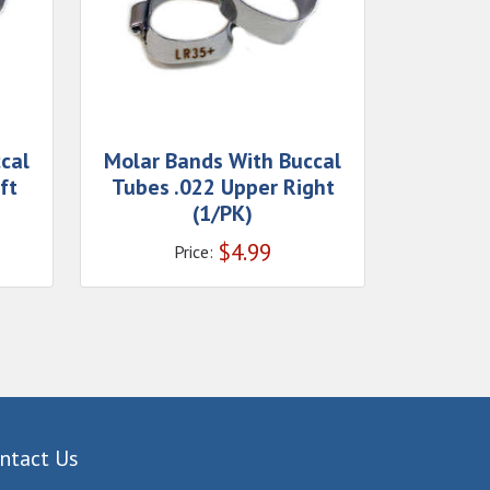
cal
Molar Bands With Buccal
ft
Tubes .022 Upper Right
(1/PK)
$
4.99
Price:
ntact Us