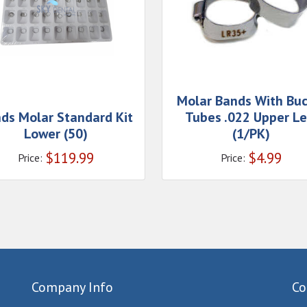
Molar Bands With Buc
ds Molar Standard Kit
Tubes .022 Upper Le
Lower (50)
(1/PK)
$
119.99
$
4.99
Price:
Price:
Company Info
Co