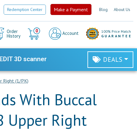
Make a Payment
Redemption Center
Blog
About Us
Cart
0
Order
100% Price Match
Account
History
GUARANTEE
EDIT 3D scanner
DEALS
r Right (1/PK)
ds With Buccal
8 Upper Right