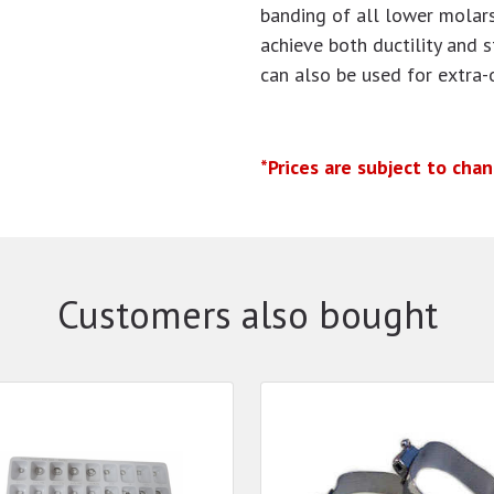
banding of all lower molars
achieve both ductility and 
can also be used for extra-
*Prices are subject to cha
Customers also bought