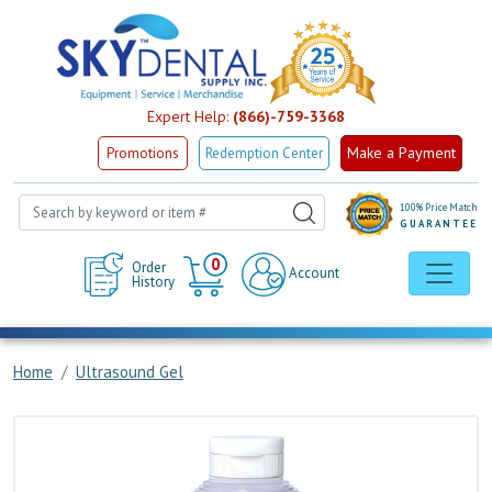
Expert Help:
(866)-759-3368
Make a Payment
Promotions
Redemption Center
100% Price Match
GUARANTEE
Cart
0
Order
Account
History
Home
Ultrasound Gel