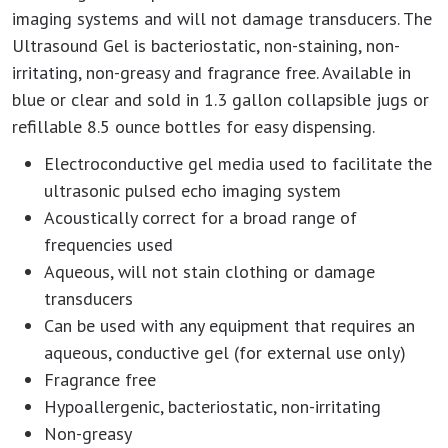
imaging systems and will not damage transducers. The
Ultrasound Gel is bacteriostatic, non-staining, non-
irritating, non-greasy and fragrance free. Available in
blue or clear and sold in 1.3 gallon collapsible jugs or
refillable 8.5 ounce bottles for easy dispensing.
Electroconductive gel media used to facilitate the
ultrasonic pulsed echo imaging system
Acoustically correct for a broad range of
frequencies used
Aqueous, will not stain clothing or damage
transducers
Can be used with any equipment that requires an
aqueous, conductive gel (for external use only)
Fragrance free
Hypoallergenic, bacteriostatic, non-irritating
Non-greasy