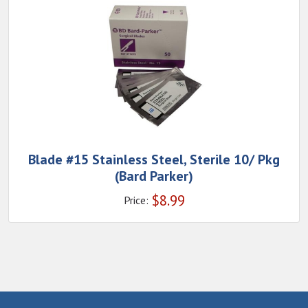
Blade #15 Stainless Steel, Sterile 10/ Pkg
(Bard Parker)
$
8.99
Price: