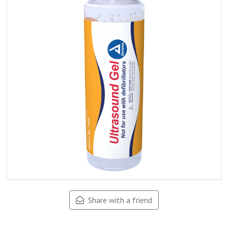
Share with a friend