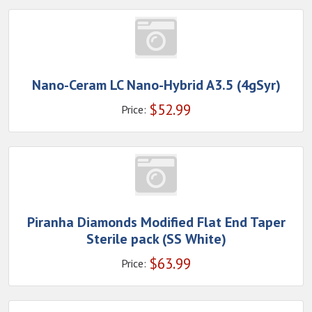
Nano-Ceram LC Nano-Hybrid A3.5 (4gSyr)
$
52.99
Price:
Piranha Diamonds Modified Flat End Taper
Sterile pack (SS White)
$
63.99
Price: