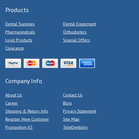
Products
Dental Supplies
Dental Equipment
Pharmaceuticals
Orthodontics
Lysol Products
Special Offers
Clearance
Company Info
About Us
Contact Us
Career
Blog
Shipping & Return Info
Privacy Statement
Register New Customer
Site Map
Proposition 65
TeleDentistry