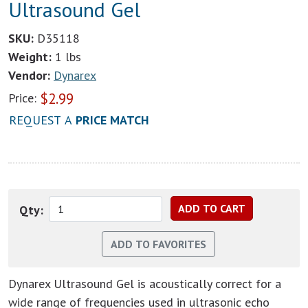
Ultrasound Gel
SKU:
D35118
Weight:
1 lbs
Vendor:
Dynarex
$
2.99
Price:
REQUEST A
PRICE MATCH
Qty:
Dynarex Ultrasound Gel is acoustically correct for a
wide range of frequencies used in ultrasonic echo