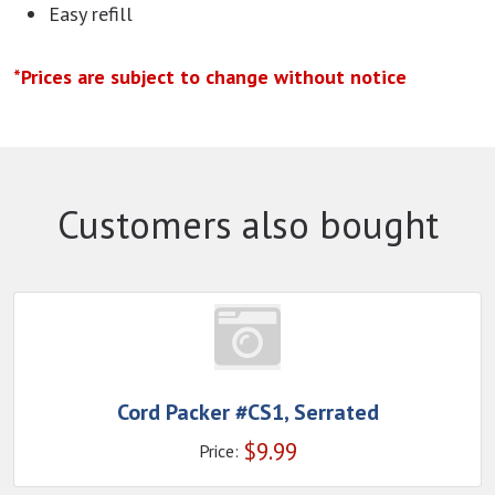
Easy refill
*Prices are subject to change without notice
Customers also bought
Cord Packer #CS1, Serrated
$
9.99
Price: