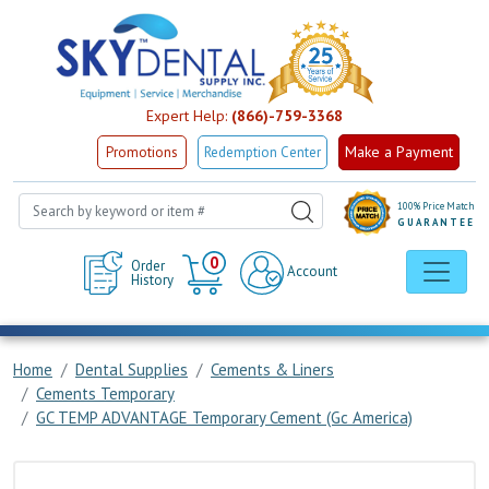
Expert Help:
(866)-759-3368
Make a Payment
Promotions
Redemption Center
100% Price Match
GUARANTEE
Cart
0
Order
Account
History
Home
Dental Supplies
Cements & Liners
Cements Temporary
GC TEMP ADVANTAGE Temporary Cement (Gc America)