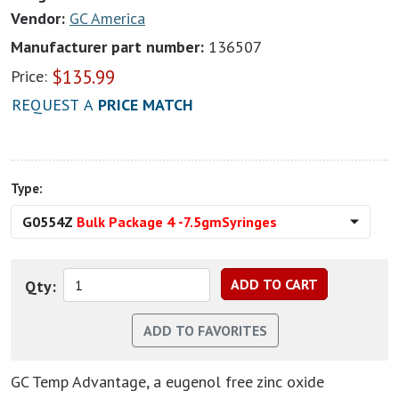
Vendor:
GC America
Manufacturer part number:
136507
$
135.99
Price:
REQUEST A
PRICE MATCH
Type:
G0554Z
Bulk Package 4 -7.5gmSyringes
Qty:
GC Temp Advantage, a eugenol free zinc oxide