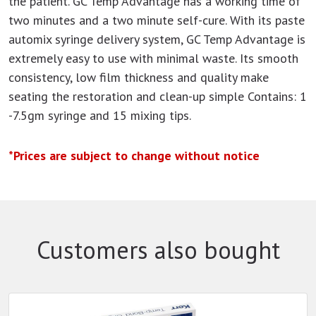
the patient. GC Temp Advantage has a working time of
two minutes and a two minute self-cure. With its paste
automix syringe delivery system, GC Temp Advantage is
extremely easy to use with minimal waste. Its smooth
consistency, low film thickness and quality make
seating the restoration and clean-up simple Contains: 1
-7.5gm syringe and 15 mixing tips.
*Prices are subject to change without notice
Customers also bought