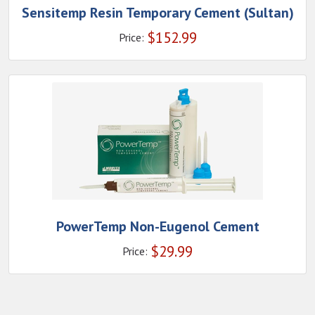
Sensitemp Resin Temporary Cement (Sultan)
$
152.99
Price:
PowerTemp Non-Eugenol Cement
$
29.99
Price: