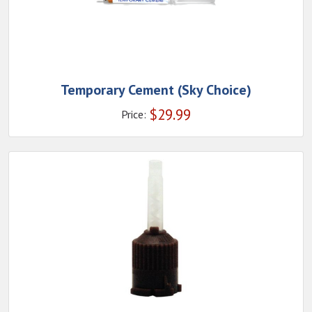
Temporary Cement (Sky Choice)
$
29.99
Price: