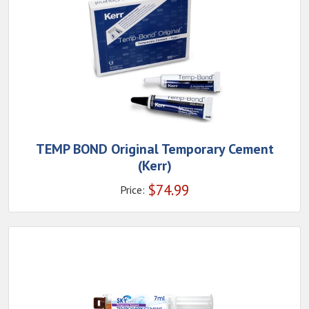
TEMP BOND Original Temporary Cement
(Kerr)
$
74.99
Price: