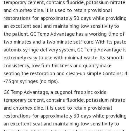
temporary cement, contains fluoride, potassium nitrate
and chlorhexidine. It is used to retain provisional
restorations for approximately 30 days while providing
an excellent seal and maintaining low sensitivity to
the patient. GC Temp Advantage has a working time of
two minutes and a two minute self-cure. With its paste
automix syringe delivery system, GC Temp Advantage is
extremely easy to use with minimal waste. Its smooth
consistency, low film thickness and quality make
seating the restoration and clean-up simple Contains: 4
-7.5gm syringes (no tips).
GC Temp Advantage, a eugenol free zinc oxide
temporary cement, contains fluoride, potassium nitrate
and chlorhexidine. It is used to retain provisional
restorations for approximately 30 days while providing
an excellent seal and maintaining low sensitivity to