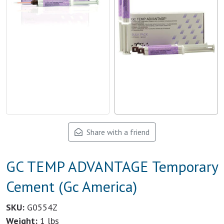
Share with a friend
GC TEMP ADVANTAGE Temporary
Cement (Gc America)
SKU:
G0554Z
Weight:
1 lbs