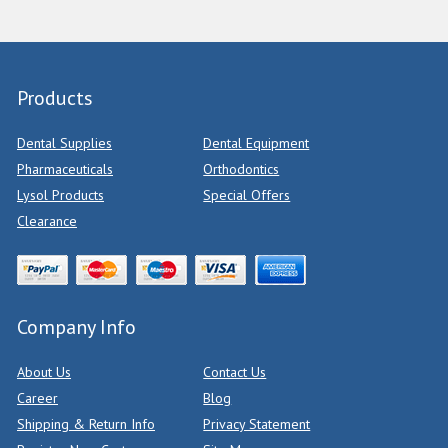
Products
Dental Supplies
Dental Equipment
Pharmaceuticals
Orthodontics
Lysol Products
Special Offers
Clearance
Company Info
About Us
Contact Us
Career
Blog
Shipping & Return Info
Privacy Statement