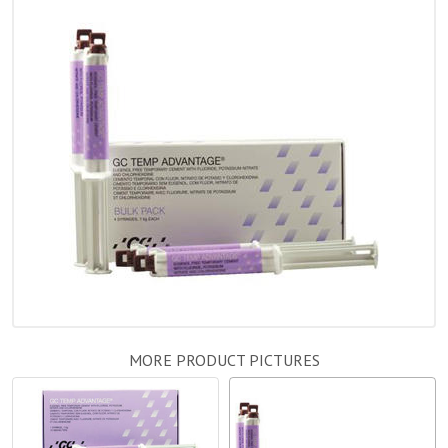
MORE PRODUCT PICTURES