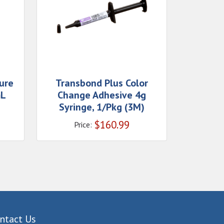
ure
Transbond Plus Color
mL
Change Adhesive 4g
Syringe, 1/Pkg (3M)
$
160.99
Price:
ntact Us