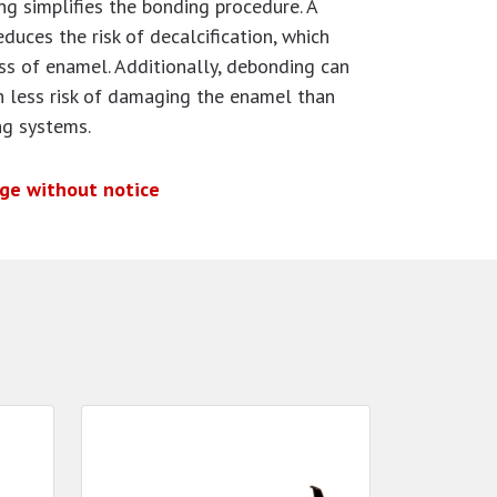
ng simplifies the bonding procedure. A
educes the risk of decalcification, which
ss of enamel. Additionally, debonding can
h less risk of damaging the enamel than
ng systems.
nge without notice