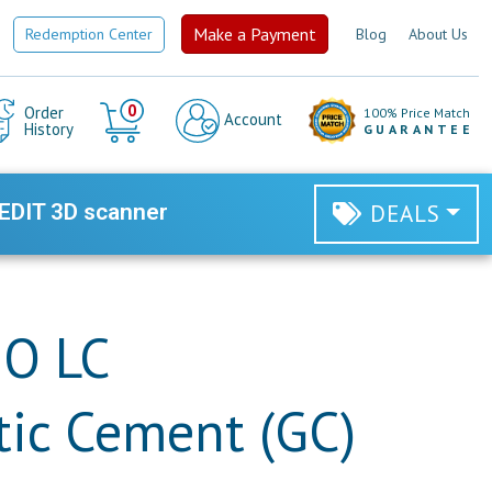
Make a Payment
Redemption Center
Blog
About Us
Cart
0
Order
100% Price Match
Account
History
GUARANTEE
EDIT 3D scanner
DEALS
HO LC
ic Cement (GC)