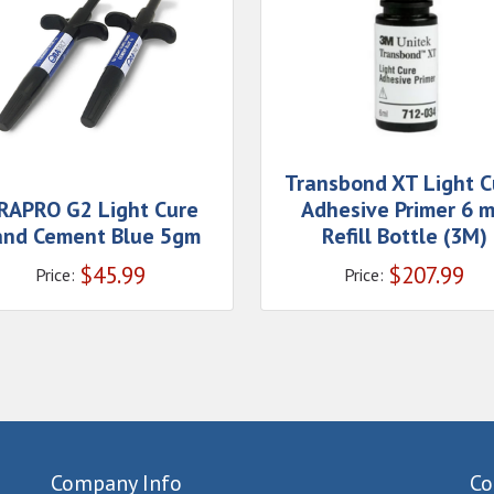
Transbond XT Light C
RAPRO G2 Light Cure
Adhesive Primer 6 
and Cement Blue 5gm
Refill Bottle (3M)
$
45.99
$
207.99
Price:
Price:
Company Info
Co