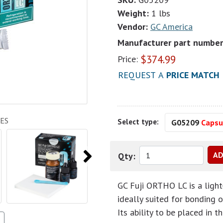
Weight:
1 lbs
Vendor:
GC America
Manufacturer part number
$
374.99
Price:
REQUEST A
PRICE MATCH
ES
Select type:
G05209
Capsul
Qty:
GC Fuji ORTHO LC is a light
ideally suited for bonding 
Its ability to be placed in 