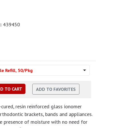
:
439450
e Refill, 50/Pkg
-cured, resin reinforced glass ionomer
orthodontic brackets, bands and appliances.
the presence of moisture with no need for