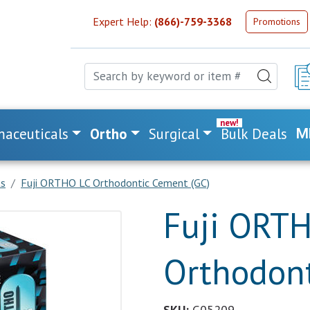
Expert Help:
(866)-759-3368
Promotions
aceuticals
Ortho
Surgical
Bulk Deals
M
ts
Fuji ORTHO LC Orthodontic Cement (GC)
Fuji ORT
Orthodont
SKU:
G05209