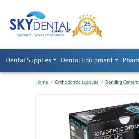
Dental Supplies
Dental Equipment
Pharm
Home
Orthodontic supplies
Bonding Cemen