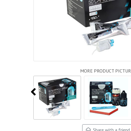
MORE PRODUCT PICTUR
Share with a friend