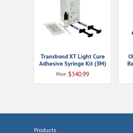
Transbond XT Light Cure
O
Adhesive Syringe Kit (3M)
B
$
340.99
Price:
Products