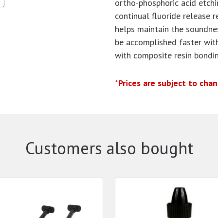
ortho-phosphoric acid etchi
continual fluoride release r
helps maintain the soundne
be accomplished faster wit
with composite resin bondi
*Prices are subject to cha
Customers also bought