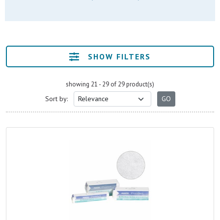
SHOW FILTERS
showing 21 - 29 of 29 product(s)
Sort by: