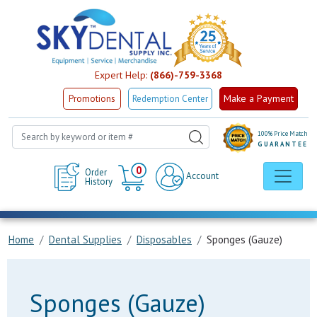
Expert Help:
(866)-759-3368
Make a Payment
Promotions
Redemption Center
100% Price Match
GUARANTEE
Cart
0
Order
Account
History
Home
Dental Supplies
Disposables
Sponges (Gauze)
Sponges (Gauze)