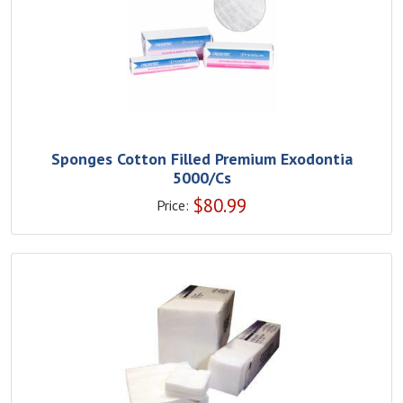
Sponges Cotton Filled Premium Exodontia
5000/Cs
$
80.99
Price: