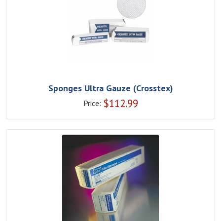
Sponges Ultra Gauze (Crosstex)
$
112.99
Price: