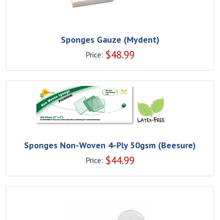
Sponges Gauze (Mydent)
$
48.99
Price:
Sponges Non-Woven 4-Ply 50gsm (Beesure)
$
44.99
Price: