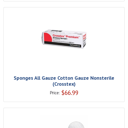
Sponges All Gauze Cotton Gauze Nonsterile
(Crosstex)
$
66.99
Price: