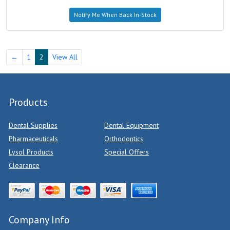
Notify Me When Back In-Stock
←
1
2
View All
Products
Dental Supplies
Dental Equipment
Pharmaceuticals
Orthodontics
Lysol Products
Special Offers
Clearance
Company Info