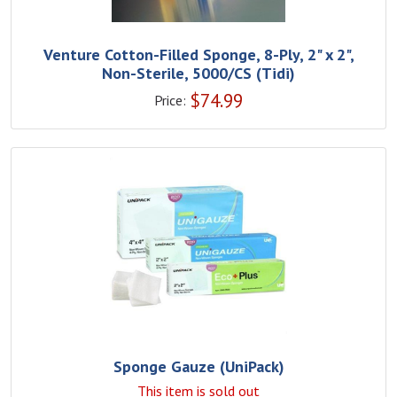
Venture Cotton-Filled Sponge, 8-Ply, 2" x 2",
Non-Sterile, 5000/CS (Tidi)
$
74.99
Price:
Sponge Gauze (UniPack)
This item is sold out