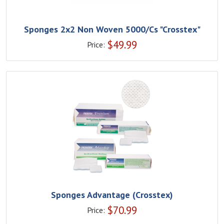
Sponges 2x2 Non Woven 5000/Cs "Crosstex"
$
49.99
Price:
Sponges Advantage (Crosstex)
$
70.99
Price: