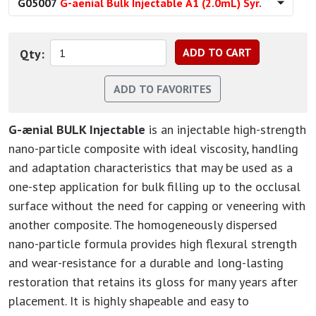
G05007
G-aenial Bulk Injectable A1 (2.0mL) Syr.
Qty:
G-ænial BULK Injectable
is an injectable high-strength
nano-particle composite with ideal viscosity, handling
and adaptation characteristics that may be used as a
one-step application for bulk filling up to the occlusal
surface without the need for capping or veneering with
another composite. The homogeneously dispersed
nano-particle formula provides high flexural strength
and wear-resistance for a durable and long-lasting
restoration that retains its gloss for many years after
placement. It is highly shapeable and easy to