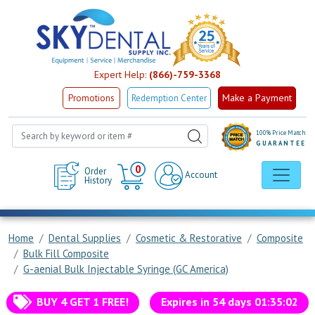
Expert Help:
(866)-759-3368
Make a Payment
Promotions
Redemption Center
100% Price Match
GUARANTEE
Cart
0
Order
Account
History
Home
Dental Supplies
Cosmetic & Restorative
Composite
Bulk Fill Composite
G-aenial Bulk Injectable Syringe (GC America)
BUY 4 GET 1 FREE!
Expires in
54
days
01
:
35
:
02