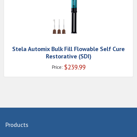
Stela Automix Bulk Fill Flowable Self Cure
Restorative (SDI)
$
239.99
Price:
Products