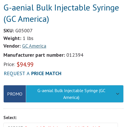
G-aenial Bulk Injectable Syringe
(GC America)
SKU:
G05007
Weight:
1 lbs
Vendor:
GC America
Manufacturer part number:
012394
$
94.99
Price:
REQUEST A
PRICE MATCH
G-aenial Bulk Injectable Syringe (GC
PROMO
America)
Select: