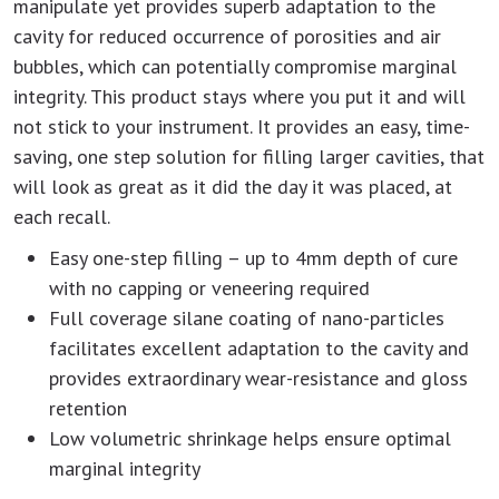
manipulate yet provides superb adaptation to the
cavity for reduced occurrence of porosities and air
bubbles, which can potentially compromise marginal
integrity. This product stays where you put it and will
not stick to your instrument. It provides an easy, time-
saving, one step solution for filling larger cavities, that
will look as great as it did the day it was placed, at
each recall.
Easy one-step filling – up to 4mm depth of cure
with no capping or veneering required
Full coverage silane coating of nano-particles
facilitates excellent adaptation to the cavity and
provides extraordinary wear-resistance and gloss
retention
Low volumetric shrinkage helps ensure optimal
marginal integrity