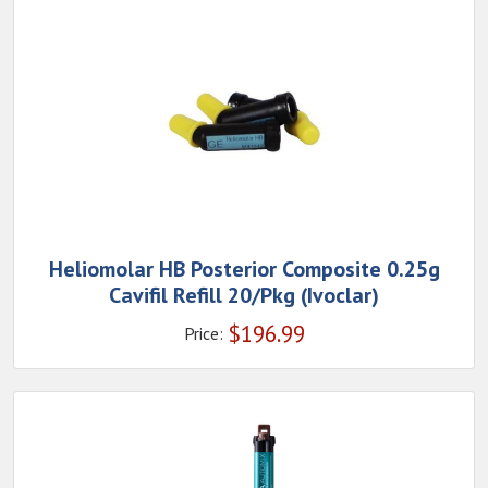
Heliomolar HB Posterior Composite 0.25g
Cavifil Refill 20/Pkg (Ivoclar)
$
196.99
Price: