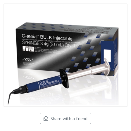
Share with a friend