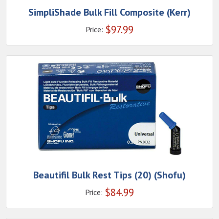
SimpliShade Bulk Fill Composite (Kerr)
$
97.99
Price:
Beautifil Bulk Rest Tips (20) (Shofu)
$
84.99
Price: