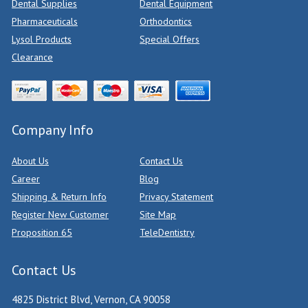
Dental Supplies
Dental Equipment
Pharmaceuticals
Orthodontics
Lysol Products
Special Offers
Clearance
Company Info
About Us
Contact Us
Career
Blog
Shipping & Return Info
Privacy Statement
Register New Customer
Site Map
Proposition 65
TeleDentistry
Contact Us
4825 District Blvd, Vernon, CA 90058