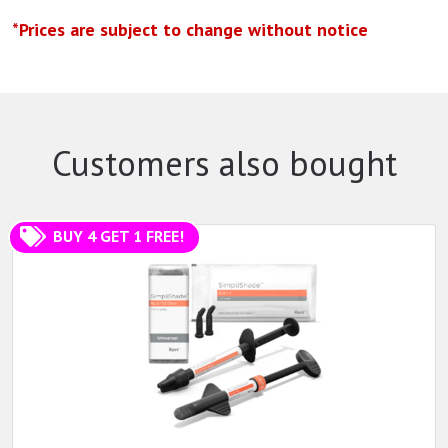
*Prices are subject to change without notice
Customers also bought
BUY 4 GET 1 FREE!