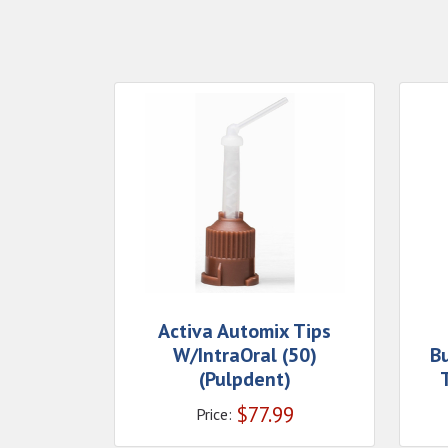
Activa Automix Tips
W/IntraOral (50)
B
(Pulpdent)
$
77.99
Price: