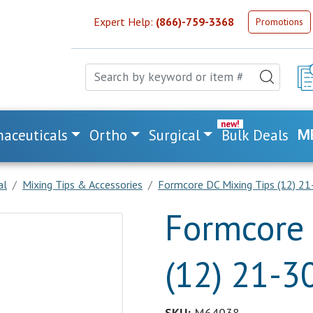
Expert Help:
(866)-759-3368
Promotions
aceuticals
Ortho
Surgical
Bulk Deals
M
al
Mixing Tips & Accessories
Formcore DC Mixing Tips (12) 21
Formcore 
(12) 21-3
SKU:
M64038