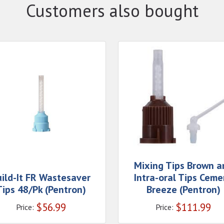
Customers also bought
Mixing Tips Brown a
uild-It FR Wastesaver
Intra-oral Tips Ceme
Tips 48/Pk (Pentron)
Breeze (Pentron)
$
56.99
$
111.99
Price:
Price: