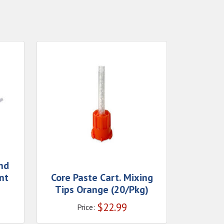
nd
nt
Core Paste Cart. Mixing
Tips Orange (20/Pkg)
$
22.99
Price: