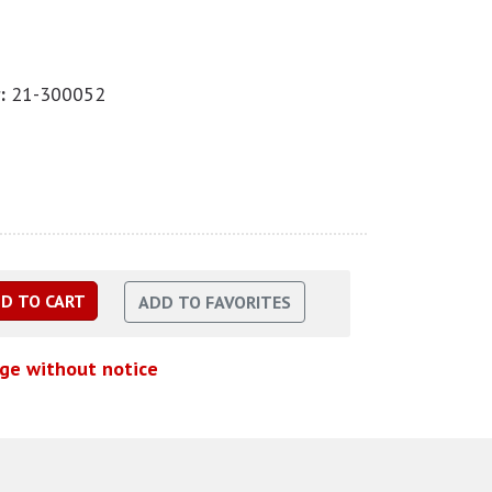
:
21-300052
nge without notice