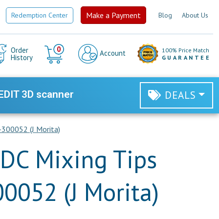
Make a Payment
Redemption Center
Blog
About Us
Cart
0
Order
100% Price Match
Account
History
GUARANTEE
EDIT 3D scanner
DEALS
-300052 (J Morita)
DC Mixing Tips
00052 (J Morita)