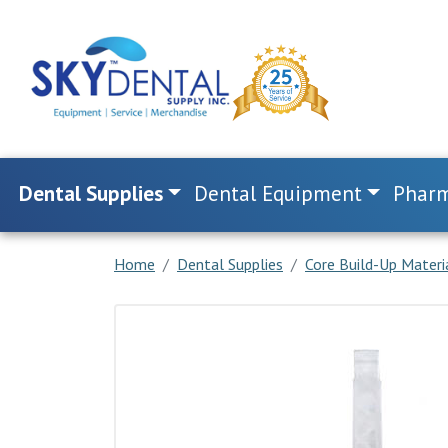
Dental Supplies
Dental Equipment
Pharm
Home
Dental Supplies
Core Build-Up Materi