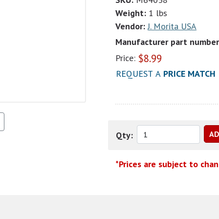
Weight:
1 lbs
Vendor:
J. Morita USA
Manufacturer part number
$
8.99
Price:
REQUEST A
PRICE MATCH
Qty:
*Prices are subject to cha