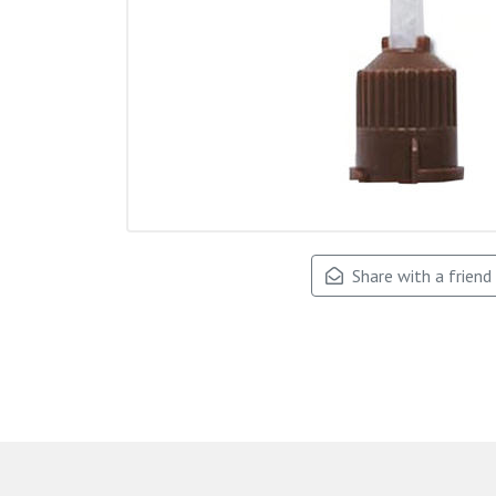
Share with a friend