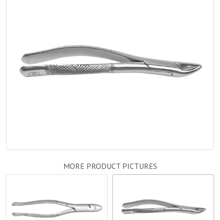
MORE PRODUCT PICTURES