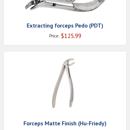
Extracting forceps Pedo (PDT)
$
125.99
Price:
Forceps Matte Finish (Hu-Friedy)