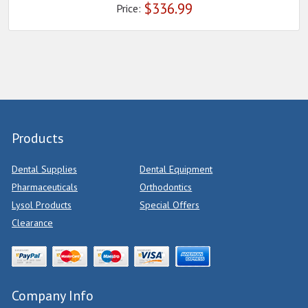
$
336.99
Price:
Products
Dental Supplies
Dental Equipment
Pharmaceuticals
Orthodontics
Lysol Products
Special Offers
Clearance
Company Info