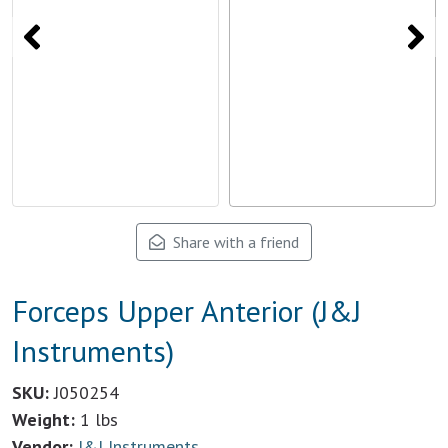
Share with a friend
Forceps Upper Anterior (J&J
Instruments)
SKU:
J050254
Weight:
1 lbs
Vendor:
J&J Instruments