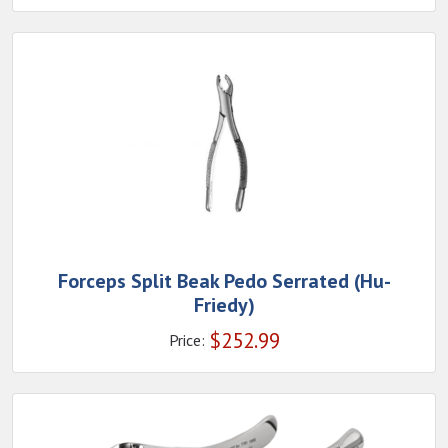
Forceps Split Beak Pedo Serrated (Hu-
Friedy)
$
252.99
Price: