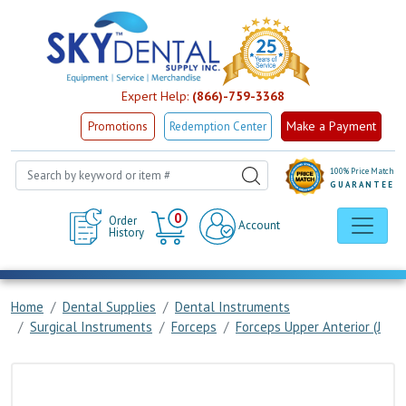
Expert Help:
(866)-759-3368
Make a Payment
Promotions
Redemption Center
100% Price Match
GUARANTEE
Cart
0
Order
Account
History
Home
Dental Supplies
Dental Instruments
Surgical Instruments
Forceps
Forceps Upper Anterior (J