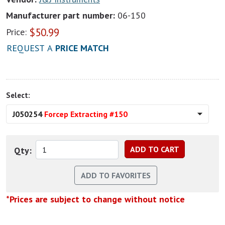
Manufacturer part number:
06-150
$
50.99
Price:
REQUEST A
PRICE MATCH
Select:
J050254
Forcep Extracting #150
Qty:
*Prices are subject to change without notice