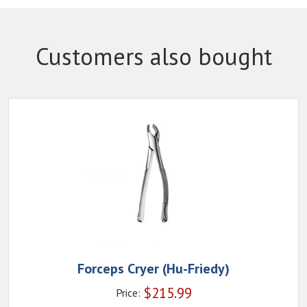
Customers also bought
Forceps Cryer (Hu-Friedy)
$
215.99
Price: