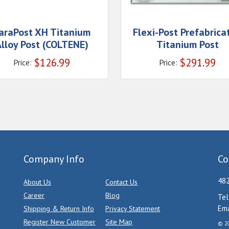
araPost XH Titanium
Flexi-Post Prefabrica
lloy Post (COLTENE)
Titanium Post
$
126.99
$
291.99
Price:
Price:
Company Info
Co
482
About Us
Contact Us
Career
Blog
Tel
Ema
Shipping & Return Info
Privacy Statement
Register New Customer
Site Map
© 20