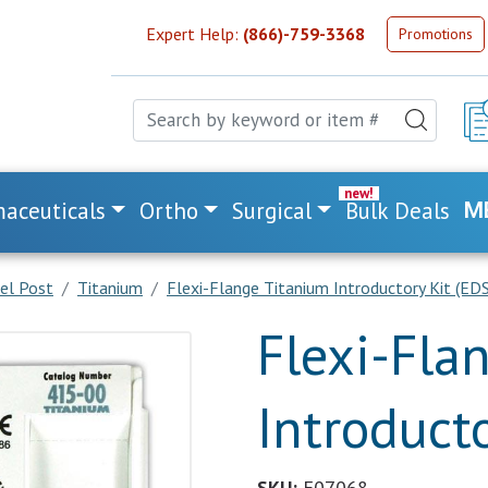
Expert Help:
(866)-759-3368
Promotions
aceuticals
Ortho
Surgical
Bulk Deals
M
lel Post
Titanium
Flexi-Flange Titanium Introductory Kit (EDS
Flexi-Fla
Introducto
SKU:
E07068