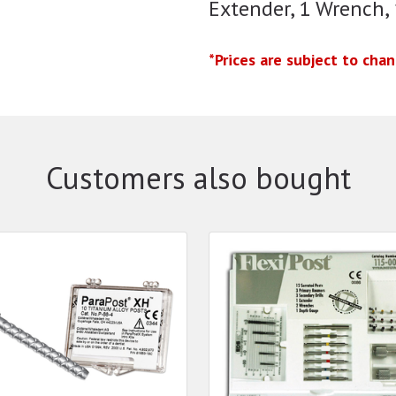
Extender, 1 Wrench,
*Prices are subject to cha
Customers also bought