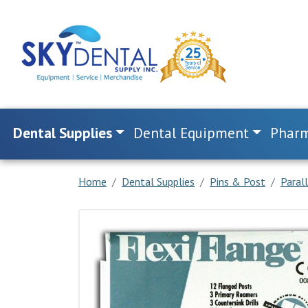
Dental Supplies
Dental Equipment
Pharm
Home
Dental Supplies
Pins & Post
Paral