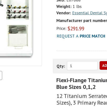
Weight:
1 lbs
Vendor:
Essential Dental 
Manufacturer part number
$
291.99
Price:
REQUEST A
PRICE MATCH
Qty:
Flexi-Flange Titaniu
Blue Sizes 0,1,2
12 Titanium Serrated
Sizes), 3 Primary Rea