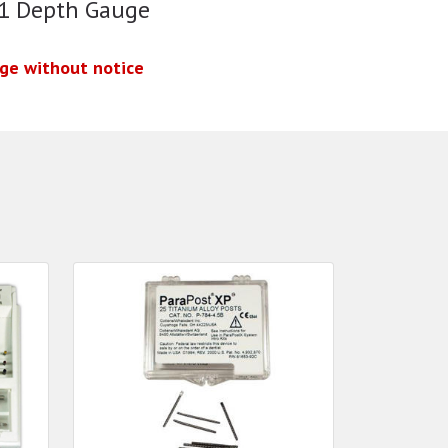
 1 Depth Gauge
nge without notice