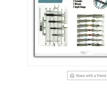
Share with a friend