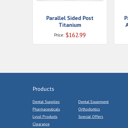
Parallel Sided Post
P
Titanium
A
$
162.99
Price:
Products
Dental Supplies
Dental Equipment
Pharmaceuticals
Orthodontics
Lysol Products
Special Offers
Clearance