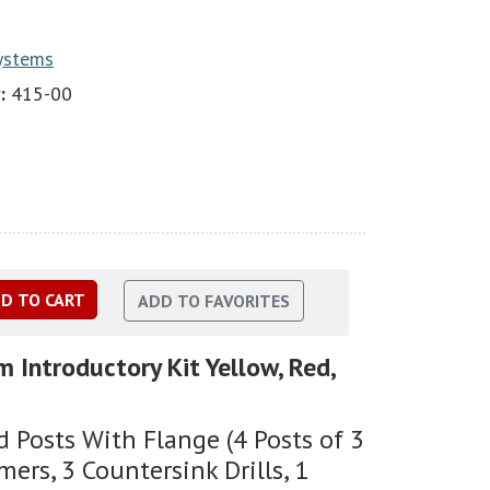
Systems
:
415-00
m Introductory Kit Yellow, Red,
 Posts With Flange (4 Posts of 3
mers, 3 Countersink Drills, 1