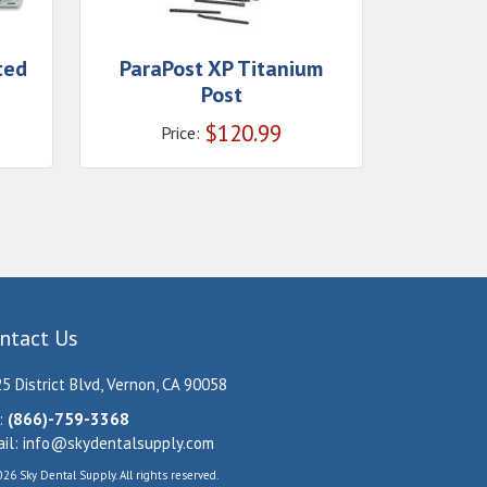
ted
ParaPost XP Titanium
Post
$
120.99
Price:
ntact Us
5 District Blvd, Vernon, CA 90058
:
(866)-759-3368
il:
info@skydentalsupply.com
26 Sky Dental Supply. All rights reserved.