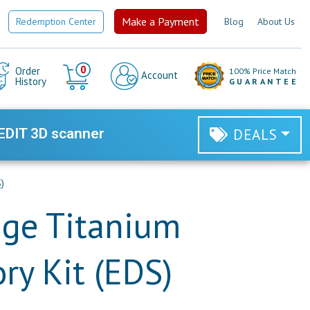
Make a Payment
Redemption Center
Blog
About Us
Cart
0
Order
100% Price Match
Account
History
GUARANTEE
EDIT 3D scanner
DEALS
)
nge Titanium
ry Kit (EDS)