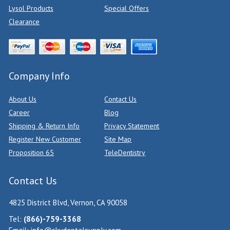
Lysol Products
Special Offers
Clearance
Company Info
About Us
Contact Us
Career
Blog
Shipping & Return Info
Privacy Statement
Register New Customer
Site Map
Proposition 65
TeleDentistry
Contact Us
4825 District Blvd, Vernon, CA 90058
Tel:
(866)-759-3368