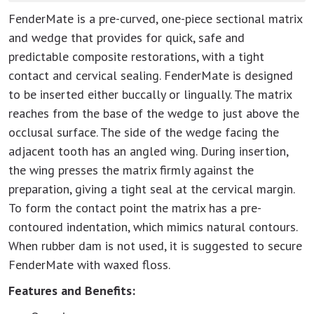
FenderMate is a pre-curved, one-piece sectional matrix
and wedge that provides for quick, safe and
predictable composite restorations, with a tight
contact and cervical sealing. FenderMate is designed
to be inserted either buccally or lingually. The matrix
reaches from the base of the wedge to just above the
occlusal surface. The side of the wedge facing the
adjacent tooth has an angled wing. During insertion,
the wing presses the matrix firmly against the
preparation, giving a tight seal at the cervical margin.
To form the contact point the matrix has a pre-
contoured indentation, which mimics natural contours.
When rubber dam is not used, it is suggested to secure
FenderMate with waxed floss.
Features and Benefits: