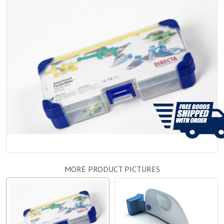
MORE PRODUCT PICTURES