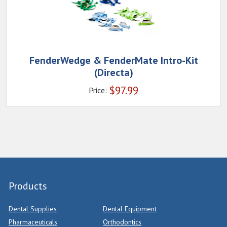
FenderWedge & FenderMate Intro-Kit
(Directa)
$
97.99
Price:
Products
Dental Supplies
Dental Equipment
Pharmaceuticals
Orthodontics