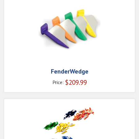
FenderWedge
$
209.99
Price: