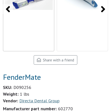
Share with a friend
FenderMate
SKU:
D090256
Weight:
1 lbs
Vendor:
Directa Dental Group
Manufacturer part number:
602770