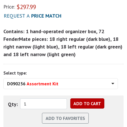
$
297.99
Price:
REQUEST A
PRICE MATCH
Contains: 1 hand-operated organizer box, 72
FenderMate pieces: 18 right regular (dark blue), 18
right narrow (light blue), 18 left regular (dark green)
and 18 left narrow (light green)
Select type:
D090256
Assortment Kit
Qty: