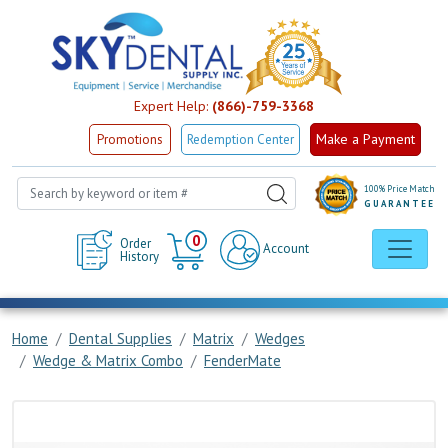
Expert Help:
(866)-759-3368
Make a Payment
Promotions
Redemption Center
100% Price Match
GUARANTEE
Cart
0
Order
Account
History
Home
Dental Supplies
Matrix
Wedges
Wedge & Matrix Combo
FenderMate