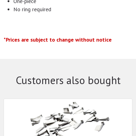
One-piece
No ring required
*Prices are subject to change without notice
Customers also bought