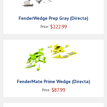
FenderWedge Prep Gray (Directa)
$
222.99
Price:
FenderMate Prime Wedge (Directa)
$
87.99
Price: