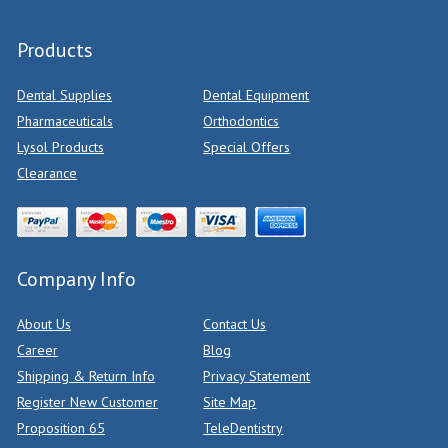
Products
Dental Supplies
Dental Equipment
Pharmaceuticals
Orthodontics
Lysol Products
Special Offers
Clearance
Company Info
About Us
Contact Us
Career
Blog
Shipping & Return Info
Privacy Statement
Register New Customer
Site Map
Proposition 65
TeleDentistry