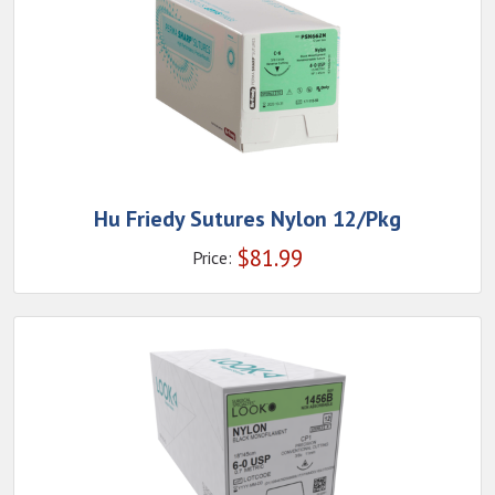
Hu Friedy Sutures Nylon 12/Pkg
$
81.99
Price: