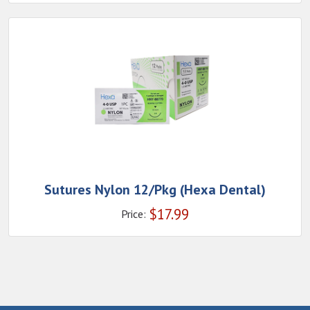
Sutures Nylon 12/Pkg (Hexa Dental)
$
17.99
Price: