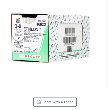
Share with a friend