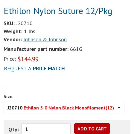
Ethilon Nylon Suture 12/Pkg
SKU:
J20710
Weight:
1 lbs
Vendor:
Johnson & Johnson
Manufacturer part number:
661G
$
144.99
Price:
REQUEST A
PRICE MATCH
Size:
J20710
Ethilon 5-0 Nylon Black Monofilament(12)
Qty: