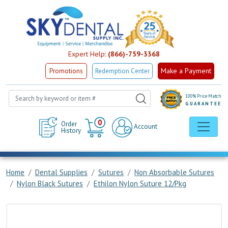
Expert Help:
(866)-759-3368
Make a Payment
Promotions
Redemption Center
100% Price Match
GUARANTEE
Cart
0
Order
Account
History
Home
Dental Supplies
Sutures
Non Absorbable Sutures
Nylon Black Sutures
Ethilon Nylon Suture 12/Pkg