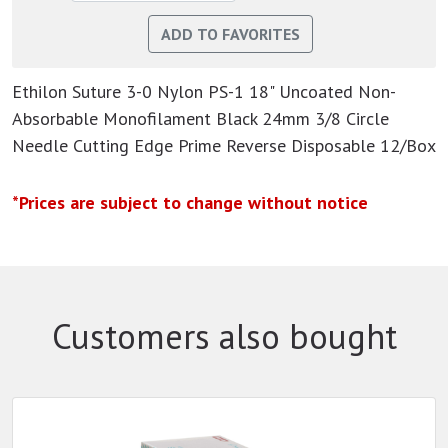
Ethilon Suture 3-0 Nylon PS-1 18" Uncoated Non-
Absorbable Monofilament Black 24mm 3/8 Circle
Needle Cutting Edge Prime Reverse Disposable 12/Box
*Prices are subject to change without notice
Customers also bought