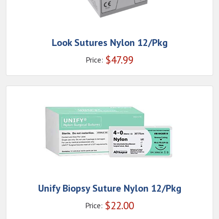
Look Sutures Nylon 12/Pkg
$
47.99
Price:
Unify Biopsy Suture Nylon 12/Pkg
$
22.00
Price: