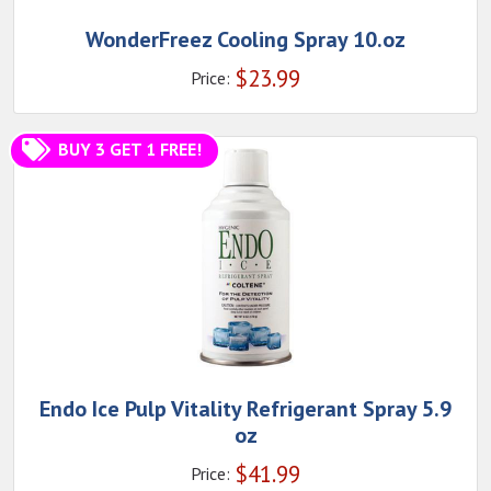
WonderFreez Cooling Spray 10.oz
$
23.99
Price:
BUY 3 GET 1 FREE!
Endo Ice Pulp Vitality Refrigerant Spray 5.9
oz
$
41.99
Price: