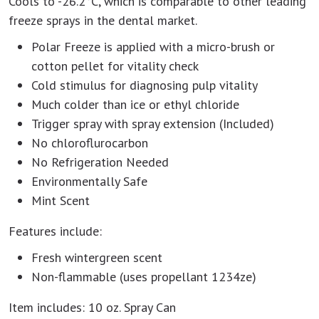
Cools to -26.2°C, which is comparable to other leading
freeze sprays in the dental market.
Polar Freeze is applied with a micro-brush or
cotton pellet for vitality check
Cold stimulus for diagnosing pulp vitality
Much colder than ice or ethyl chloride
Trigger spray with spray extension (Included)
No chloroflurocarbon
No Refrigeration Needed
Environmentally Safe
Mint Scent
Features include:
Fresh wintergreen scent
Non-flammable (uses propellant 1234ze)
Item includes: 10 oz. Spray Can