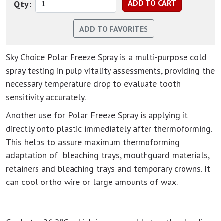
Qty:
Sky Choice Polar Freeze Spray is a multi-purpose cold
spray testing in pulp vitality assessments, providing the
necessary temperature drop to evaluate tooth
sensitivity accurately.
Another use for Polar Freeze Spray is applying it
directly onto plastic immediately after thermoforming.
This helps to assure maximum thermoforming
adaptation of bleaching trays, mouthguard materials,
retainers and bleaching trays and temporary crowns. It
can cool ortho wire or large amounts of wax.