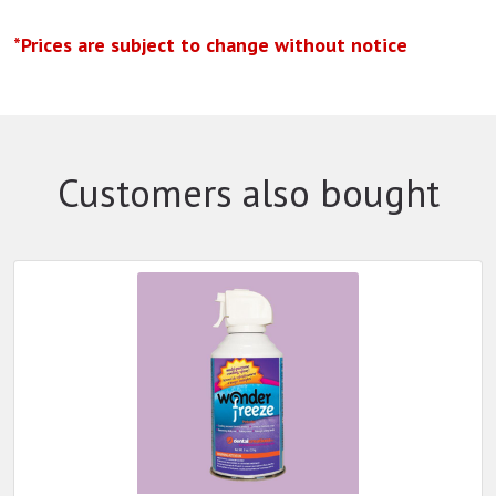
*Prices are subject to change without notice
Customers also bought