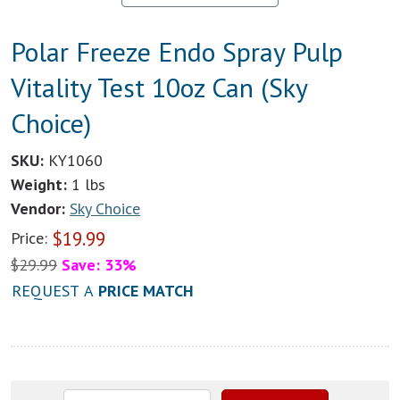
Polar Freeze Endo Spray Pulp
Vitality Test 10oz Can (Sky
Choice)
SKU:
KY1060
Weight:
1 lbs
Vendor:
Sky Choice
$
19.99
Price:
$
29.99
Save: 33%
REQUEST A
PRICE MATCH