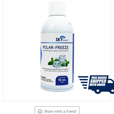
Share with a friend