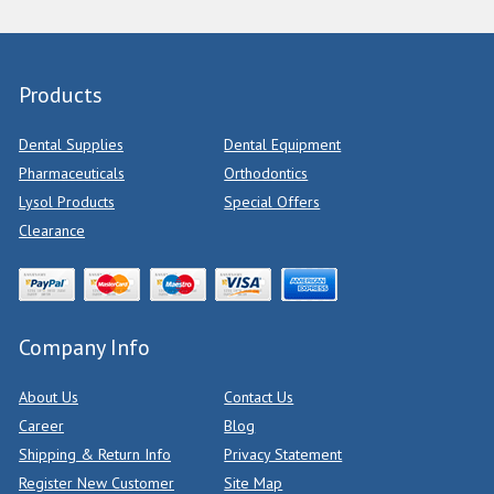
Products
Dental Supplies
Dental Equipment
Pharmaceuticals
Orthodontics
Lysol Products
Special Offers
Clearance
Company Info
About Us
Contact Us
Career
Blog
Shipping & Return Info
Privacy Statement
Register New Customer
Site Map