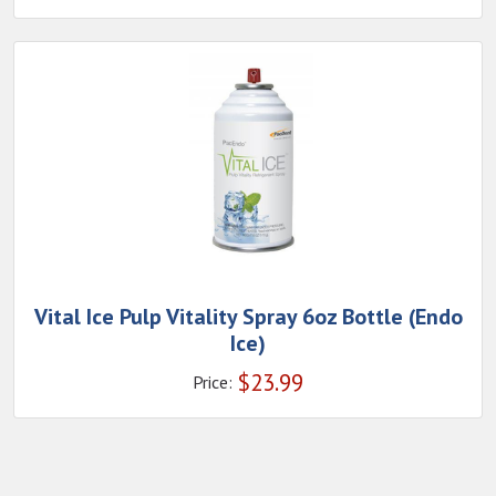
Vital Ice Pulp Vitality Spray 6oz Bottle (Endo
Ice)
$
23.99
Price: