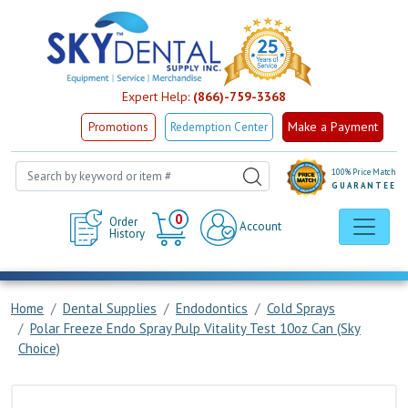
Expert Help:
(866)-759-3368
Make a Payment
Promotions
Redemption Center
100% Price Match
GUARANTEE
Cart
0
Order
Account
History
Home
Dental Supplies
Endodontics
Cold Sprays
Polar Freeze Endo Spray Pulp Vitality Test 10oz Can (Sky
Choice)