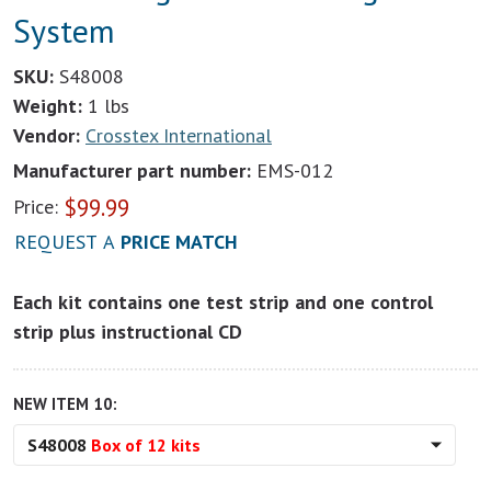
System
SKU:
S48008
Weight:
1 lbs
Vendor:
Crosstex International
Manufacturer part number:
EMS-012
$
99.99
Price:
REQUEST A
PRICE MATCH
Each kit contains one test strip and one control
strip plus instructional CD
NEW ITEM 10:
S48008
Box of 12 kits