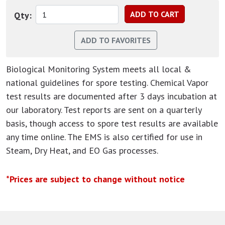
Qty:
Biological Monitoring System meets all local &
national guidelines for spore testing. Chemical Vapor
test results are documented after 3 days incubation at
our laboratory. Test reports are sent on a quarterly
basis, though access to spore test results are available
any time online. The EMS is also certified for use in
Steam, Dry Heat, and EO Gas processes.
*Prices are subject to change without notice