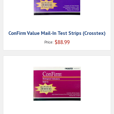
ConFirm Value Mail-In Test Strips (Crosstex)
$
88.99
Price: