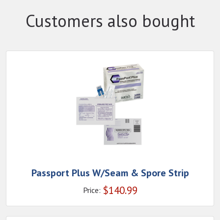
Customers also bought
Passport Plus W/Seam & Spore Strip
$
140.99
Price: