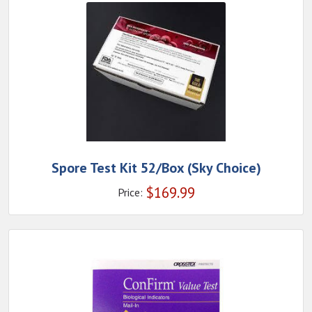
Spore Test Kit 52/Box (Sky Choice)
$
169.99
Price: