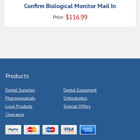
Confirm Biological Monitor Mail In
$
116.99
Price:
Products
Dental Supplies
Dental Equipment
Pharmaceuticals
Orthodontics
Lysol Products
Special Offers
Clearance