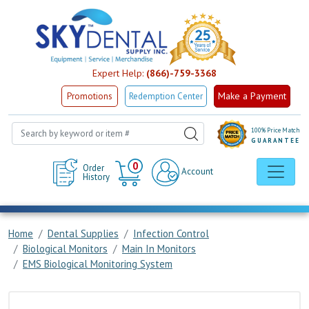
Expert Help:
(866)-759-3368
Make a Payment
Promotions
Redemption Center
100% Price Match
GUARANTEE
Cart
0
Order
Account
History
Home
Dental Supplies
Infection Control
Biological Monitors
Main In Monitors
EMS Biological Monitoring System