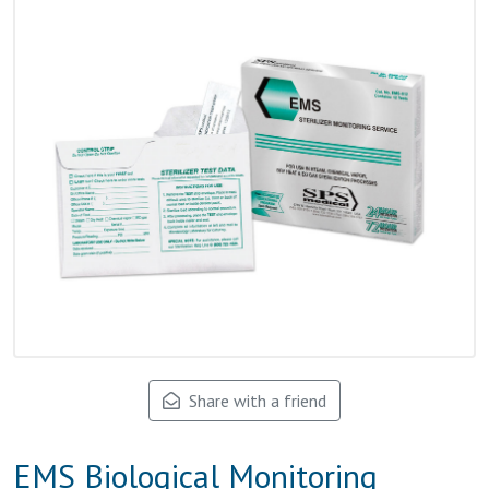
Share with a friend
EMS Biological Monitoring