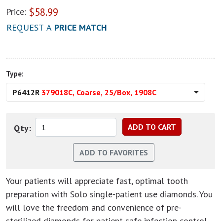
$
58.99
Price:
REQUEST A
PRICE MATCH
Type:
P6412R
379018C, Coarse, 25/Box, 1908C
Qty:
Your patients will appreciate fast, optimal tooth
preparation with Solo single-patient use diamonds. You
will love the freedom and convenience of pre-
sterilized diamonds for patient-safe infection control.