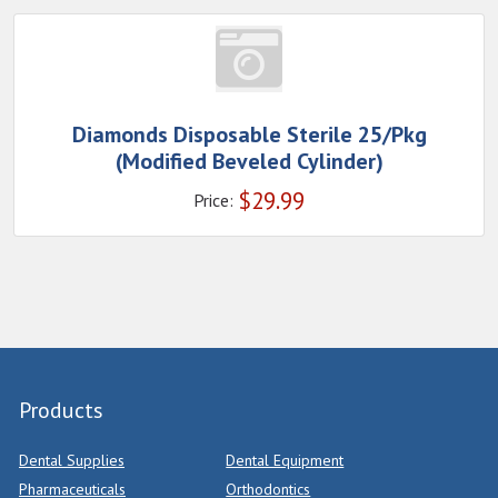
Diamonds Disposable Sterile 25/Pkg
(Modified Beveled Cylinder)
$
29.99
Price:
Products
Dental Supplies
Dental Equipment
Pharmaceuticals
Orthodontics