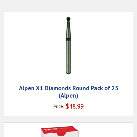
Alpen X1 Diamonds Round Pack of 25
(Alpen)
$
48.99
Price: