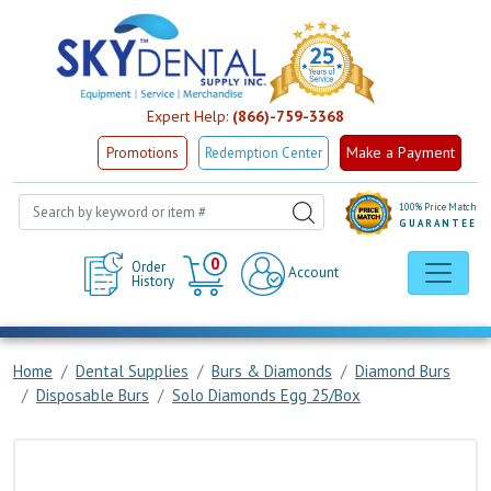
Expert Help:
(866)-759-3368
Make a Payment
Promotions
Redemption Center
100% Price Match
GUARANTEE
Cart
0
Order
Account
History
Home
Dental Supplies
Burs & Diamonds
Diamond Burs
Disposable Burs
Solo Diamonds Egg 25/Box