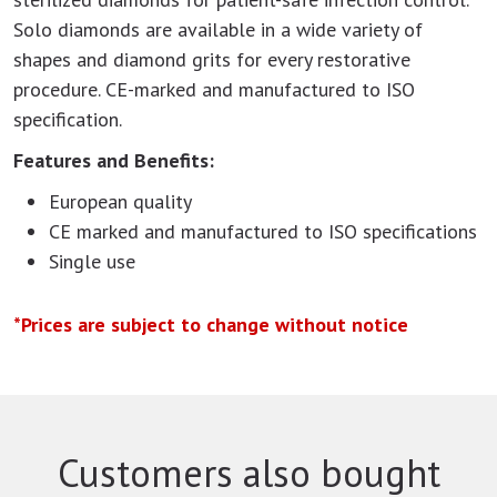
Solo diamonds are available in a wide variety of
shapes and diamond grits for every restorative
procedure. CE-marked and manufactured to ISO
specification.
Features and Benefits:
European quality
CE marked and manufactured to ISO specifications
Single use
*Prices are subject to change without notice
Customers also bought