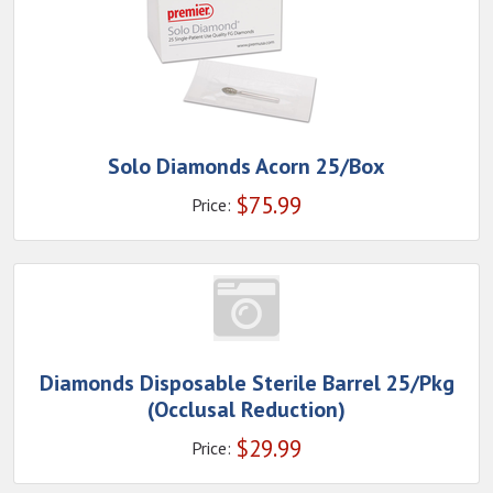
Solo Diamonds Acorn 25/Box
$
75.99
Price:
Diamonds Disposable Sterile Barrel 25/Pkg
(Occlusal Reduction)
$
29.99
Price: