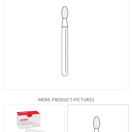
MORE PRODUCT PICTURES