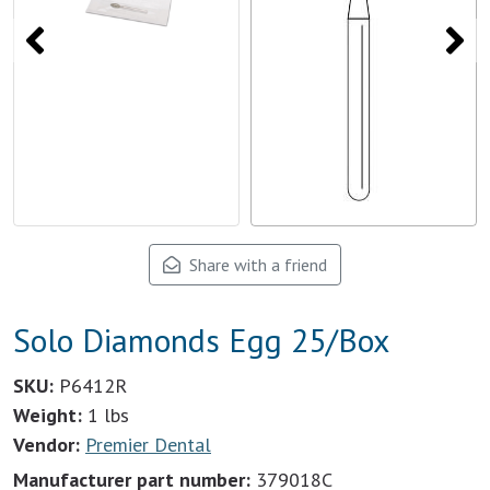
Share with a friend
Solo Diamonds Egg 25/Box
SKU:
P6412R
Weight:
1 lbs
Vendor:
Premier Dental
Manufacturer part number:
379018C