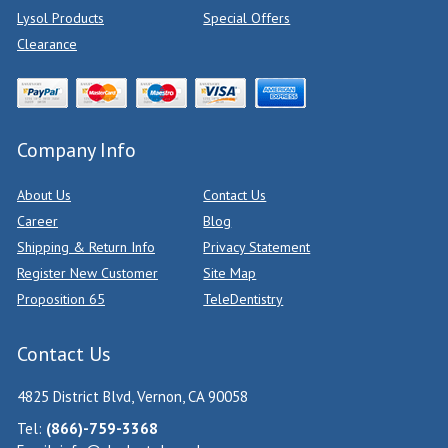
Lysol Products
Special Offers
Clearance
Company Info
About Us
Contact Us
Career
Blog
Shipping & Return Info
Privacy Statement
Register New Customer
Site Map
Proposition 65
TeleDentistry
Contact Us
4825 District Blvd, Vernon, CA 90058
Tel:
(866)-759-3368