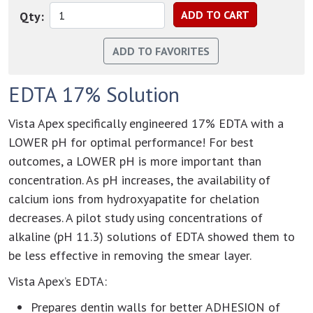
Qty:
EDTA 17% Solution
Vista Apex specifically engineered 17% EDTA with a
LOWER pH for optimal performance! For best
outcomes, a LOWER pH is more important than
concentration. As pH increases, the availability of
calcium ions from hydroxyapatite for chelation
decreases. A pilot study using concentrations of
alkaline (pH 11.3) solutions of EDTA showed them to
be less effective in removing the smear layer.
Vista Apex’s EDTA:
Prepares dentin walls for better ADHESION of