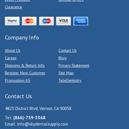
Clearance
Company Info
About Us
Contact Us
Career
Blog
Shipping & Return Info
Privacy Statement
Register New Customer
Site Map
Proposition 65
TeleDentistry
Contact Us
4825 District Blvd, Vernon, CA 90058
Tel:
(866)-759-3368
Email:
info@skydentalsupply.com