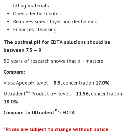
filling materials
Opens dentin tubules
Removes smear layer and dentin mud
Enhances cleansing
The optimal pH for EDTA solutions should be
between 7.5 – 9
50 years of research shows that pH matters!
Compare:
Vista Apex pH level –
8.5
, concentration
17.0%
®
Ultradent
* Product pH level –
11.56
, concentration
18.0%
®
Compare to Ultradent
*: EDTA
*Prices are subject to change without notice