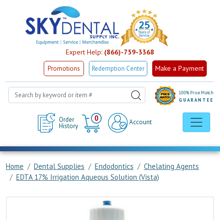
Expert Help:
(866)-759-3368
Make a Payment
Promotions
Redemption Center
100% Price Match
GUARANTEE
Cart
0
Order
Account
History
Home
Dental Supplies
Endodontics
Chelating Agents
EDTA 17% Irrigation Aqueous Solution (Vista)