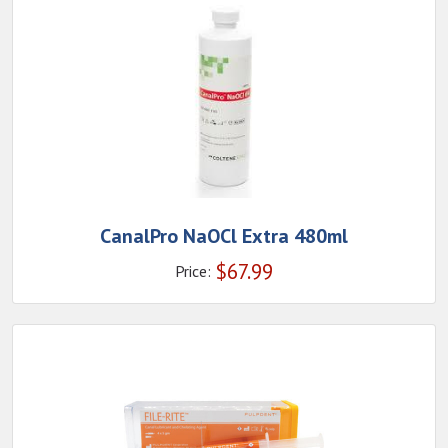
CanalPro NaOCl Extra 480ml
$
67.99
Price: