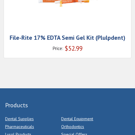
File-Rite 17% EDTA Semi Gel Kit (Plulpdent)
$
52.99
Price:
Products
Dental Supplies
Dental Equipment
Pharmaceuticals
Orthodontics
Lysol Products
Special Offers