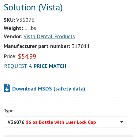
Solution (Vista)
SKU:
V36076
Weight:
1 lbs
Vendor:
Vista Dental Products
Manufacturer part number:
317011
$
54.99
Price:
REQUEST A
PRICE MATCH
Download MSDS (safety data)
Type:
V36076
16 oz Bottle with Luer Lock Cap