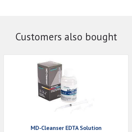
Customers also bought
MD-Cleanser EDTA Solution