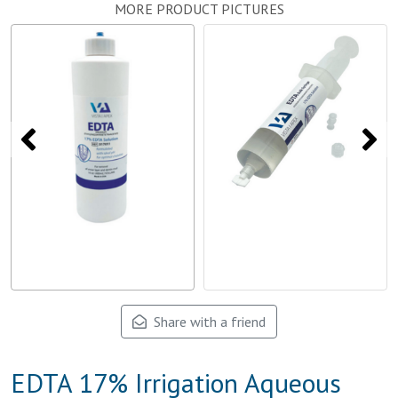
MORE PRODUCT PICTURES
Share with a friend
EDTA 17% Irrigation Aqueous