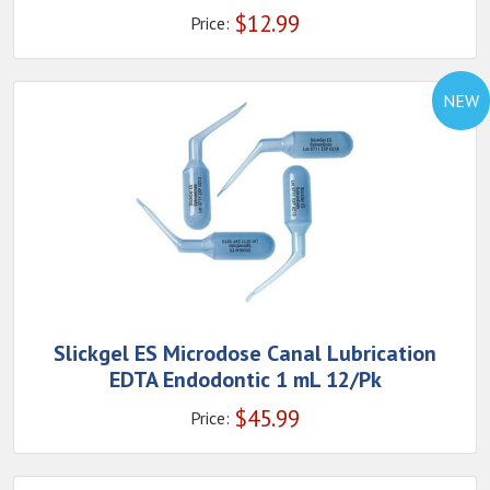
$
12.99
Price:
NEW
Slickgel ES Microdose Canal Lubrication
EDTA Endodontic 1 mL 12/Pk
$
45.99
Price: