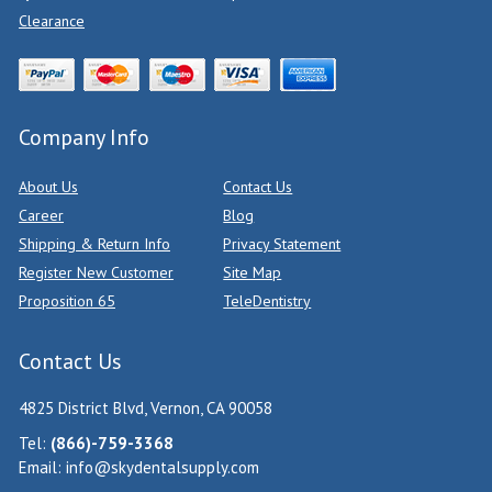
Clearance
Company Info
About Us
Contact Us
Career
Blog
Shipping & Return Info
Privacy Statement
Register New Customer
Site Map
Proposition 65
TeleDentistry
Contact Us
4825 District Blvd, Vernon, CA 90058
Tel:
(866)-759-3368
Email:
info@skydentalsupply.com