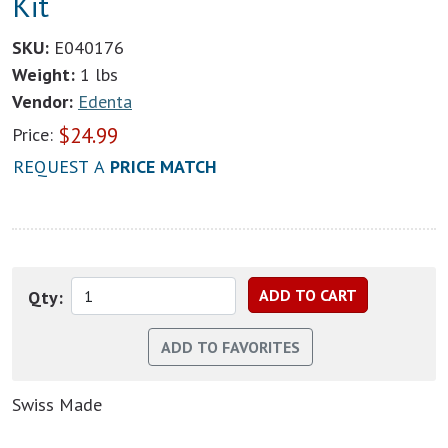
Kit
SKU:
E040176
Weight:
1 lbs
Vendor:
Edenta
$
24.99
Price:
REQUEST A
PRICE MATCH
Qty:
Swiss Made