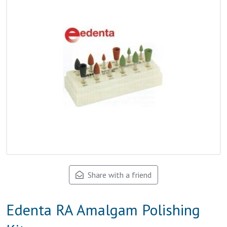
Share with a friend
Edenta RA Amalgam Polishing