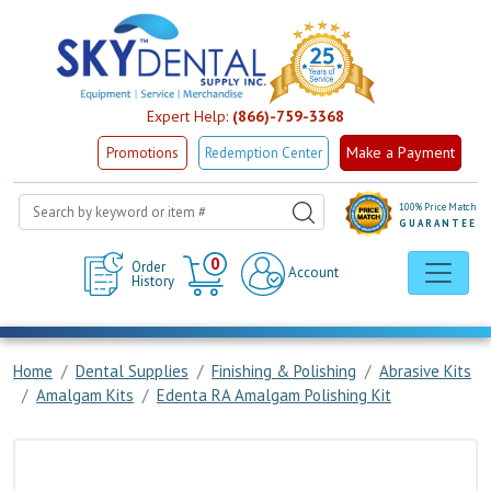
Expert Help:
(866)-759-3368
Make a Payment
Promotions
Redemption Center
100% Price Match
GUARANTEE
Cart
0
Order
Account
History
Home
Dental Supplies
Finishing & Polishing
Abrasive Kits
Amalgam Kits
Edenta RA Amalgam Polishing Kit