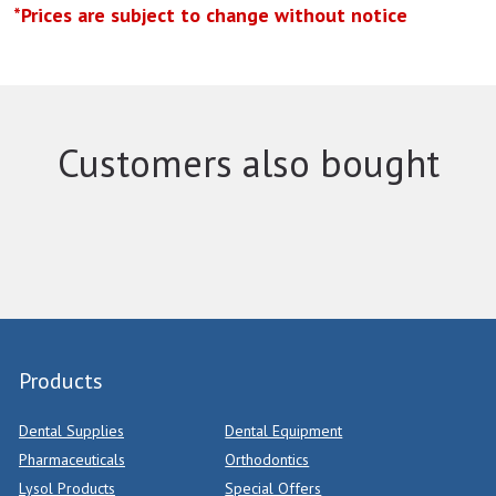
*Prices are subject to change without notice
Customers also bought
Products
Dental Supplies
Dental Equipment
Pharmaceuticals
Orthodontics
Lysol Products
Special Offers