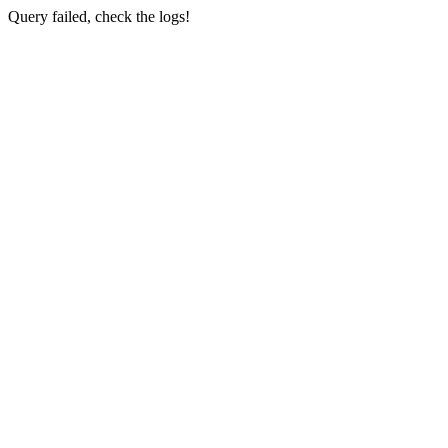
Query failed, check the logs!