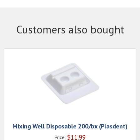
Customers also bought
Mixing Well Disposable 200/bx (Plasdent)
$
11.99
Price: