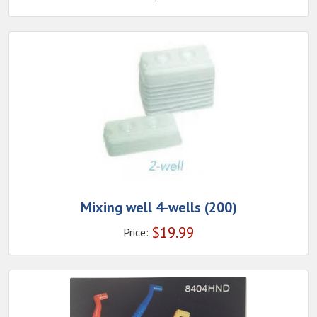
Mixing well 4-wells (200)
$
19.99
Price: