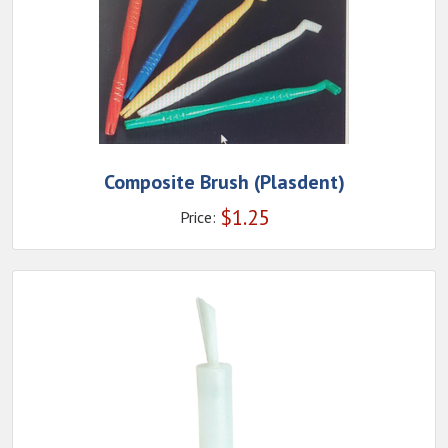
Composite Brush (Plasdent)
$
1.25
Price: