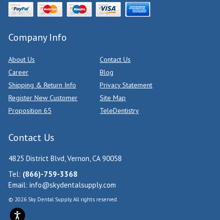
Company Info
About Us
Contact Us
Career
Blog
Shipping & Return Info
Privacy Statement
Register New Customer
Site Map
Proposition 65
TeleDentistry
Contact Us
4825 District Blvd, Vernon, CA 90058
Tel:
(866)-759-3368
Email:
info@skydentalsupply.com
© 2026 Sky Dental Supply. All rights reserved.