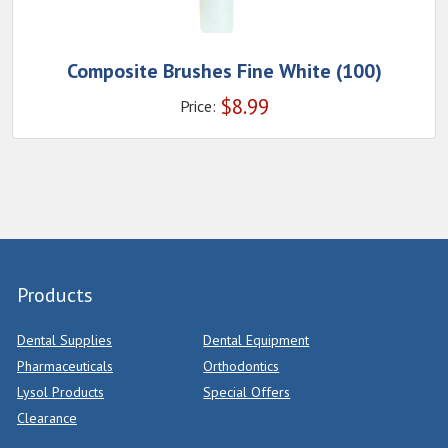
Composite Brushes Fine White (100)
$
8.99
Price:
Products
Dental Supplies
Dental Equipment
Pharmaceuticals
Orthodontics
Lysol Products
Special Offers
Clearance