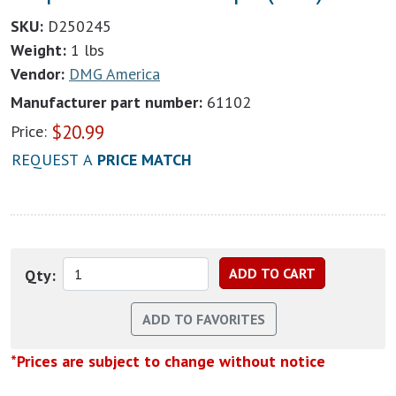
SKU:
D250245
Weight:
1 lbs
Vendor:
DMG America
Manufacturer part number:
61102
$
20.99
Price:
REQUEST A
PRICE MATCH
Qty:
*Prices are subject to change without notice