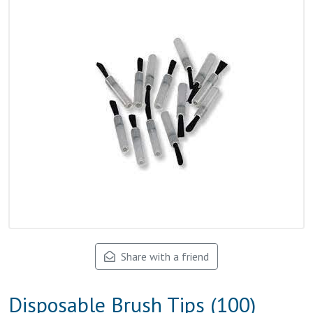
Share with a friend
Disposable Brush Tips (100)