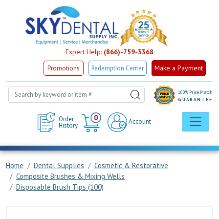
Expert Help:
(866)-759-3368
Make a Payment
Promotions
Redemption Center
100% Price Match
GUARANTEE
Cart
0
Order
Account
History
Home
Dental Supplies
Cosmetic & Restorative
Composite Brushes & Mixing Wells
Disposable Brush Tips (100)