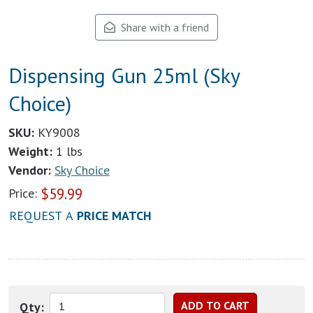
Share with a friend
Dispensing Gun 25ml (Sky
Choice)
SKU:
KY9008
Weight:
1 lbs
Vendor:
Sky Choice
$
59.99
Price:
REQUEST A
PRICE MATCH
Qty: