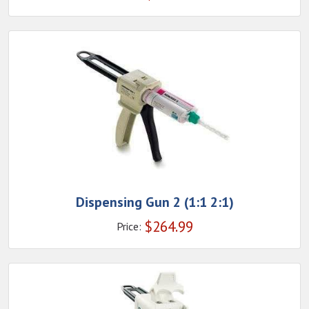
Dispensing Gun 2 (1:1 2:1)
$
264.99
Price: