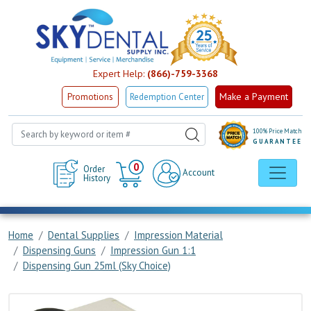
Expert Help:
(866)-759-3368
Make a Payment
Promotions
Redemption Center
100% Price Match
GUARANTEE
Cart
0
Order
Account
History
Home
Dental Supplies
Impression Material
Dispensing Guns
Impression Gun 1:1
Dispensing Gun 25ml (Sky Choice)