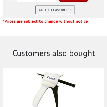
*Prices are subject to change without notice
Customers also bought