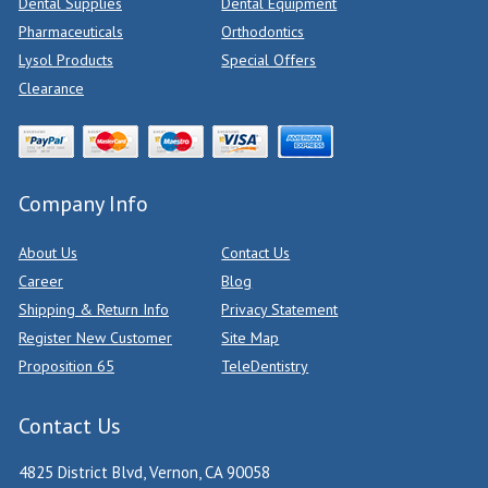
Dental Supplies
Dental Equipment
Pharmaceuticals
Orthodontics
Lysol Products
Special Offers
Clearance
Company Info
About Us
Contact Us
Career
Blog
Shipping & Return Info
Privacy Statement
Register New Customer
Site Map
Proposition 65
TeleDentistry
Contact Us
4825 District Blvd, Vernon, CA 90058