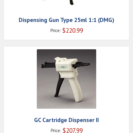
Dispensing Gun Type 25ml 1:1 (DMG)
$
220.99
Price:
GC Cartridge Dispenser II
$
207.99
Price: