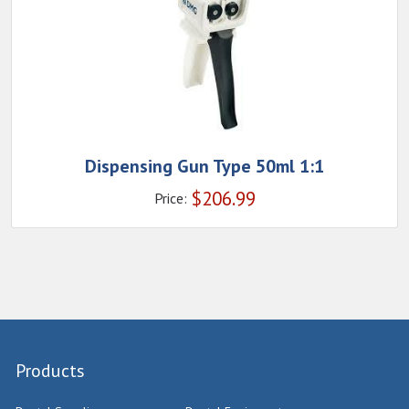
Dispensing Gun Type 50ml 1:1
$
206.99
Price:
Products