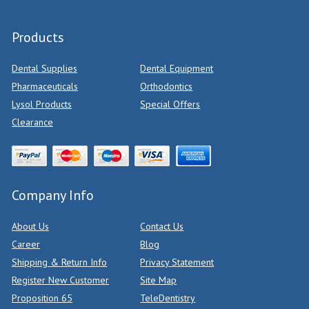
Products
Dental Supplies
Dental Equipment
Pharmaceuticals
Orthodontics
Lysol Products
Special Offers
Clearance
Company Info
About Us
Contact Us
Career
Blog
Shipping & Return Info
Privacy Statement
Register New Customer
Site Map
Proposition 65
TeleDentistry