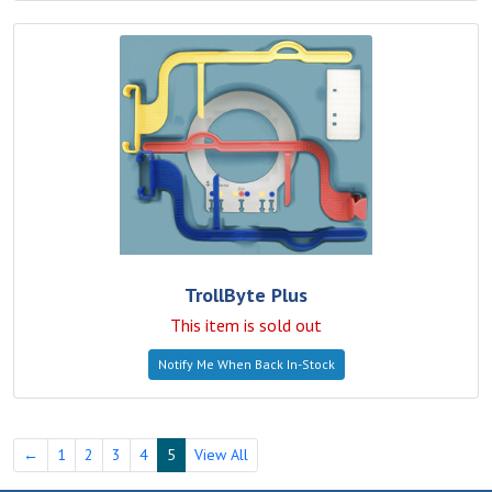
TrollByte Plus
This item is sold out
Notify Me When Back In-Stock
←
1
2
3
4
5
View All