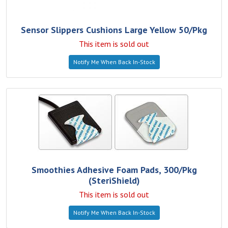
Sensor Slippers Cushions Large Yellow 50/Pkg
This item is sold out
Notify Me When Back In-Stock
Smoothies Adhesive Foam Pads, 300/Pkg
(SteriShield)
This item is sold out
Notify Me When Back In-Stock