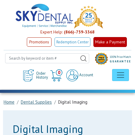
Expert Help:
(866)-759-3368
Make a Payment
Promotions
Redemption Center
100% Price Match
GUARANTEE
Cart
0
Order
Account
History
Home
Dental Supplies
Digital Imaging
Digital Imaging