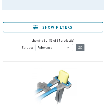
SHOW FILTERS
showing 81 - 83 of 83 product(s)
Sort by: