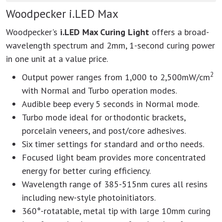
Woodpecker i.LED Max
Woodpecker's
i.LED Max Curing Light
offers a broad-
wavelength spectrum and 2mm, 1-second curing power
in one unit at a value price.
2
Output power ranges from 1,000 to 2,500mW/cm
with Normal and Turbo operation modes.
Audible beep every 5 seconds in Normal mode.
Turbo mode ideal for orthodontic brackets,
porcelain veneers, and post/core adhesives.
Six timer settings for standard and ortho needs.
Focused light beam provides more concentrated
energy for better curing efficiency.
Wavelength range of 385-515nm cures all resins
including new-style photoinitiators.
360°-rotatable, metal tip with large 10mm curing