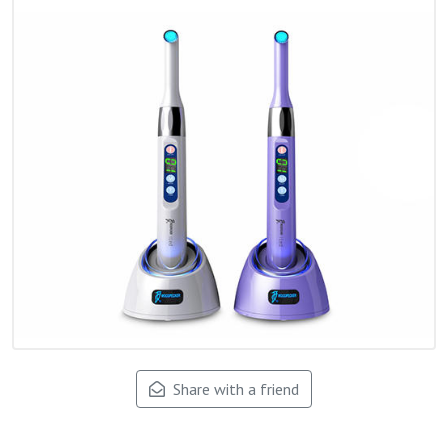
Share with a friend