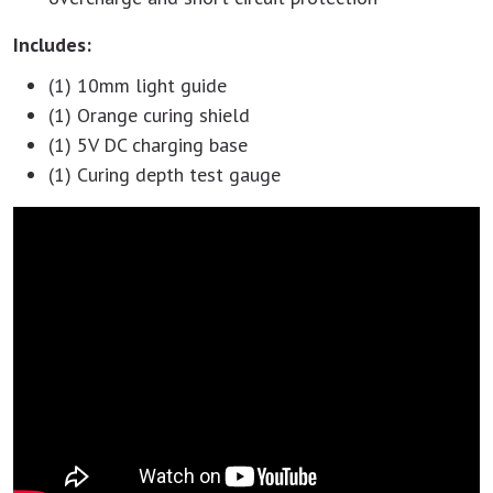
Includes:
(1) 10mm light guide
(1) Orange curing shield
(1) 5V DC charging base
(1) Curing depth test gauge