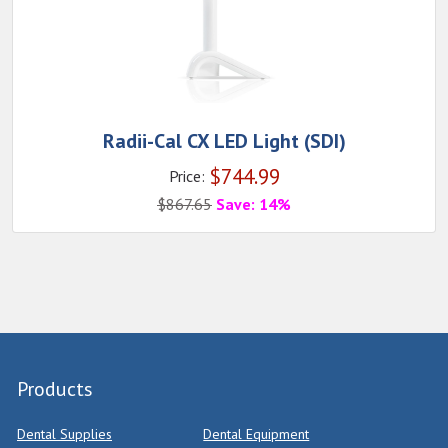
Radii-Cal CX LED Light (SDI)
$
744.99
Price:
$
867.65
Save: 14%
Products
Dental Supplies
Dental Equipment