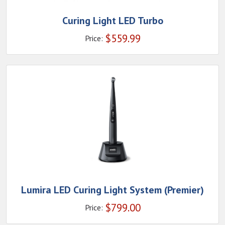
Curing Light LED Turbo
$
559.99
Price:
Lumira LED Curing Light System (Premier)
$
799.00
Price: