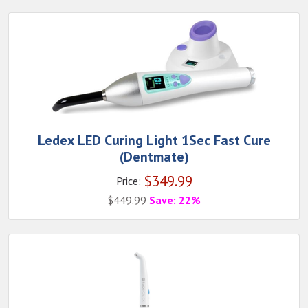
Ledex LED Curing Light 1Sec Fast Cure
(Dentmate)
$
349.99
Price:
$
449.99
Save: 22%