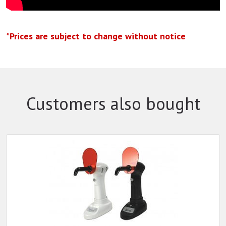
*Prices are subject to change without notice
Customers also bought