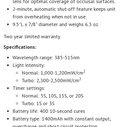
lens for optimal coverage of occlusal surfaces.
2-minute, automatic shut-off feature keeps unit
from overheating when not in use.
9.5"L x 7/8" diameter and weighs 6.3 oz.
Two year limited warranty.
Specifications:
Wavelength range: 385-515nm
Light intensity:
2
Normal: 1,000-1,200mW/cm
2
Turbo: 2,300-2,500mW/cm
Timer settings:
Normal: 5S, 10S, 15S, or 20S
Turbo: 1S or 3S
Battery life: 400 10-second cures
Battery type: 1400mAh with constant output,
overcharge and short circuit protection