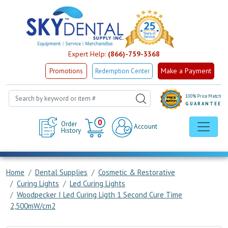
Expert Help:
(866)-759-3368
Make a Payment
Promotions
Redemption Center
100% Price Match
GUARANTEE
Cart
0
Order
Account
History
Home
Dental Supplies
Cosmetic & Restorative
Curing Lights
Led Curing Lights
Woodpecker I Led Curing Ligth 1 Second Cure Time
2,500mW/cm2