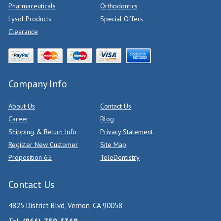
Pharmaceuticals
Orthodontics
Lysol Products
Special Offers
Clearance
Company Info
About Us
Contact Us
Career
Blog
Shipping & Return Info
Privacy Statement
Register New Customer
Site Map
Proposition 65
TeleDentistry
Contact Us
4825 District Blvd, Vernon, CA 90058