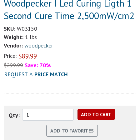
Woodpecker I Led Curing Ligth 1
Second Cure Time 2,500mW/cm2
SKU:
W03150
Weight:
1 lbs
Vendor:
woodpecker
$
89.99
Price:
$
299.99
Save: 70%
REQUEST A
PRICE MATCH
Qty: