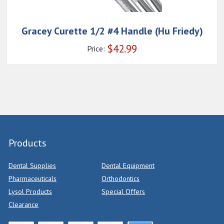
Gracey Curette 1/2 #4 Handle (Hu Friedy)
$
42.99
Price:
Products
Dental Supplies
Dental Equipment
Pharmaceuticals
Orthodontics
Lysol Products
Special Offers
Clearance