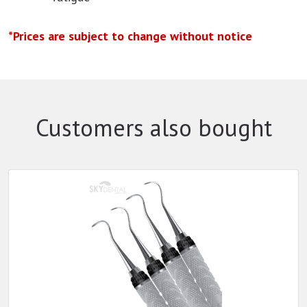
*Prices are subject to change without notice
Customers also bought