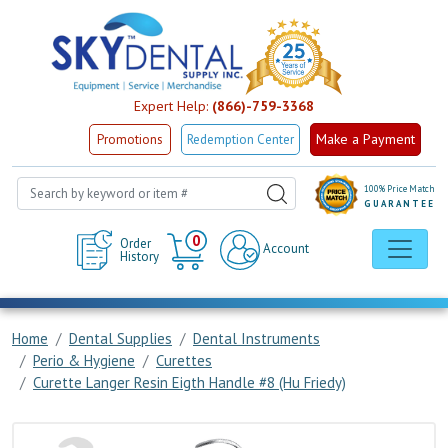
Expert Help:
(866)-759-3368
Make a Payment
Promotions
Redemption Center
100% Price Match
GUARANTEE
Cart
0
Order
Account
History
Home
Dental Supplies
Dental Instruments
Perio & Hygiene
Curettes
Curette Langer Resin Eigth Handle #8 (Hu Friedy)