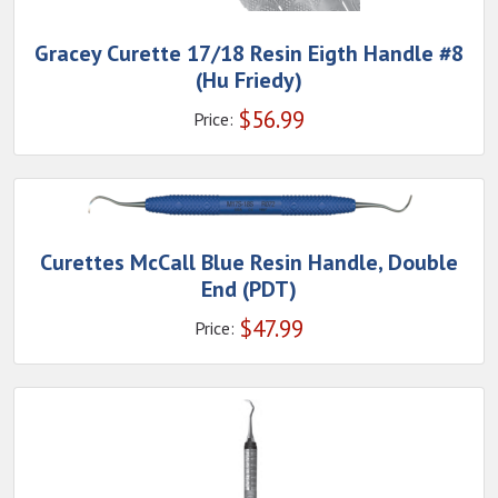
Gracey Curette 17/18 Resin Eigth Handle #8
(Hu Friedy)
$
56.99
Price:
Curettes McCall Blue Resin Handle, Double
End (PDT)
$
47.99
Price: