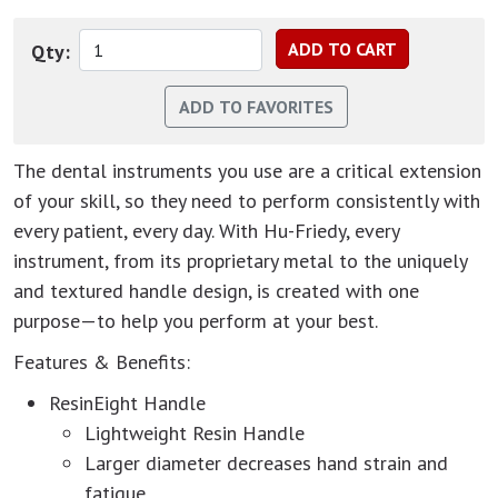
Qty:
The dental instruments you use are a critical extension
of your skill, so they need to perform consistently with
every patient, every day. With Hu-Friedy, every
instrument, from its proprietary metal to the uniquely
and textured handle design, is created with one
purpose—to help you perform at your best.
Features & Benefits:
ResinEight Handle
Lightweight Resin Handle
Larger diameter decreases hand strain and
fatigue