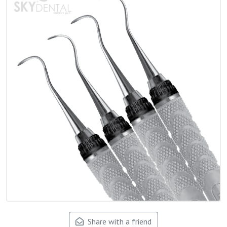
Share with a friend