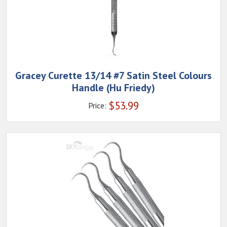
Gracey Curette 13/14 #7 Satin Steel Colours
Handle (Hu Friedy)
$
53.99
Price: