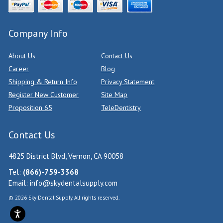
Company Info
About Us
Contact Us
Career
Blog
Shipping & Return Info
Privacy Statement
Register New Customer
Site Map
Proposition 65
TeleDentistry
Contact Us
4825 District Blvd, Vernon, CA 90058
Tel:
(866)-759-3368
Email:
info@skydentalsupply.com
© 2026 Sky Dental Supply. All rights reserved.