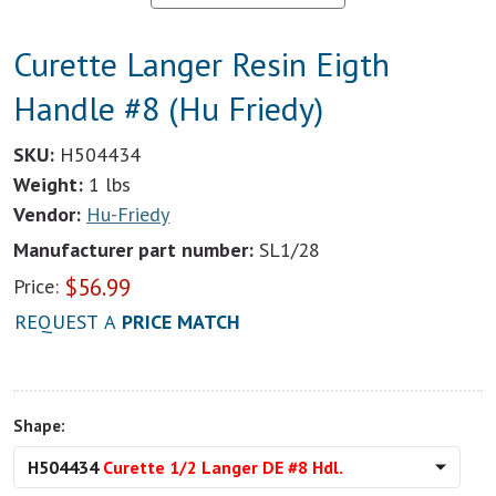
Curette Langer Resin Eigth
Handle #8 (Hu Friedy)
SKU:
H504434
Weight:
1 lbs
Vendor:
Hu-Friedy
Manufacturer part number:
SL1/28
$
56.99
Price:
REQUEST A
PRICE MATCH
Shape:
H504434
Curette 1/2 Langer DE #8 Hdl.