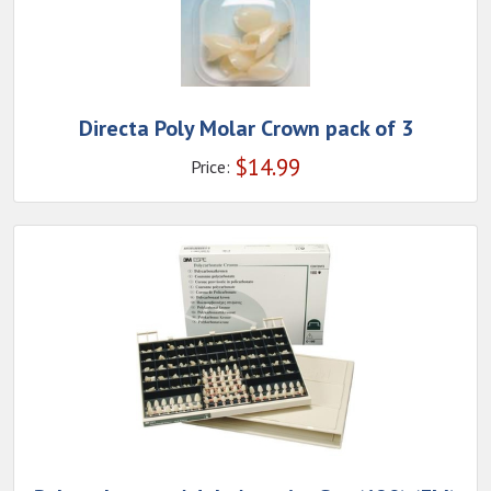
Directa Poly Molar Crown pack of 3
$
14.99
Price: