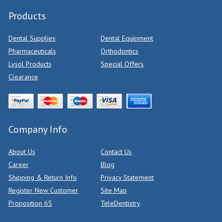
Products
Dental Supplies
Dental Equipment
Pharmaceuticals
Orthodontics
Lysol Products
Special Offers
Clearance
Company Info
About Us
Contact Us
Career
Blog
Shipping & Return Info
Privacy Statement
Register New Customer
Site Map
Proposition 65
TeleDentistry