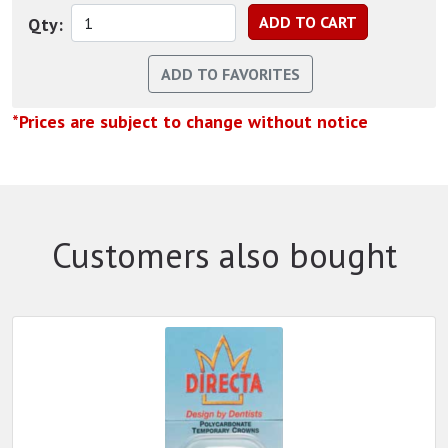
Qty:
*Prices are subject to change without notice
Customers also bought