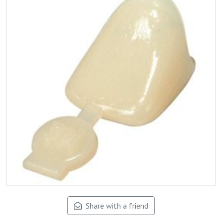
Share with a friend