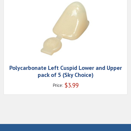
Polycarbonate Left Cuspid Lower and Upper
pack of 5 (Sky Choice)
$
3.99
Price: