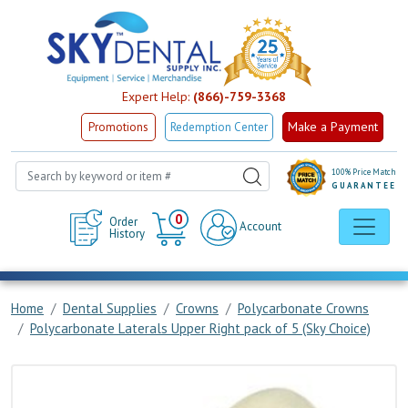
Expert Help:
(866)-759-3368
Make a Payment
Promotions
Redemption Center
100% Price Match
GUARANTEE
Cart
0
Order
Account
History
Home
Dental Supplies
Crowns
Polycarbonate Crowns
Polycarbonate Laterals Upper Right pack of 5 (Sky Choice)