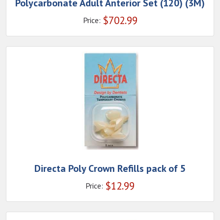
Polycarbonate Adult Anterior Set (120) (3M)
$
702.99
Price:
Directa Poly Crown Refills pack of 5
$
12.99
Price: