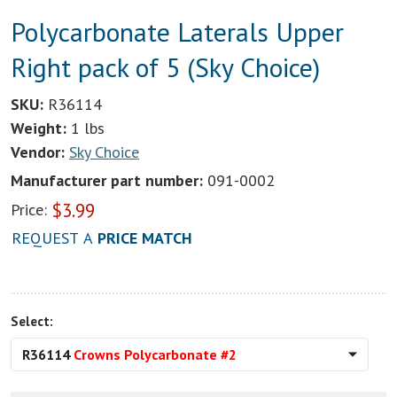
Polycarbonate Laterals Upper
Right pack of 5 (Sky Choice)
SKU:
R36114
Weight:
1 lbs
Vendor:
Sky Choice
Manufacturer part number:
091-0002
$
3.99
Price:
REQUEST A
PRICE MATCH
Select:
R36114
Crowns Polycarbonate #2