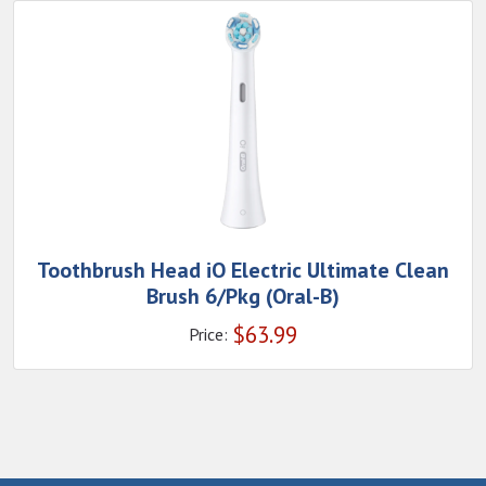
Toothbrush Head iO Electric Ultimate Clean
Brush 6/Pkg (Oral-B)
$
63.99
Price: