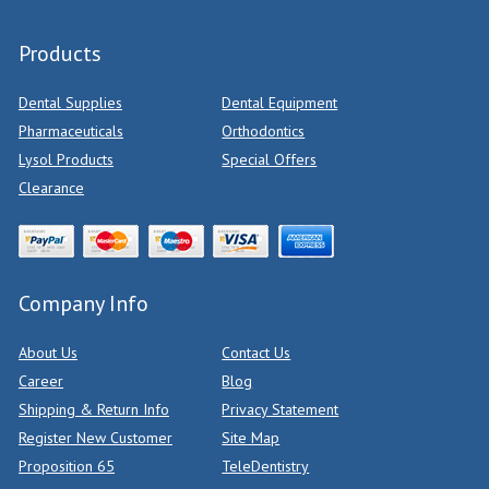
Products
Dental Supplies
Dental Equipment
Pharmaceuticals
Orthodontics
Lysol Products
Special Offers
Clearance
Company Info
About Us
Contact Us
Career
Blog
Shipping & Return Info
Privacy Statement
Register New Customer
Site Map
Proposition 65
TeleDentistry