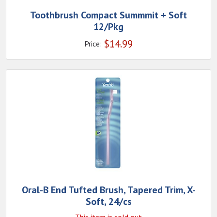
Toothbrush Compact Summmit + Soft
12/Pkg
$
14.99
Price:
Oral-B End Tufted Brush, Tapered Trim, X-
Soft, 24/cs