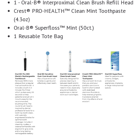
1 - Oral-B® Interproximal Clean Brush Refill Head
Crest® PRO-HEALTH™ Clean Mint Toothpaste
(4.3oz)
Oral-B® Superfloss™ Mint (50ct.)
1 Reusable Tote Bag