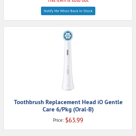
This item is sold out
Notify Me When Back In-Stock
Toothbrush Replacement Head iO Gentle
Care 6/Pkg (Oral-B)
$
63.99
Price: