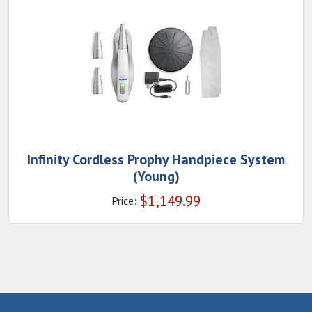
Infinity Cordless Prophy Handpiece System
(Young)
$
1,149.99
Price: