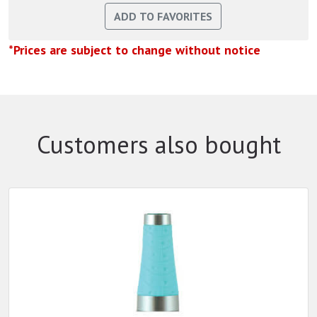
*Prices are subject to change without notice
Customers also bought