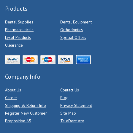
Products
Dental Supplies
Dental Equipment
Pharmaceuticals
Orthodontics
Lysol Products
Special Offers
Clearance
Company Info
About Us
Contact Us
Career
Blog
Shipping & Return Info
Privacy Statement
Register New Customer
Site Map
Proposition 65
TeleDentistry