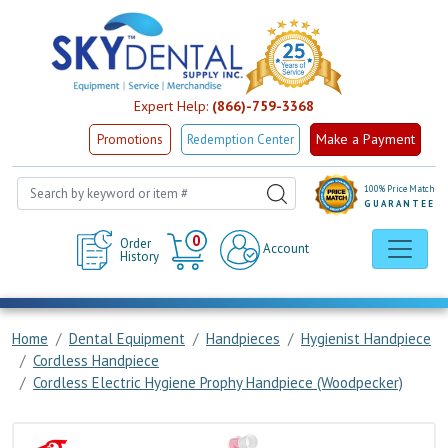
Expert Help:
(866)-759-3368
Make a Payment
Promotions
Redemption Center
100% Price Match
GUARANTEE
Cart
0
Order
Account
History
Home
Dental Equipment
Handpieces
Hygienist Handpiece
Cordless Handpiece
Cordless Electric Hygiene Prophy Handpiece (Woodpecker)