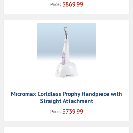
$
869.99
Price:
Micromax Corldless Prophy Handpiece with
Straight Attachment
$
739.99
Price: