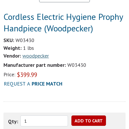
Cordless Electric Hygiene Prophy
Handpiece (Woodpecker)
SKU:
W03430
Weight:
1 lbs
Vendor:
woodpecker
Manufacturer part number:
W03430
$
399.99
Price:
REQUEST A
PRICE MATCH
Qty: