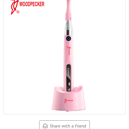
Share with a friend