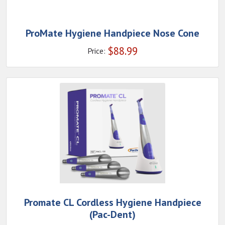
ProMate Hygiene Handpiece Nose Cone
$
88.99
Price:
Promate CL Cordless Hygiene Handpiece
(Pac-Dent)