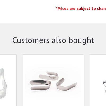
*Prices are subject to cha
Customers also bought