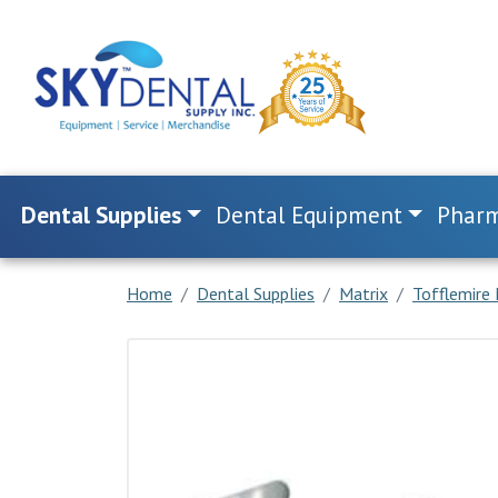
Dental Supplies
Dental Equipment
Pharm
Home
Dental Supplies
Matrix
Tofflemire 