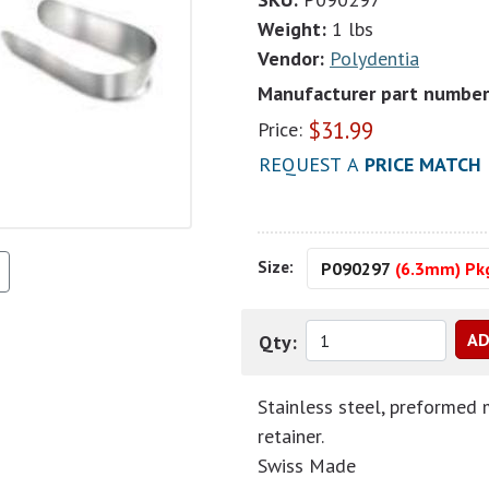
Weight:
1 lbs
Vendor:
Polydentia
Manufacturer part number
$
31.99
Price:
REQUEST A
PRICE MATCH
Size:
P090297
(6.3mm) Pkg
Qty:
Stainless steel, preformed 
retainer.
Swiss Made