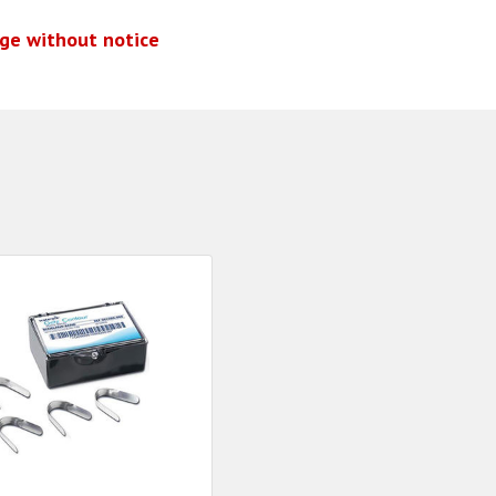
nge without notice