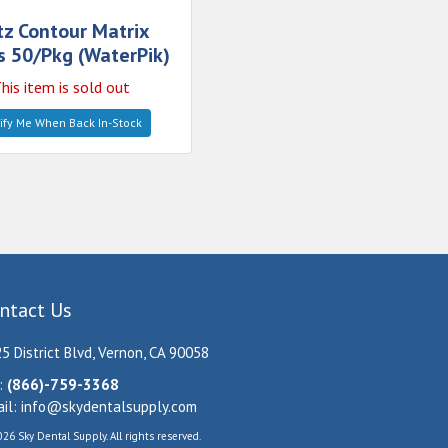
tz Contour Matrix
 50/Pkg (WaterPik)
his item is sold out
ify Me When Back In-Stock
ntact Us
5 District Blvd, Vernon, CA 90058
:
(866)-759-3368
il:
info@skydentalsupply.com
26 Sky Dental Supply. All rights reserved.