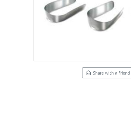
Share with a friend