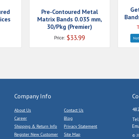
Ge
ured
Pre-Contoured Metal
Bands
ices
Matrix Bands 0.035 mm,
30/Pkg (Premier)
T
$
33.99
Price:
Not
Company Info
Co
482
About Us
Contact Us
Career
Blog
Tel
Ema
Shipping & Return Info
Privacy Statement
Register New Customer
Site Map
© 20