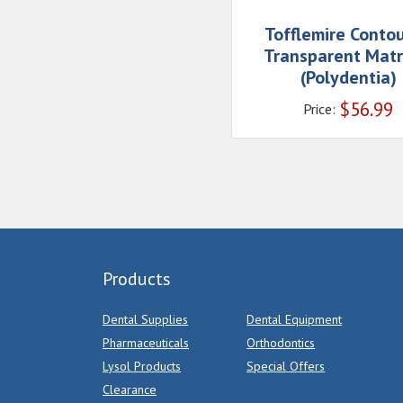
Tofflemire Conto
Transparent Matr
(Polydentia)
$
56.99
Price:
Products
Dental Supplies
Dental Equipment
Pharmaceuticals
Orthodontics
Lysol Products
Special Offers
Clearance