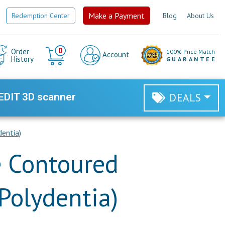
Make a Payment
Redemption Center
Blog
About Us
Cart
0
Order
100% Price Match
Account
History
GUARANTEE
EDIT 3D scanner
DEALS
dentia)
e Contoured
(Polydentia)