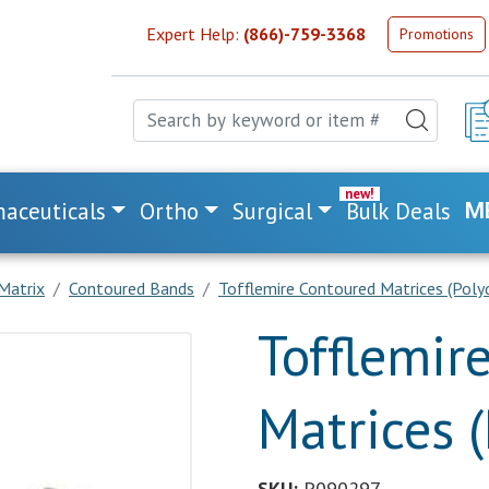
Expert Help:
(866)-759-3368
Promotions
aceuticals
Ortho
Surgical
Bulk Deals
M
Matrix
Contoured Bands
Tofflemire Contoured Matrices (Poly
Tofflemir
Matrices 
SKU:
P090297