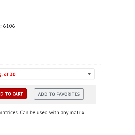
:
6106
. of 30
matrices. Can be used with any matrix