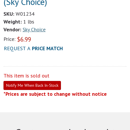
(Sky Choice)
SKU:
W01234
Weight:
1 lbs
Vendor:
Sky Choice
$
6.99
Price:
REQUEST A
PRICE MATCH
This item is sold out
Notify Me When Back In-Stock
*Prices are subject to change without notice