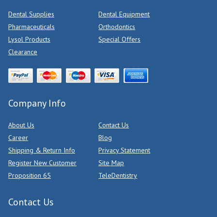
Dental Supplies
Dental Equipment
Pharmaceuticals
Orthodontics
Lysol Products
Special Offers
Clearance
Company Info
About Us
Contact Us
Career
Blog
Shipping & Return Info
Privacy Statement
Register New Customer
Site Map
Proposition 65
TeleDentistry
Contact Us