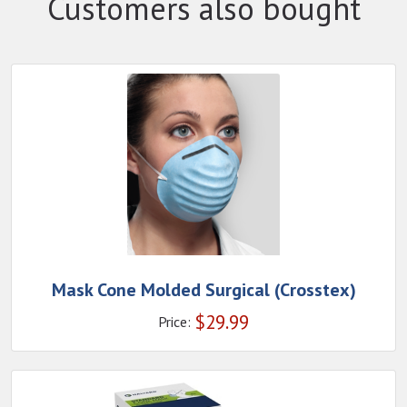
Customers also bought
Mask Cone Molded Surgical (Crosstex)
$
29.99
Price: