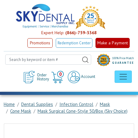
Expert Help:
(866)-759-3368
Make a Payment
Promotions
Redemption Center
100% Price Match
GUARANTEE
Cart
0
Order
Account
History
Home
Dental Supplies
Infection Control
Mask
Cone Mask
Mask Surgical Cone-Style 50/Box (Sky Choice)