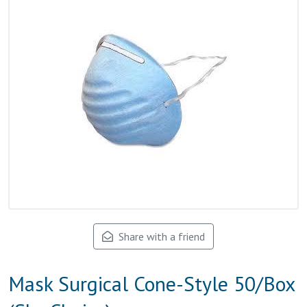
Share with a friend
Mask Surgical Cone-Style 50/Box