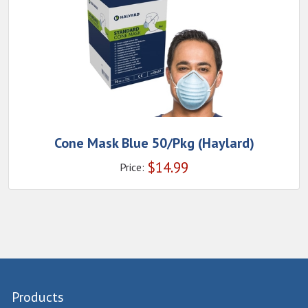
Cone Mask Blue 50/Pkg (Haylard)
$
14.99
Price:
Products