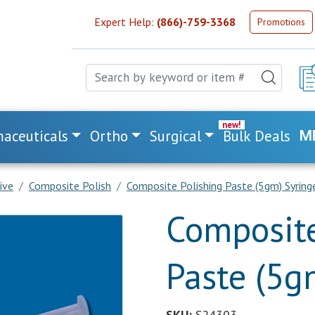
Expert Help:
(866)-759-3368
Promotions
aceuticals
Ortho
Surgical
Bulk Deals
M
ive
Composite Polish
Composite Polishing Paste (5gm) Syring
Composite
Paste (5g
SKU:
S24303