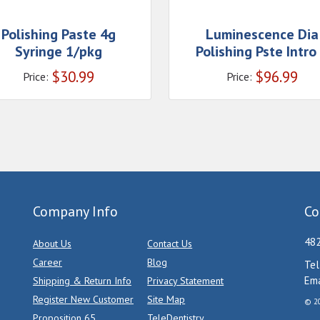
Polishing Paste 4g
Luminescence Dia
Syringe 1/pkg
Polishing Pste Intro
$
30.99
$
96.99
Price:
Price:
Company Info
Co
482
About Us
Contact Us
Career
Blog
Tel
Ema
Shipping & Return Info
Privacy Statement
Register New Customer
Site Map
© 20
Proposition 65
TeleDentistry