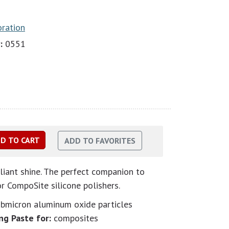
oration
:
0551
lliant shine. The perfect companion to
 CompoSite silicone polishers.
ubmicron aluminum oxide particles
ng Paste for:
composites