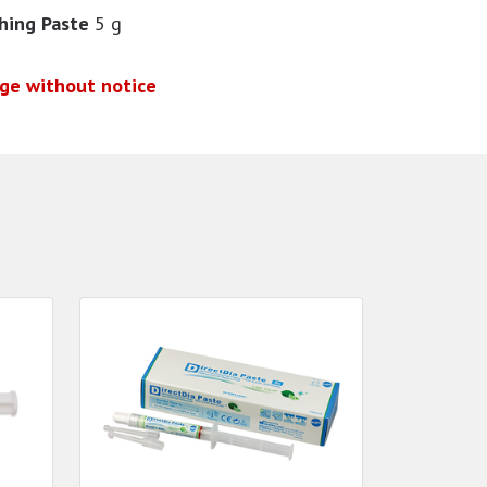
shing Paste
5 g
nge without notice