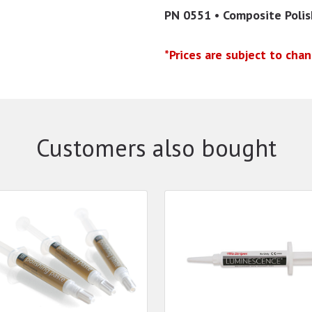
PN 0551 • Composite Poli
*Prices are subject to cha
Customers also bought