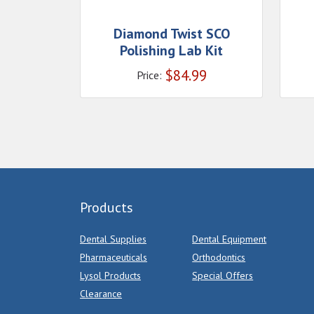
Diamond Twist SCO
Polishing Lab Kit
$
84.99
Price:
Products
Dental Supplies
Dental Equipment
Pharmaceuticals
Orthodontics
Lysol Products
Special Offers
Clearance