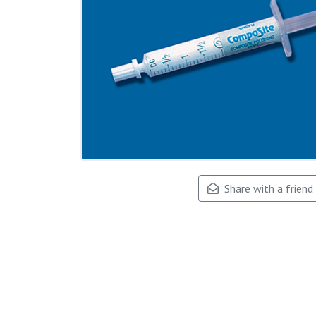
Share with a friend