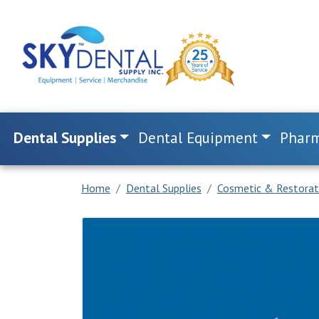
Dental Supplies
Dental Equipment
Pharm
Home
Dental Supplies
Cosmetic & Restorat