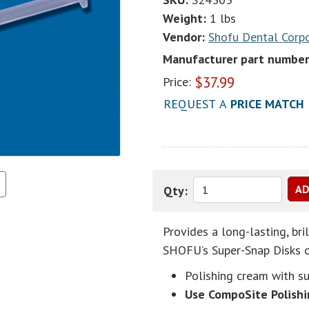
Weight:
1 lbs
Vendor:
Shofu Dental Corp
Manufacturer part number
$
37.99
Price:
REQUEST A
PRICE MATCH
Qty:
Provides a long-lasting, bri
SHOFU’s Super-Snap Disks or
Polishing cream with s
Use CompoSite Polishi