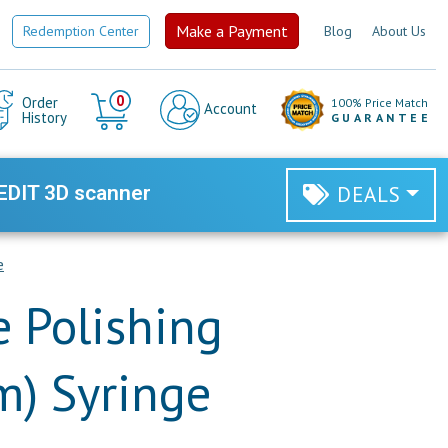
Make a Payment
Redemption Center
Blog
About Us
Cart
0
Order
100% Price Match
Account
History
GUARANTEE
EDIT 3D scanner
DEALS
e
 Polishing
m) Syringe