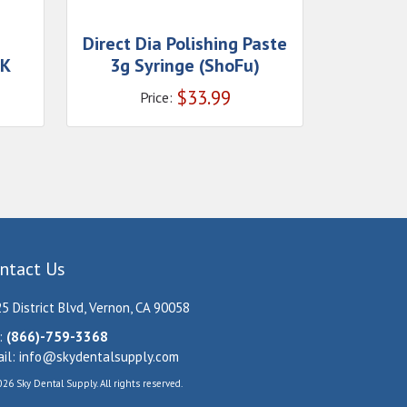
Direct Dia Polishing Paste
 K
3g Syringe (ShoFu)
$
33.99
Price:
ntact Us
5 District Blvd, Vernon, CA 90058
:
(866)-759-3368
il:
info@skydentalsupply.com
26 Sky Dental Supply. All rights reserved.