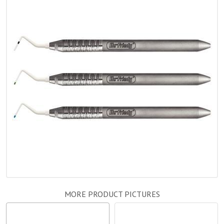
MORE PRODUCT PICTURES