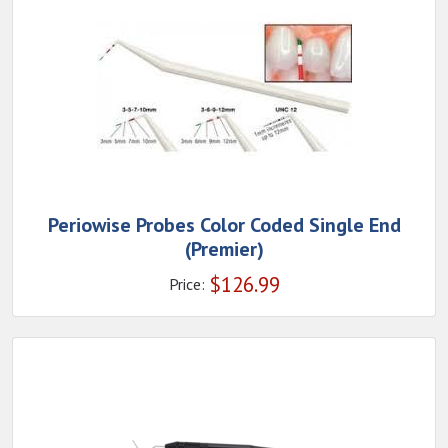
Periowise Probes Color Coded Single End
(Premier)
$
126.99
Price: