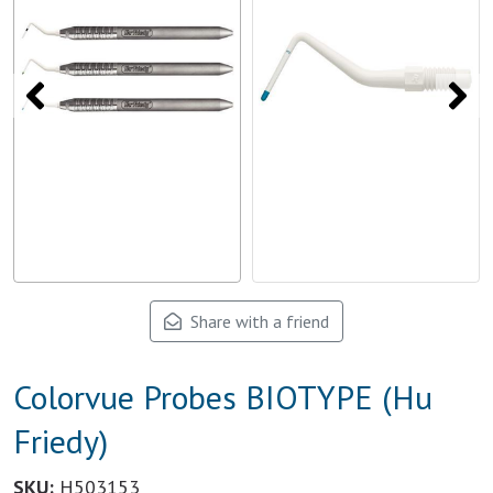
Share with a friend
Colorvue Probes BIOTYPE (Hu
Friedy)
SKU:
H503153