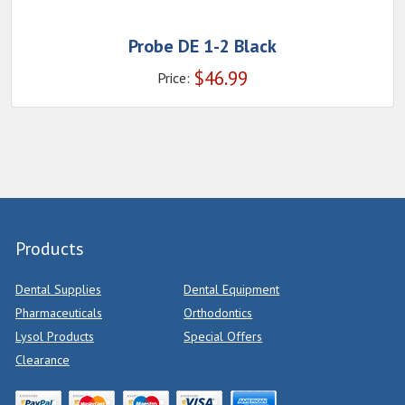
Probe DE 1-2 Black
$
46.99
Price:
Products
Dental Supplies
Dental Equipment
Pharmaceuticals
Orthodontics
Lysol Products
Special Offers
Clearance