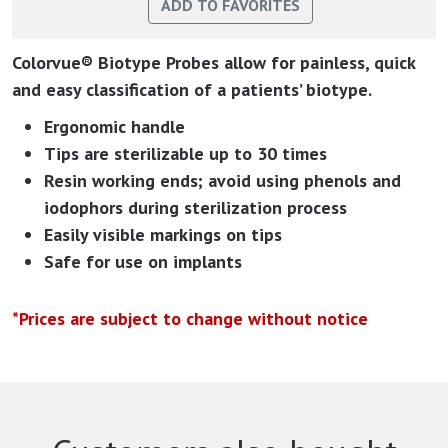
Colorvue® Biotype Probes allow for painless, quick
and easy classification of a patients’ biotype.
Ergonomic handle
Tips are sterilizable up to 30 times
Resin working ends; avoid using phenols and
iodophors during sterilization process
Easily visible markings on tips
Safe for use on implants
*Prices are subject to change without notice