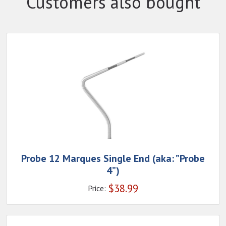
Customers also bought
Probe 12 Marques Single End (aka: ”Probe
4”)
$
38.99
Price: