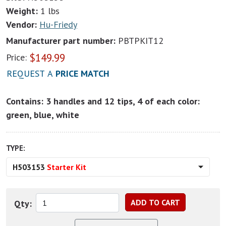
Weight:
1 lbs
Vendor:
Hu-Friedy
Manufacturer part number:
PBTPKIT12
$
149.99
Price:
REQUEST A
PRICE MATCH
Contains: 3 handles and 12 tips, 4 of each color:
green, blue, white
TYPE:
H503153
Starter Kit
Qty: