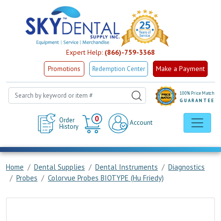
Expert Help:
(866)-759-3368
Make a Payment
Promotions
Redemption Center
100% Price Match
GUARANTEE
Cart
0
Order
Account
History
Home
Dental Supplies
Dental Instruments
Diagnostics
Probes
Colorvue Probes BIOTYPE (Hu Friedy)