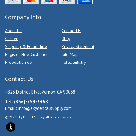
Company Info
About Us
Contact Us
Career
Blog
Shipping & Return Info
Privacy Statement
Register New Customer
Site Map
Proposition 65
TeleDentistry
Contact Us
4825 District Blvd, Vernon, CA 90058
Tel:
(866)-759-3368
Email:
info@skydentalsupply.com
© 2026 Sky Dental Supply. All rights reserved.