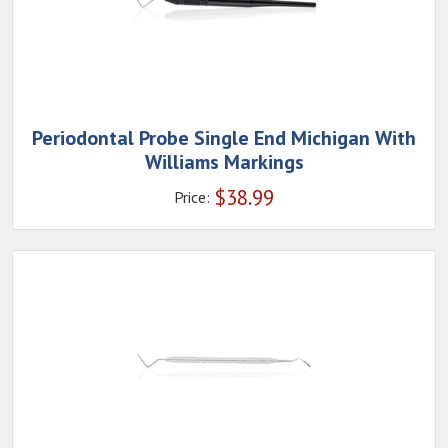
Periodontal Probe Single End Michigan With
Williams Markings
$
38.99
Price: