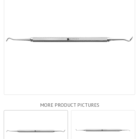
MORE PRODUCT PICTURES