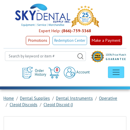
Expert Help:
(866)-759-3368
Make a Payment
Promotions
Redemption Center
100% Price Match
GUARANTEE
Cart
0
Order
Account
History
Home
Dental Supplies
Dental Instruments
Operative
Cleoid Discoids
Cleoid Discoid (J