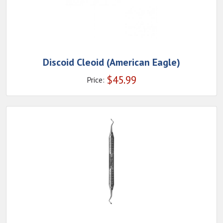
Discoid Cleoid (American Eagle)
$
45.99
Price: