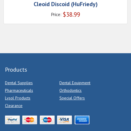
Cleoid Discoid (HuFriedy)
$
38.99
Price:
Products
Dental Supplies
Dental Equipment
Pharmaceuticals
Orthodontics
Lysol Products
Special Offers
Clearance