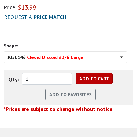
$
13.99
Price:
REQUEST A
PRICE MATCH
Shape:
J050146
Cleoid Discoid #3/6 Large
Qty:
*Prices are subject to change without notice