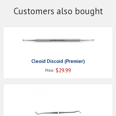
Customers also bought
Cleoid Discoid (Premier)
$
29.99
Price: