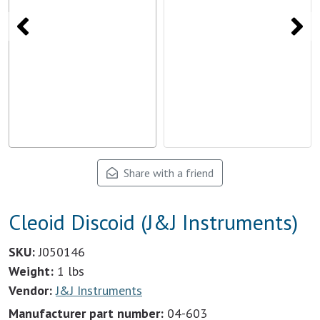
Share with a friend
Cleoid Discoid (J&J Instruments)
SKU:
J050146
Weight:
1 lbs
Vendor:
J&J Instruments
Manufacturer part number:
04-603